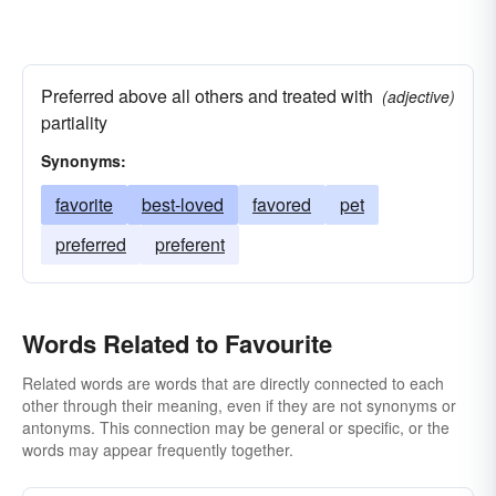
Preferred above all others and treated with
(adjective)
partiality
Synonyms:
favorite
best-loved
favored
pet
preferred
preferent
Words Related to Favourite
Related words are words that are directly connected to each
other through their meaning, even if they are not synonyms or
antonyms. This connection may be general or specific, or the
words may appear frequently together.