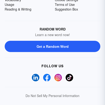
Usage
Terms of Use
Reading & Writing
Suggestion Box
RANDOM WORD
Learn a new word now!
Get a Random Word
FOLLOW US
Do Not Sell My Personal Information