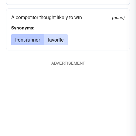
A competitor thought likely to win
(noun)
Synonyms:
front-runner
favorite
ADVERTISEMENT