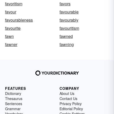
favoritism
favors
favour
favourable
favourableness
favourably
favourite
favouritism
fawn
fawned
fawner
fawning
FEATURES
COMPANY
Dictionary
About Us
Thesaurus
Contact Us
Sentences
Privacy Policy
Grammar
Editorial Policy
Vocabulary
Cookie Settings