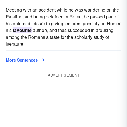
Meeting with an accident while he was wandering on the
Palatine, and being detained in Rome, he passed part of
his enforced leisure in giving lectures (possibly on Homer,
his
favourite
author), and thus succeeded in arousing
among the Romans a taste for the scholarly study of
literature.
More Sentences
ADVERTISEMENT