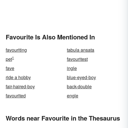
Favourite Is Also Mentioned In
favouriting
tabula ansata
1
pet
favouritest
fave
ingle
ride a hobby
blue-eyed-boy
fair-haired-boy
back-double
favourited
engle
Words near Favourite in the Thesaurus