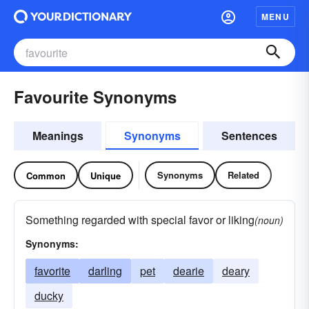
MENU
Favourite Synonyms
Meanings
Synonyms
Sentences
Synonyms
Related
Common
Unique
Something regarded with special favor or liking
(noun)
Synonyms:
favorite
darling
pet
dearie
deary
ducky