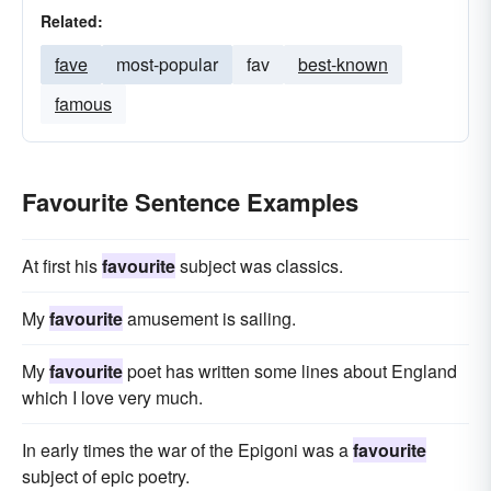
Related:
fave
most-popular
fav
best-known
famous
Favourite Sentence Examples
At first his
favourite
subject was classics.
My
favourite
amusement is sailing.
My
favourite
poet has written some lines about England
which I love very much.
In early times the war of the Epigoni was a
favourite
subject of epic poetry.