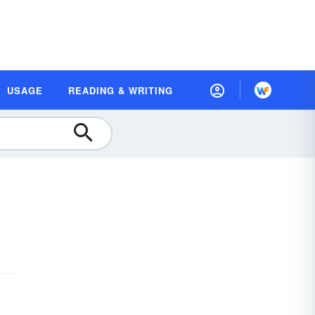
USAGE
READING & WRITING