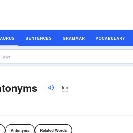
SAURUS
SENTENCES
GRAMMAR
VOCABULARY
ntonyms
fôn
Antonyms
Related Words