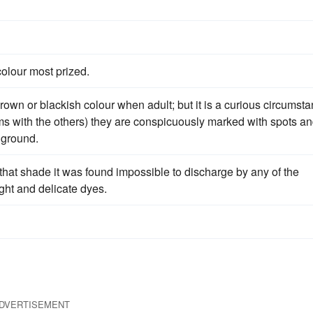
colour most prized.
rown or blackish colour when adult; but it is a curious circumst
ms with the others) they are conspicuously marked with spots a
 ground.
 that shade it was found impossible to discharge by any of the
ight and delicate dyes.
DVERTISEMENT