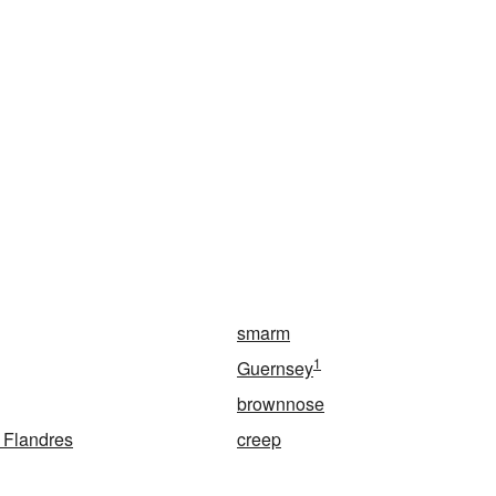
smarm
1
Guernsey
brownnose
 Flandres
creep