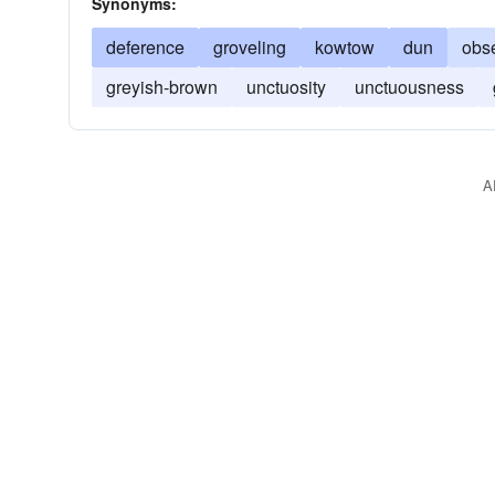
Synonyms:
deference
groveling
kowtow
dun
obs
greyish-brown
unctuosity
unctuousness
A