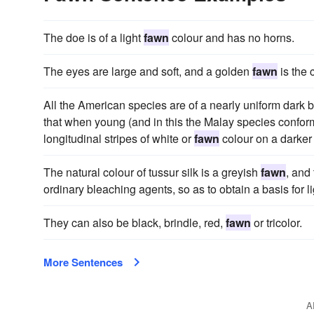
The doe is of a light
fawn
colour and has no horns.
The eyes are large and soft, and a golden
fawn
is the 
All the American species are of a nearly uniform dark b
that when young (and in this the Malay species confor
longitudinal stripes of white or
fawn
colour on a darker
The natural colour of tussur silk is a greyish
fawn
, and
ordinary bleaching agents, so as to obtain a basis for l
They can also be black, brindle, red,
fawn
or tricolor.
More Sentences
A