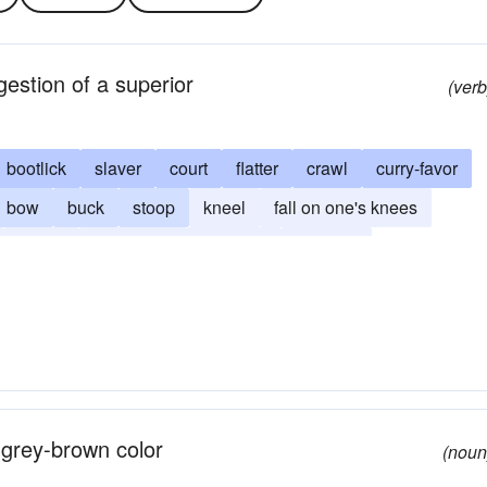
gestion of a superior
(verb
bootlick
slaver
court
flatter
crawl
curry-favor
bow
buck
stoop
kneel
fall on one's knees
cotton
sycophant
wheedle
yearling
 grey-brown color
(noun