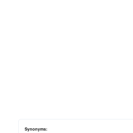
Synonyms: