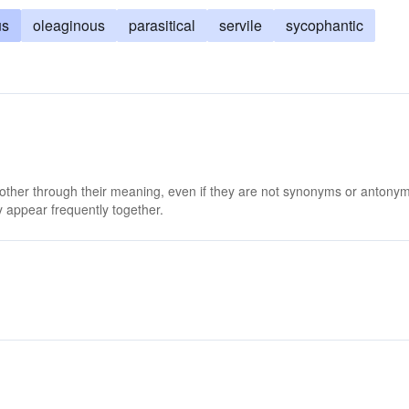
us
oleaginous
parasitical
servile
sycophantic
 other through their meaning, even if they are not synonyms or antony
 appear frequently together.