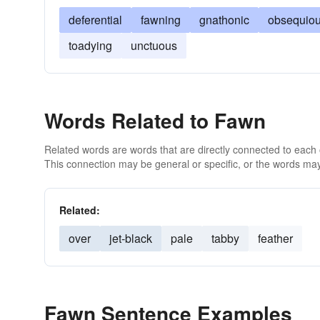
deferential
fawning
gnathonic
obsequio
toadying
unctuous
Words Related to Fawn
Related words are words that are directly connected to each
This connection may be general or specific, or the words may
Related:
over
jet-black
pale
tabby
feather
Fawn Sentence Examples