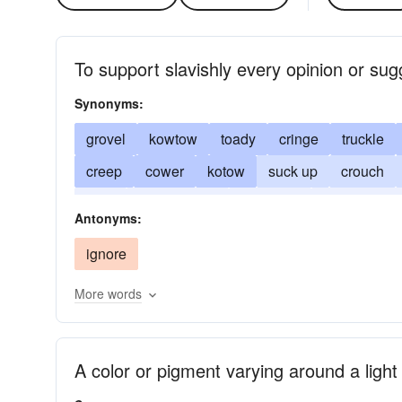
To support slavishly every opinion or sug
Synonyms:
grovel
kowtow
toady
cringe
truckle
creep
cower
kotow
suck up
crouch
deer
apple-polish
ingratiate
brownnose
Antonyms:
ignore
More words
A color or pigment varying around a light