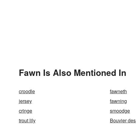
Fawn Is Also Mentioned In
croodle
fawneth
jersey
fawning
cringe
smoodge
trout lily
Bouvier des