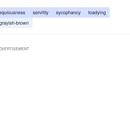
equiousness
servility
sycophancy
toadying
grayish-brown
DVERTISEMENT