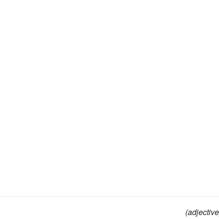
(adjective