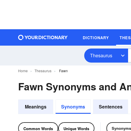
DICTIONARY
THE
Thesaurus
Home
Thesaurus
Fawn
Fawn Synonyms and A
Meanings
Synonyms
Sentences
Synonyms
Common Words
Unique Words