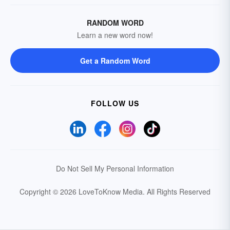
RANDOM WORD
Learn a new word now!
Get a Random Word
FOLLOW US
Do Not Sell My Personal Information
Copyright © 2026 LoveToKnow Media.
All Rights Reserved