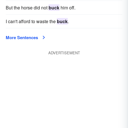
But the horse did not
buck
him off.
I can't afford to waste the
buck
.
More Sentences
ADVERTISEMENT