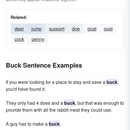
Related:
deer
jump
support
doe
goat
oust
cock
penny
Buck Sentence Examples
If you were looking for a place to stay and save a
buck
,
you'd have found it.
They only had 4 does and a
buck
, but that was enough to
provide them with all the rabbit meat they could use.
A guy has to make a
buck
.