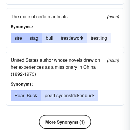
The male of certain animals
(noun)
Synonyms:
sire
stag
bull
trestlework
trestling
United States author whose novels drew on
(noun)
her experiences as a missionary in China
(1892-1973)
Synonyms:
Pearl Buck
pearl sydenstricker buck
More Synonyms (1)