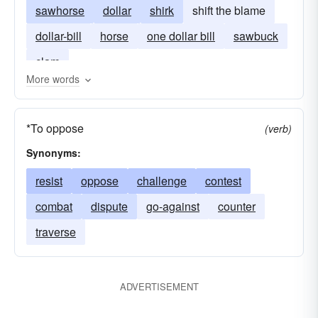
sawhorse
dollar
shirk
shift the blame
dollar-bill
horse
one dollar bill
sawbuck
clam
More words
*To oppose
(verb)
Synonyms:
resist
oppose
challenge
contest
combat
dispute
go-against
counter
traverse
ADVERTISEMENT