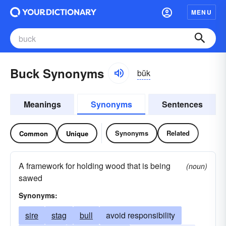
MENU
Buck Synonyms
bŭk
Meanings
Synonyms
Sentences
Synonyms
Related
Common
Unique
A framework for holding wood that is being
(noun)
sawed
Synonyms:
sire
stag
bull
avoid responsibility