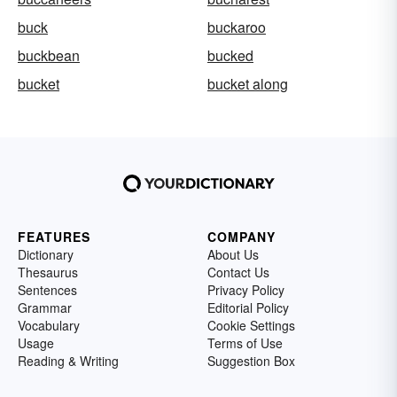
buck
buckaroo
buckbean
bucked
bucket
bucket along
FEATURES
COMPANY
Dictionary
About Us
Thesaurus
Contact Us
Sentences
Privacy Policy
Grammar
Editorial Policy
Vocabulary
Cookie Settings
Usage
Terms of Use
Reading & Writing
Suggestion Box