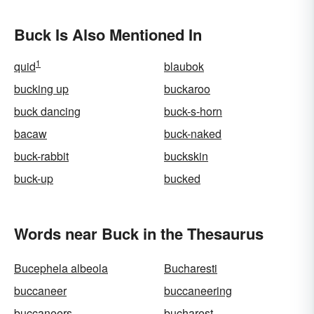
Buck Is Also Mentioned In
1
quid
blaubok
bucking up
buckaroo
buck dancing
buck-s-horn
bacaw
buck-naked
buck-rabbit
buckskin
buck-up
bucked
Words near Buck in the Thesaurus
Bucephela albeola
Bucharesti
buccaneer
buccaneering
buccaneers
bucharest