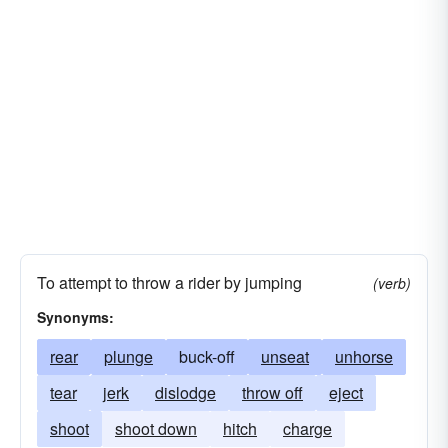
To attempt to throw a rider by jumping
(verb)
Synonyms:
rear
plunge
buck-off
unseat
unhorse
tear
jerk
dislodge
throw off
eject
shoot
shoot down
hitch
charge