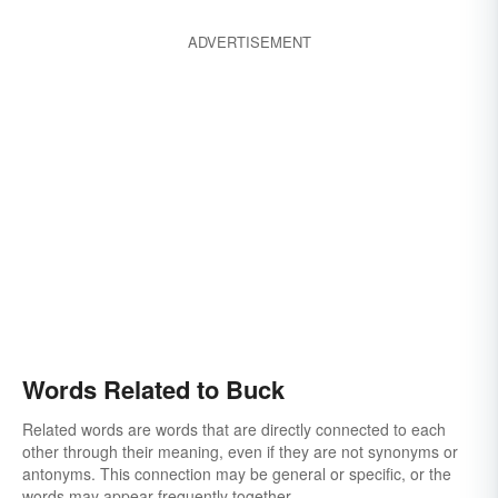
ADVERTISEMENT
Words Related to Buck
Related words are words that are directly connected to each
other through their meaning, even if they are not synonyms or
antonyms. This connection may be general or specific, or the
words may appear frequently together.