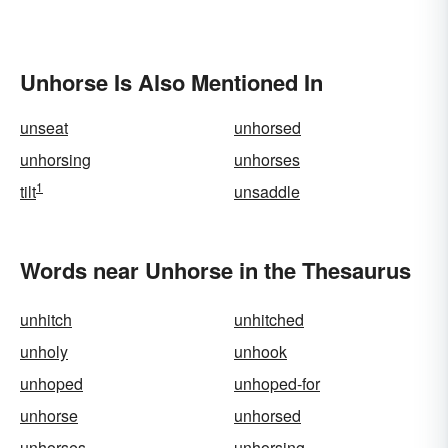
Unhorse Is Also Mentioned In
unseat
unhorsed
unhorsing
unhorses
1
tilt
unsaddle
Words near Unhorse in the Thesaurus
unhitch
unhitched
unholy
unhook
unhoped
unhoped-for
unhorse
unhorsed
unhorses
unhorsing