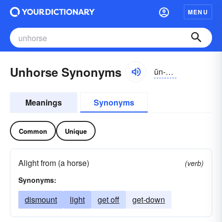
MENU
Unhorse Synonyms
ŭn-hôrs
Meanings
Synonyms
Common
Unique
Alight from (a horse)
(verb)
Synonyms:
dismount
light
get off
get-down