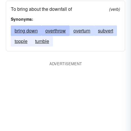
To bring about the downfall of
(verb)
Synonyms:
bring down
overthrow
overturn
subvert
topple
tumble
ADVERTISEMENT