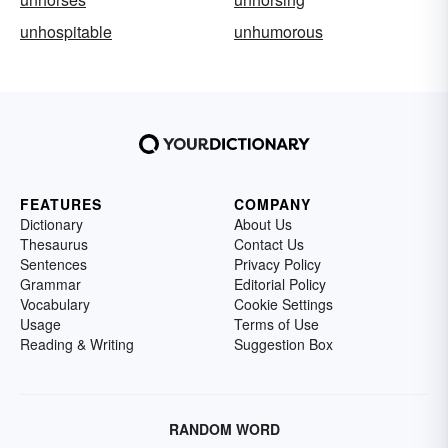
unhospitable
unhumorous
FEATURES
COMPANY
Dictionary
About Us
Thesaurus
Contact Us
Sentences
Privacy Policy
Grammar
Editorial Policy
Vocabulary
Cookie Settings
Usage
Terms of Use
Reading & Writing
Suggestion Box
RANDOM WORD