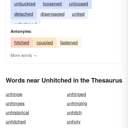
unbuckled
loosened
unloosed
detached
disengaged
untied
unfastened
Antonyms:
hitched
coupled
fastened
More words
Words near Unhitched in the Thesaurus
unhinge
unhinged
unhinges
unhinging
unhistorical
unhitch
unhitched
unholy