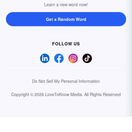
Learn a new word now!
Get a Random Word
FOLLOW US
Do Not Sell My Personal Information
Copyright © 2026 LoveToKnow Media.
All Rights Reserved
Your Privacy Choices