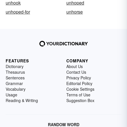
unhook
unhoped
unhoped-for
unhorse
FEATURES
COMPANY
Dictionary
About Us
Thesaurus
Contact Us
Sentences
Privacy Policy
Grammar
Editorial Policy
Vocabulary
Cookie Settings
Usage
Terms of Use
Reading & Writing
Suggestion Box
RANDOM WORD