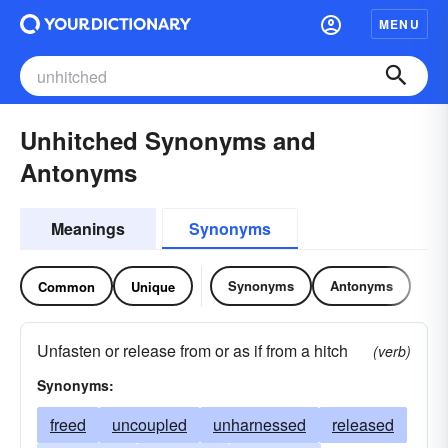
MENU
Unhitched Synonyms and
Antonyms
Meanings
Synonyms
Synonyms
Antonyms
Common
Unique
Unfasten or release from or as if from a hitch
(verb)
Synonyms:
freed
uncoupled
unharnessed
released