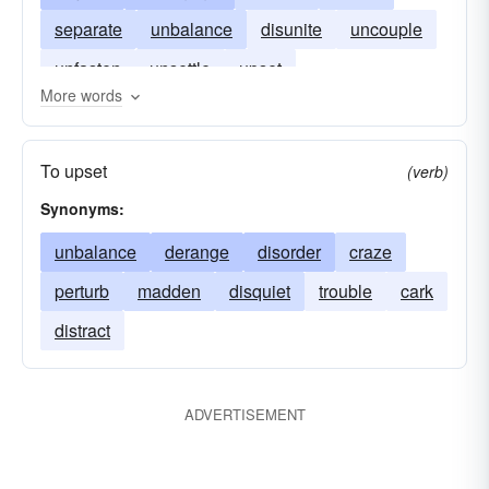
separate
unbalance
disunite
uncouple
unfasten
unsettle
upset
More words
To upset
(verb)
Synonyms:
unbalance
derange
disorder
craze
perturb
madden
disquiet
trouble
cark
distract
ADVERTISEMENT