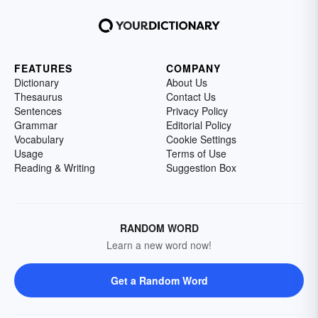
FEATURES
COMPANY
Dictionary
About Us
Thesaurus
Contact Us
Sentences
Privacy Policy
Grammar
Editorial Policy
Vocabulary
Cookie Settings
Usage
Terms of Use
Reading & Writing
Suggestion Box
RANDOM WORD
Learn a new word now!
Get a Random Word