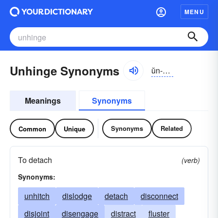
MENU
Unhinge Synonyms
ŭn-hĭnj
Meanings
Synonyms
Synonyms
Related
Common
Unique
To detach
(verb)
Synonyms:
unhitch
dislodge
detach
disconnect
disjoint
disengage
distract
fluster