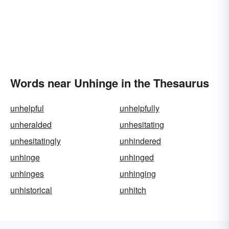
Words near Unhinge in the Thesaurus
unhelpful
unhelpfully
unheralded
unhesitating
unhesitatingly
unhindered
unhinge
unhinged
unhinges
unhinging
unhistorical
unhitch