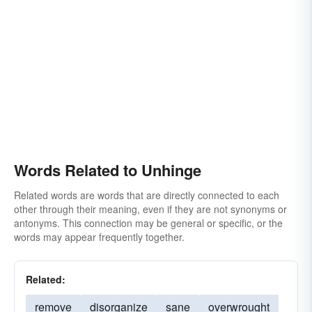
Words Related to Unhinge
Related words are words that are directly connected to each
other through their meaning, even if they are not synonyms or
antonyms. This connection may be general or specific, or the
words may appear frequently together.
Related:
remove
disorganize
sane
overwrought