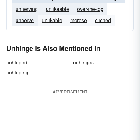
unnerving
unlikeable
over-the-top
unnerve
unlikable
morose
cliched
Unhinge Is Also Mentioned In
unhinged
unhinges
unhinging
ADVERTISEMENT