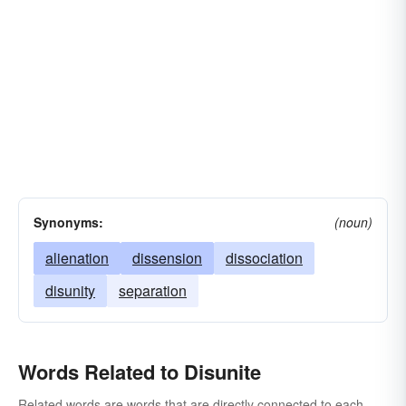
Synonyms:
(noun)
alienation
dissension
dissociation
disunity
separation
Words Related to Disunite
Related words are words that are directly connected to each