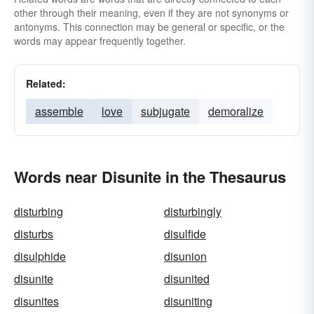
other through their meaning, even if they are not synonyms or
antonyms. This connection may be general or specific, or the
words may appear frequently together.
Related:
assemble
love
subjugate
demoralize
Words near Disunite in the Thesaurus
disturbing
disturbingly
disturbs
disulfide
disulphide
disunion
disunite
disunited
disunites
disuniting