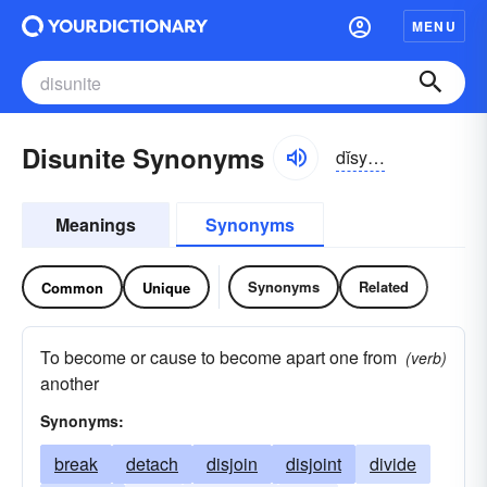
MENU
Disunite Synonyms
dĭsyo͝o-nīt
Meanings
Synonyms
Synonyms
Related
Common
Unique
To become or cause to become apart one from
(verb)
another
Synonyms:
break
detach
disjoin
disjoint
divide