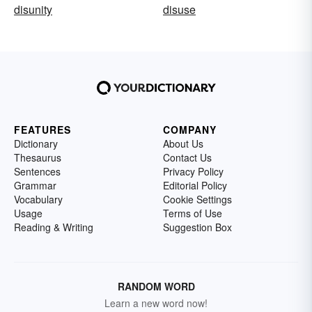
disunity
disuse
FEATURES
COMPANY
Dictionary
About Us
Thesaurus
Contact Us
Sentences
Privacy Policy
Grammar
Editorial Policy
Vocabulary
Cookie Settings
Usage
Terms of Use
Reading & Writing
Suggestion Box
RANDOM WORD
Learn a new word now!