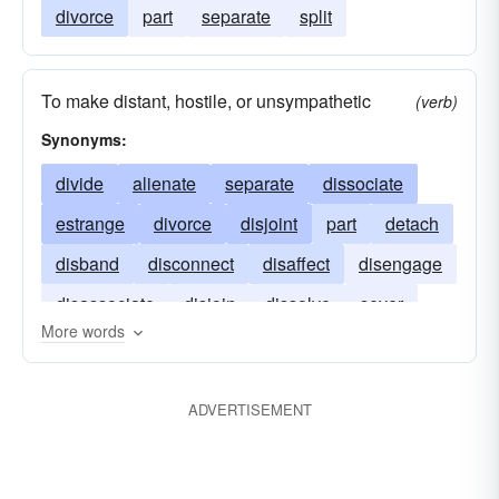
divorce
part
separate
split
To make distant, hostile, or unsympathetic
(verb)
Synonyms:
divide
alienate
separate
dissociate
estrange
divorce
disjoint
part
detach
disband
disconnect
disaffect
disengage
disassociate
disjoin
dissolve
sever
More words
sunder
ADVERTISEMENT