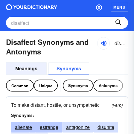
MENU
Disaffect Synonyms and
dĭsə-fĕkt
Antonyms
Meanings
Synonyms
Synonyms
Antonyms
Common
Unique
To make distant, hostile, or unsympathetic
(verb)
Synonyms:
alienate
estrange
antagonize
disunite