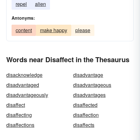
repel
alien
Antonyms:
content
make happy
please
Words near Disaffect in the Thesaurus
disacknowledge
disadvantage
disadvantaged
disadvantageous
disadvantageously
disadvantages
disaffect
disaffected
disaffecting
disaffection
disaffections
disaffects