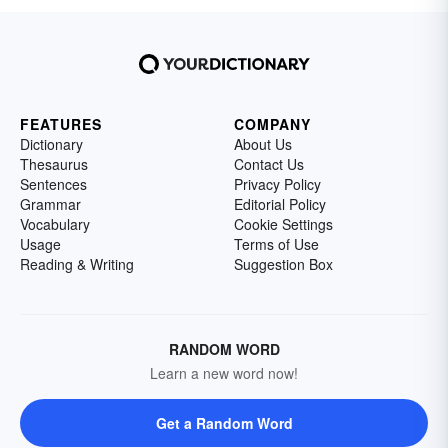
FEATURES
COMPANY
Dictionary
About Us
Thesaurus
Contact Us
Sentences
Privacy Policy
Grammar
Editorial Policy
Vocabulary
Cookie Settings
Usage
Terms of Use
Reading & Writing
Suggestion Box
RANDOM WORD
Learn a new word now!
Get a Random Word