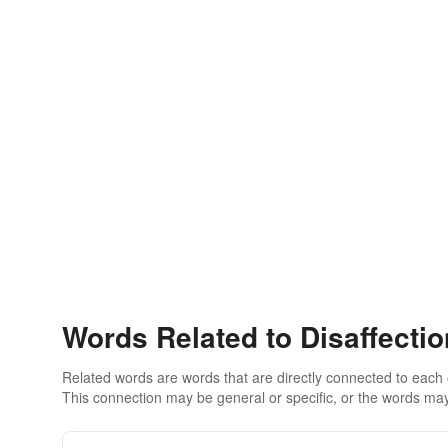
Words Related to Disaffecti
Related words are words that are directly connected to each
This connection may be general or specific, or the words may