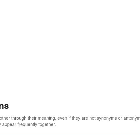
ons
 other through their meaning, even if they are not synonyms or antony
 appear frequently together.