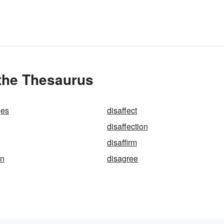
 the Thesaurus
ges
disaffect
disaffection
disaffirm
on
disagree