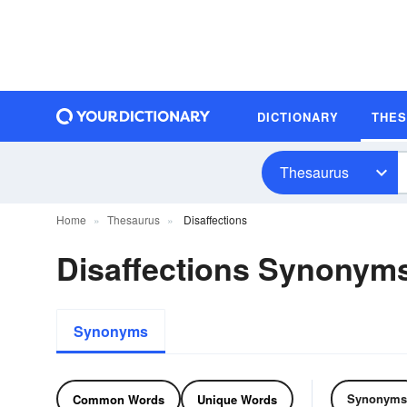
DICTIONARY
THE
Thesaurus
Home
Thesaurus
Disaffections
Disaffections Synonym
Synonyms
Synonyms
Common Words
Unique Words