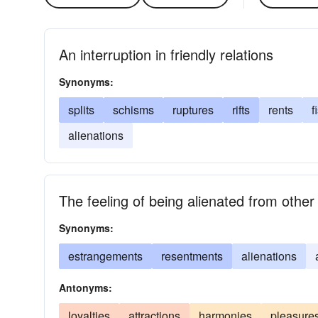
An interruption in friendly relations
Synonyms:
splits
schisms
ruptures
rifts
rents
f
alienations
The feeling of being alienated from other
Synonyms:
estrangements
resentments
alienations
Antonyms:
loyalties
attractions
harmonies
pleasure