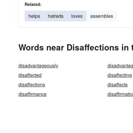
Related:
helps
hatreds
loves
assembles
Words near Disaffections in
disadvantageously
disadvanta
disaffected
disaffecting
disaffections
disaffects
disaffirmance
disaffirmati