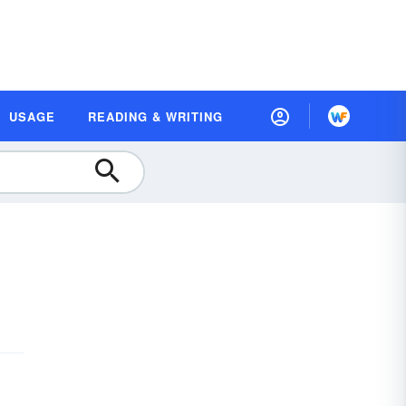
USAGE
READING & WRITING