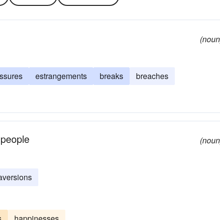
(noun
issures
estrangements
breaks
breaches
 people
(noun
aversions
s
happinesses