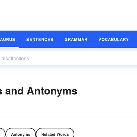
SAURUS
SENTENCES
GRAMMAR
VOCABULARY
s and Antonyms
Antonyms
Related Words