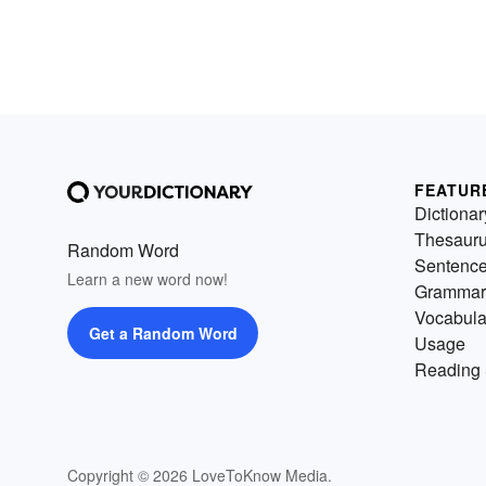
FEATUR
Dictionar
Thesaur
Random Word
Sentenc
Learn a new word now!
Grammar
Vocabula
Get a Random Word
Usage
Reading 
Copyright © 2026 LoveToKnow Media.