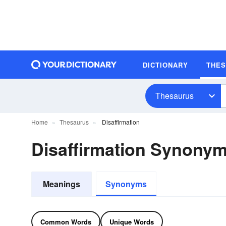
DICTIONARY
THE
Thesaurus
Home
Thesaurus
Disaffirmation
Disaffirmation Synony
Meanings
Synonyms
Common Words
Unique Words