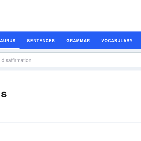
SAURUS
SENTENCES
GRAMMAR
VOCABULARY
ms