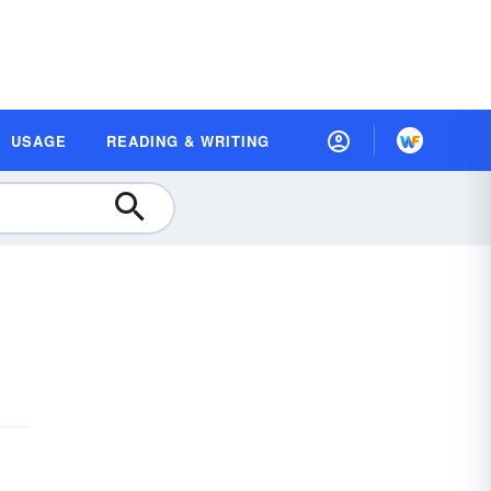
USAGE
READING & WRITING