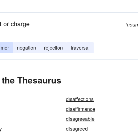
nt or charge
(noun
imer
negation
rejection
traversal
n the Thesaurus
disaffections
disaffirmance
disagreeable
y
disagreed