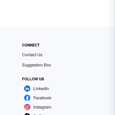
CONNECT
Contact Us
Suggestion Box
FOLLOW US
LinkedIn
Facebook
Instagram