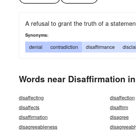
A refusal to grant the truth of a stateme
Synonyms:
denial
contradiction
disaffirmance
discla
Words near Disaffirmation i
disaffecting
disaffection
disaffects
disaffirm
disaffirmation
disagree
disagreeableness
disagreeabl