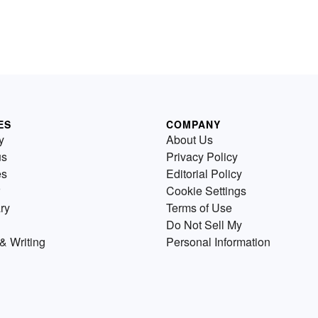
ES
COMPANY
y
About Us
us
Privacy Policy
es
Editorial Policy
Cookie Settings
ry
Terms of Use
Do Not Sell My
& Writing
Personal Information