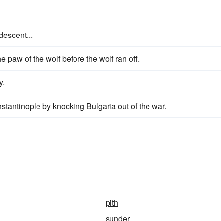
 descent...
e paw of the wolf before the wolf ran off.
y.
antinople by knocking Bulgaria out of the war.
pith
sunder