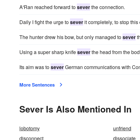
A'Ran reached forward to
sever
the connection.
Daily I fight the urge to
sever
it completely, to stop this
The hunter drew his bow, but only managed to
sever
th
Using a super sharp knife
sever
the head from the bod
Its aim was to
sever
German communications with Const
More Sentences
Sever Is Also Mentioned In
lobotomy
unfriend
disconnect
dissociate