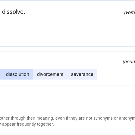
 dissolve.
(verb
(noun
dissolution
divorcement
severance
 other through their meaning, even if they are not synonyms or antony
 appear frequently together.