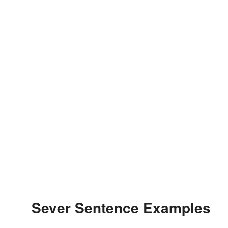
Sever Sentence Examples