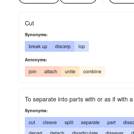
Cut
Synonyms:
break up
discerp
lop
Antonyms:
join
attach
unite
combine
To separate into parts with or as if with
Synonyms:
cut
cleave
split
separate
part
disso
depart
detach
disarticulate
dissever
d