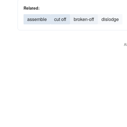
Related:
assemble
cut off
broken-off
dislodge
A