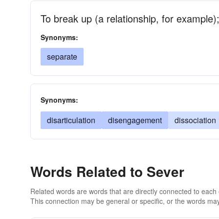
To break up (a relationship, for example);
Synonyms:
separate
Synonyms:
disarticulation
disengagement
dissociation
Words Related to Sever
Related words are words that are directly connected to each
This connection may be general or specific, or the words may