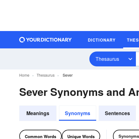
DICTIONARY
THE
Thesaurus
Home
Thesaurus
Sever
Sever Synonyms and A
Meanings
Synonyms
Sentences
Synonyms
Common Words
Unique Words