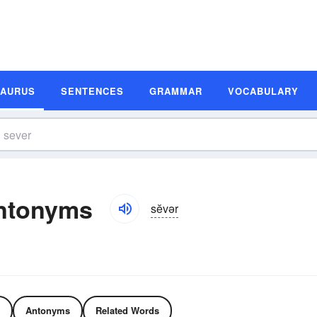
SAURUS
SENTENCES
GRAMMAR
VOCABULARY
ntonyms
sĕvər
Antonyms
Related Words