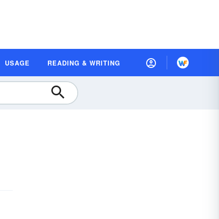
USAGE
READING & WRITING