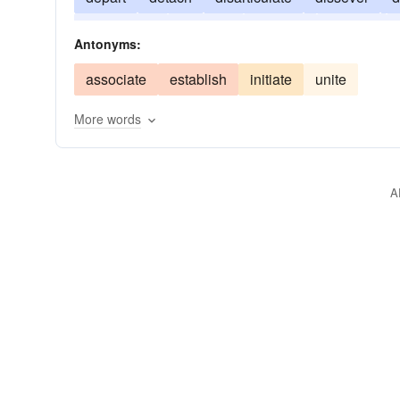
dismember
dissolve
disunite
divorce
Antonyms:
associate
establish
initiate
unite
More words
A