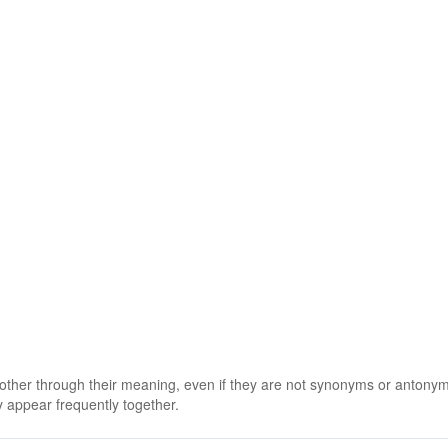
 other through their meaning, even if they are not synonyms or antony
 appear frequently together.