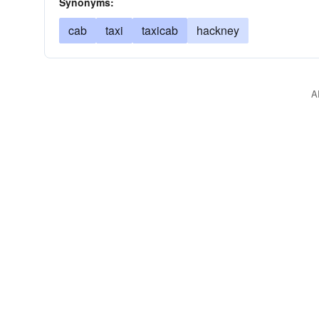
Synonyms:
cab
taxi
taxicab
hackney
A