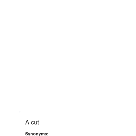
A cut
Synonyms: