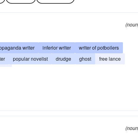
(noun
opaganda writer
inferior writer
writer of potboilers
ter
popular novelist
drudge
ghost
free lance
hack
(noun