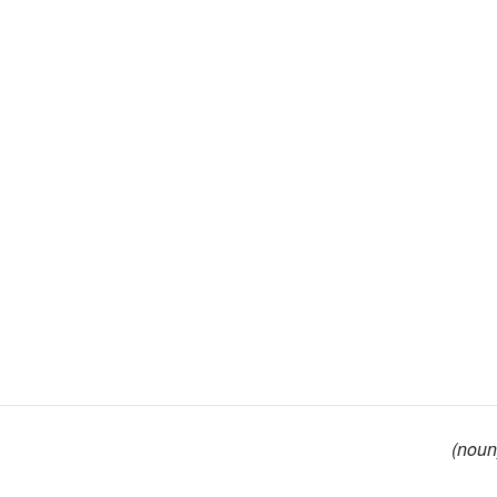
(noun