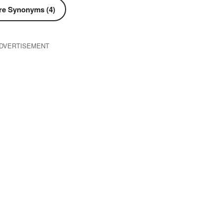
e Synonyms (4)
DVERTISEMENT