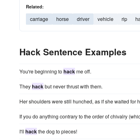
Related:
carriage
horse
driver
vehicle
rip
h
Hack Sentence Examples
You're beginning to
hack
me off.
They
hack
but never thrust with them.
Her shoulders were still hunched, as if she waited for 
If you do anything contrary to the order of chivalry (whi
I'll
hack
the dog to pieces!