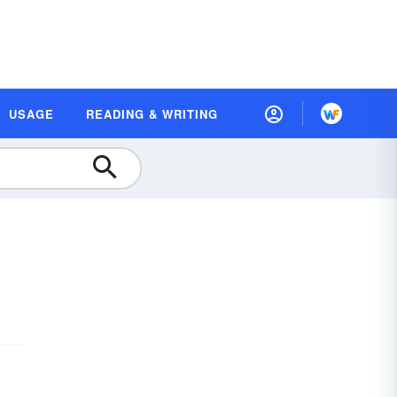
USAGE
READING & WRITING