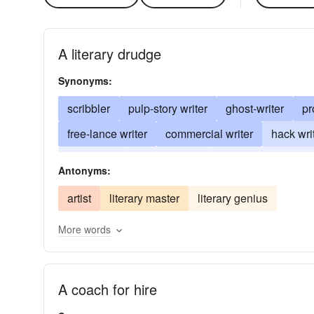
A literary drudge
Synonyms:
scribbler
pulp-story writer
ghost-writer
pr
free-lance writer
commercial writer
hack wri
tenth rater
penny-a-liner
hacker
literary-
Antonyms:
artist
literary master
literary genius
More words
A coach for hire