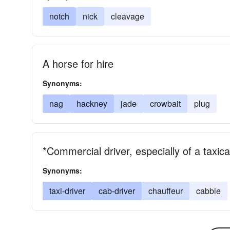
notch
nick
cleavage
A horse for hire
Synonyms:
nag
hackney
jade
crowbait
plug
*Commercial driver, especially of a taxic
Synonyms:
taxi-driver
cab-driver
chauffeur
cabbie