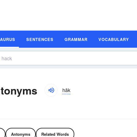
SAURUS
SENTENCES
GRAMMAR
VOCABULARY
ntonyms
hăk
Antonyms
Related Words