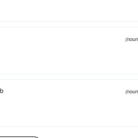
(noun
ab
(noun