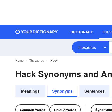
DICTIONARY
THE
Thesaurus
Home
Thesaurus
Hack
Hack Synonyms and A
Meanings
Synonyms
Sentences
Synonyms
Common Words
Unique Words