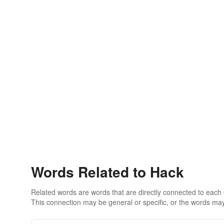
Words Related to Hack
Related words are words that are directly connected to each
This connection may be general or specific, or the words may