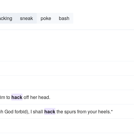
acking
sneak
poke
bash
him to
hack
off her head.
ch God forbid), I shall
hack
the spurs from your heels."