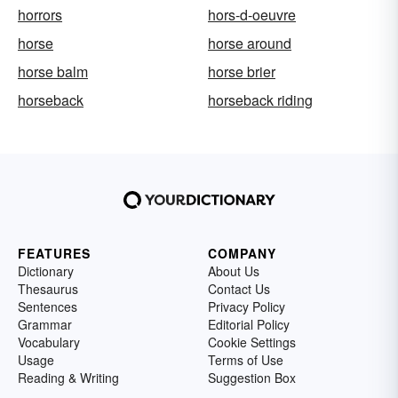
horrors
hors-d-oeuvre
horse
horse around
horse balm
horse brier
horseback
horseback riding
FEATURES
COMPANY
Dictionary
About Us
Thesaurus
Contact Us
Sentences
Privacy Policy
Grammar
Editorial Policy
Vocabulary
Cookie Settings
Usage
Terms of Use
Reading & Writing
Suggestion Box