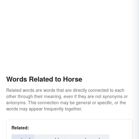
Words Related to Horse
Related words are words that are directly connected to each
other through their meaning, even if they are not synonyms or
antonyms. This connection may be general or specific, or the
words may appear frequently together.
Related: