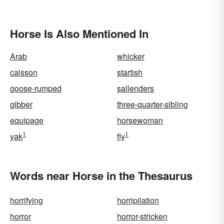
Horse Is Also Mentioned In
Arab
whicker
caisson
startish
goose-rumped
sallenders
gibber
three-quarter-sibling
equipage
horsewoman
1
1
yak
fly
Words near Horse in the Thesaurus
horrifying
horripilation
horror
horror-stricken