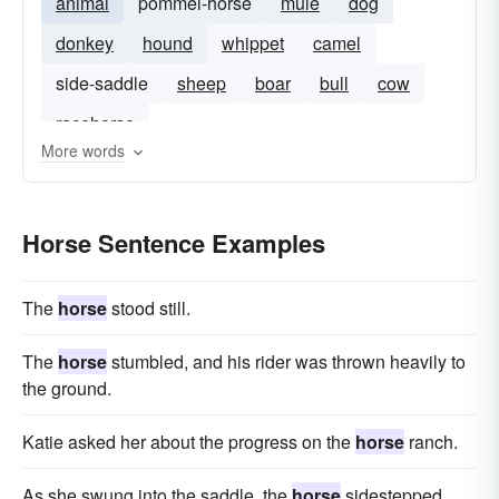
animal
pommel-horse
mule
dog
donkey
hound
whippet
camel
side-saddle
sheep
boar
bull
cow
racehorse
More words
Horse Sentence Examples
The
horse
stood still.
The
horse
stumbled, and his rider was thrown heavily to
the ground.
Katie asked her about the progress on the
horse
ranch.
As she swung into the saddle, the
horse
sidestepped.