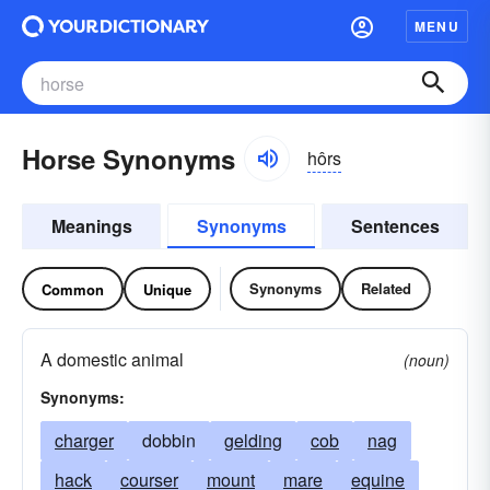
MENU
Horse Synonyms
hôrs
Meanings
Synonyms
Sentences
Synonyms
Related
Common
Unique
A domestic animal
(noun)
Synonyms:
charger
dobbin
gelding
cob
nag
hack
courser
mount
mare
equine