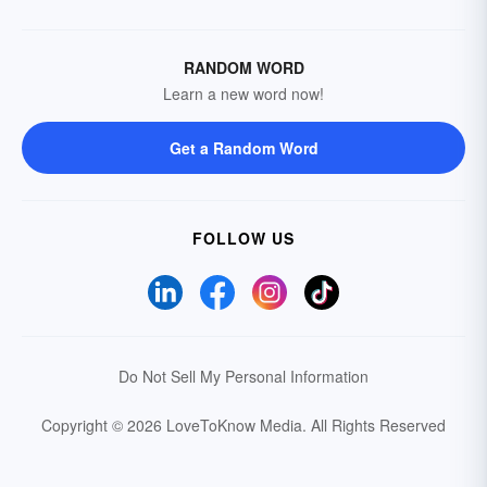
RANDOM WORD
Learn a new word now!
Get a Random Word
FOLLOW US
Do Not Sell My Personal Information
Copyright © 2026 LoveToKnow Media.
All Rights Reserved