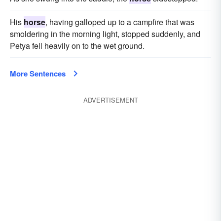
His
horse
, having galloped up to a campfire that was
smoldering in the morning light, stopped suddenly, and
Petya fell heavily on to the wet ground.
More Sentences
ADVERTISEMENT