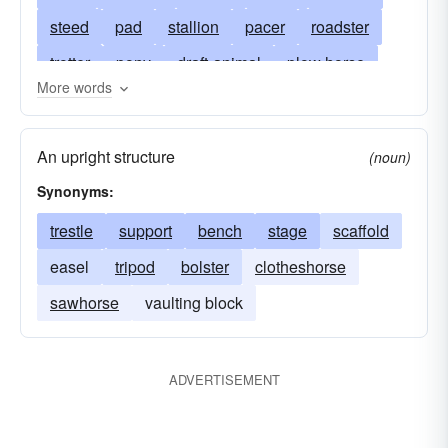
steed
pad
stallion
pacer
roadster
trotter
pony
draft-animal
plow horse
More words
racer
saddlehorse
palfrey
thoroughbred
(female) mare
(male) stallion
(small) pony
An upright structure
(noun)
(young) colt
arab
bathorse
bayard
Synonyms:
hunter
bronc
broncho
bronco
trestle
support
bench
stage
scaffold
bucephalus
posthorse
caballo
cavalry
easel
tripod
bolster
clotheshorse
piebald
centaur
chack
calico pony
sawhorse
vaulting block
clipper
coachman
cockhorse
quadruped
colt
Pferd (German)
dam
ADVERTISEMENT
draft
cheval (French)
entire
sawhorse
knight
equerry
caballo (Spanish)