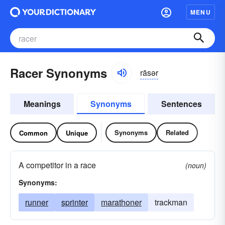
MENU
Racer Synonyms
rāsər
Meanings
Synonyms
Sentences
Synonyms
Related
Common
Unique
A competitor in a race
(noun)
Synonyms:
runner
sprinter
marathoner
trackman