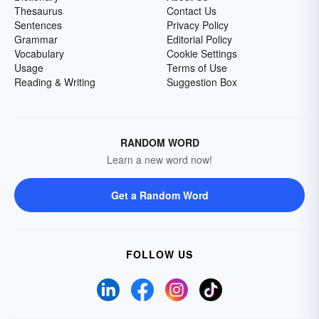
Thesaurus
Contact Us
Sentences
Privacy Policy
Grammar
Editorial Policy
Vocabulary
Cookie Settings
Usage
Terms of Use
Reading & Writing
Suggestion Box
RANDOM WORD
Learn a new word now!
Get a Random Word
FOLLOW US