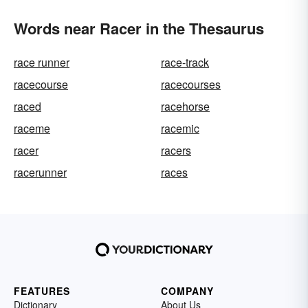
Words near Racer in the Thesaurus
race runner
race-track
racecourse
racecourses
raced
racehorse
raceme
racemic
racer
racers
racerunner
races
FEATURES
COMPANY
Dictionary
About Us