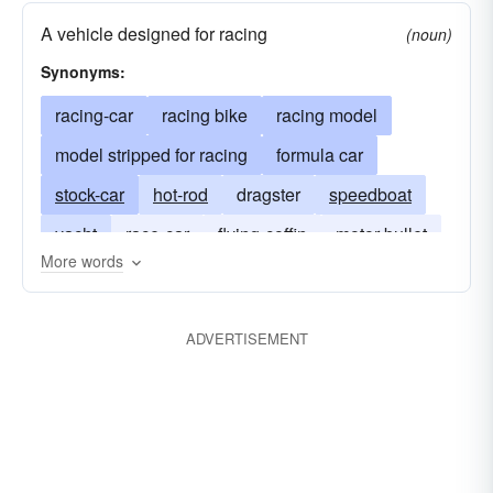
A vehicle designed for racing
(noun)
Synonyms:
racing-car
racing bike
racing model
model stripped for racing
formula car
stock-car
hot-rod
dragster
speedboat
yacht
race-car
flying-coffin
motor bullet
More words
bronco
sea flea
scow
ADVERTISEMENT