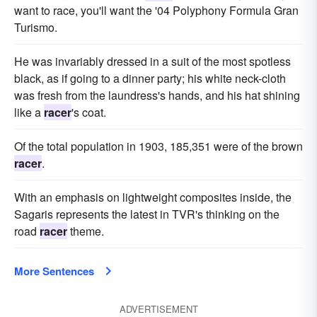
want to race, you'll want the '04 Polyphony Formula Gran
Turismo.
He was invariably dressed in a suit of the most spotless
black, as if going to a dinner party; his white neck-cloth
was fresh from the laundress's hands, and his hat shining
like a
racer
's coat.
Of the total population in 1903, 185,351 were of the brown
racer
.
With an emphasis on lightweight composites inside, the
Sagaris represents the latest in TVR's thinking on the
road
racer
theme.
More Sentences
ADVERTISEMENT