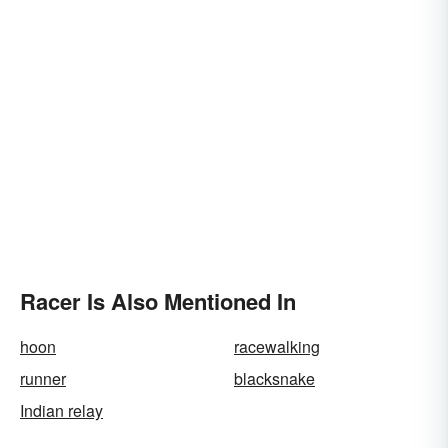
Racer Is Also Mentioned In
hoon
racewalking
runner
blacksnake
Indian relay