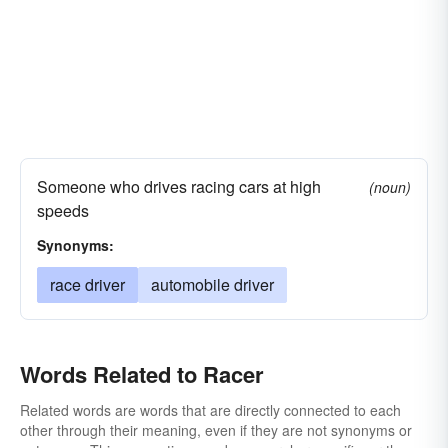
Someone who drives racing cars at high
(noun)
speeds
Synonyms:
race driver
automobile driver
Words Related to Racer
Related words are words that are directly connected to each
other through their meaning, even if they are not synonyms or