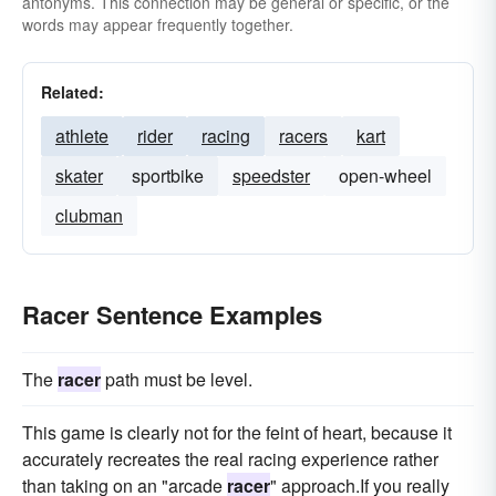
antonyms. This connection may be general or specific, or the
words may appear frequently together.
Related:
athlete
rider
racing
racers
kart
skater
sportbike
speedster
open-wheel
clubman
Racer Sentence Examples
The
racer
path must be level.
This game is clearly not for the feint of heart, because it
accurately recreates the real racing experience rather
than taking on an "arcade
racer
" approach.If you really