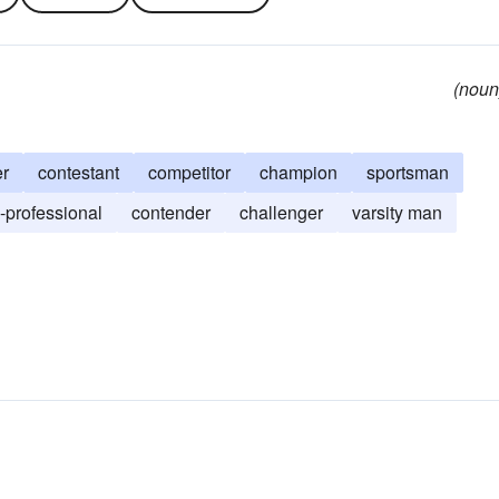
(noun
er
contestant
competitor
champion
sportsman
-professional
contender
challenger
varsity man