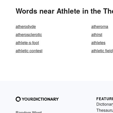
Words near Athlete in the T
atherodyde
atheroma
atherosclerotic
athirst
athlete-s-foot
athletes
athletic contest
athletic field
FEATUR
Dictionar
Thesaur
Random Word