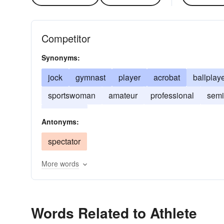
Competitor
Synonyms:
jock
gymnast
player
acrobat
ballplay
sportswoman
amateur
professional
semi
letterman
Antonyms:
spectator
More words
Words Related to Athlete