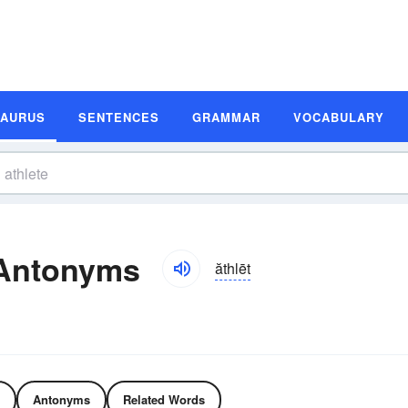
SAURUS
SENTENCES
GRAMMAR
VOCABULARY
 Antonyms
ăthlēt
Antonyms
Related Words