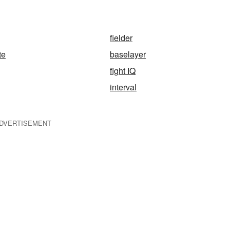
fielder
te
baselayer
fight IQ
interval
DVERTISEMENT