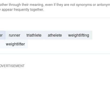
 other through their meaning, even if they are not synonyms or antony
 appear frequently together.
er
runner
triathlete
athelete
weightlifting
weightlifter
DVERTISEMENT