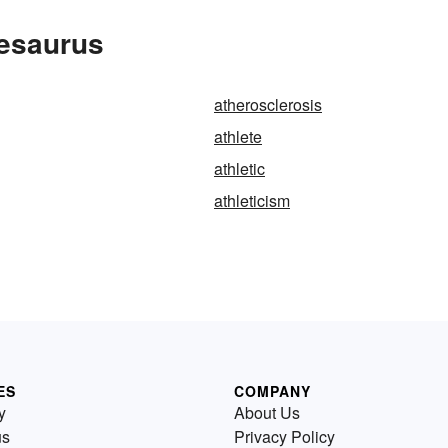
hesaurus
atherosclerosis
athlete
athletic
athleticism
ES
COMPANY
y
About Us
us
Privacy Policy