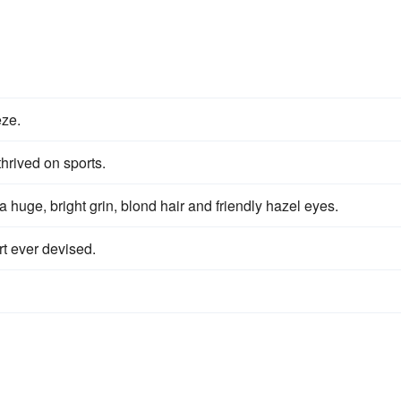
eze.
hrived on sports.
a huge, bright grin, blond hair and friendly hazel eyes.
rt ever devised.