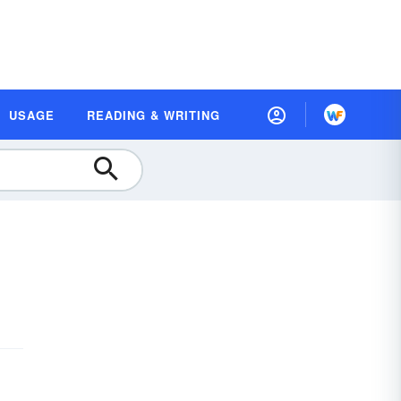
USAGE
READING & WRITING