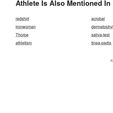
Athlete Is Also Mentioned In
redshirt
acrobat
ironwoman
dermatophy
Thorpe
saliva-test
athletism
tinea-pedis
A