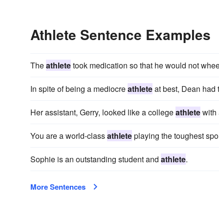
Athlete Sentence Examples
The
athlete
took medication so that he would not whe
In spite of being a mediocre
athlete
at best, Dean had t
Her assistant, Gerry, looked like a college
athlete
with 
You are a world-class
athlete
playing the toughest spo
Sophie is an outstanding student and
athlete
.
More Sentences