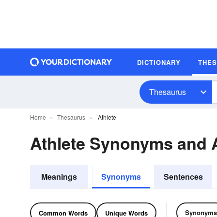
DICTIONARY
THE
Thesaurus
Home
Thesaurus
Athlete
Athlete Synonyms and
Meanings
Synonyms
Sentences
Synonyms
Common Words
Unique Words