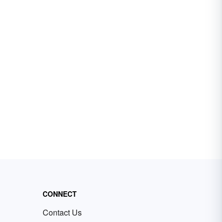
CONNECT
Contact Us