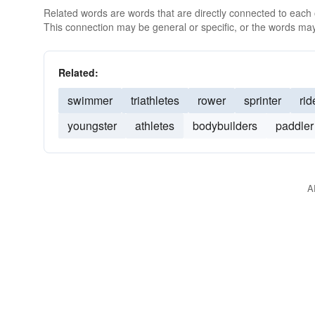
Related words are words that are directly connected to each
This connection may be general or specific, or the words may
Related:
swimmer
triathletes
rower
sprinter
rid
youngster
athletes
bodybuilders
paddler
A