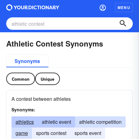
MENU
Athletic Contest Synonyms
Synonyms
Common
Unique
A contest between athletes
Synonyms:
athletics
athletic event
athletic competition
game
sports contest
sports event