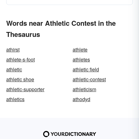
Words near Athletic Contest in the
Thesaurus
athirst
athlete
athlete-s-foot
athletes
athletic
athletic field
athletic shoe
athletic-contest
athletic-supporter
athleticism
athletics
athodyd