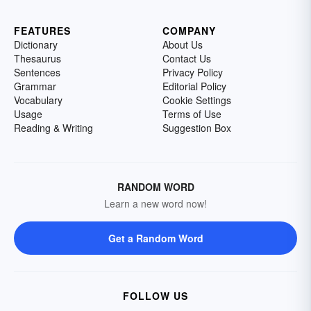
FEATURES
COMPANY
Dictionary
About Us
Thesaurus
Contact Us
Sentences
Privacy Policy
Grammar
Editorial Policy
Vocabulary
Cookie Settings
Usage
Terms of Use
Reading & Writing
Suggestion Box
RANDOM WORD
Learn a new word now!
Get a Random Word
FOLLOW US