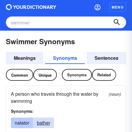
MENU
Swimmer Synonyms
Meanings
Synonyms
Sentences
Synonyms
Related
Common
Unique
A person who travels through the water by
(noun)
swimming
Synonyms:
natator
bather