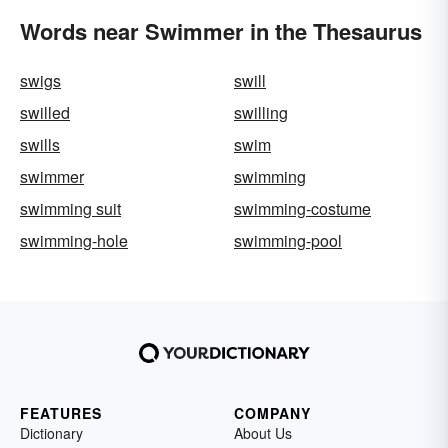
Words near Swimmer in the Thesaurus
swigs
swill
swilled
swilling
swills
swim
swimmer
swimming
swimming suit
swimming-costume
swimming-hole
swimming-pool
FEATURES
COMPANY
Dictionary
About Us