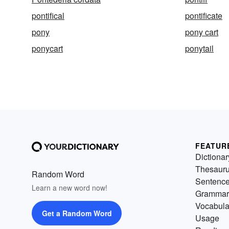
pontifical
pontificate
pony
pony cart
ponycart
ponytail
FEATUR
Dictionar
Thesaur
Random Word
Sentenc
Learn a new word now!
Grammar
Vocabula
Get a Random Word
Usage