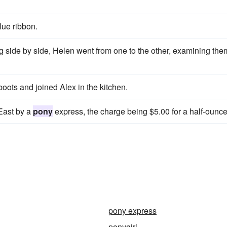
blue ribbon.
 side by side, Helen went from one to the other, examining the
boots and joined Alex in the kitchen.
East by a
pony
express, the charge being $5.00 for a half-ounce
pony express
ponygirl