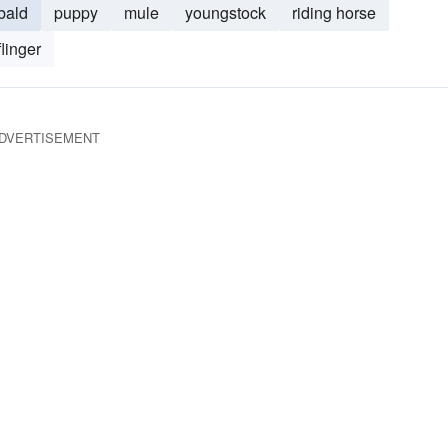
bald
puppy
mule
youngstock
riding horse
linger
DVERTISEMENT