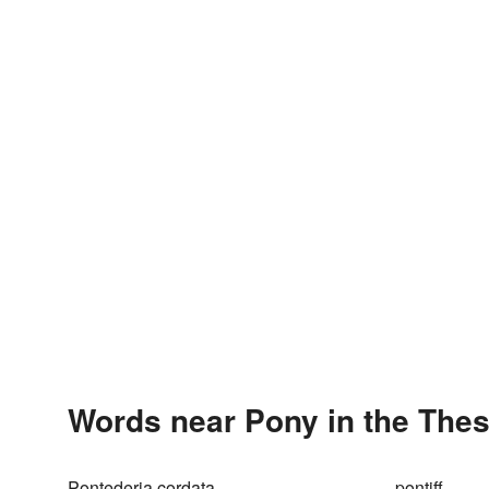
Words near Pony in the The
Pontederia cordata
pontiff