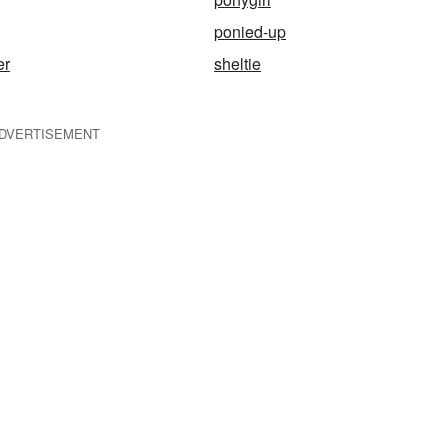
ponied-up
er
sheltie
DVERTISEMENT