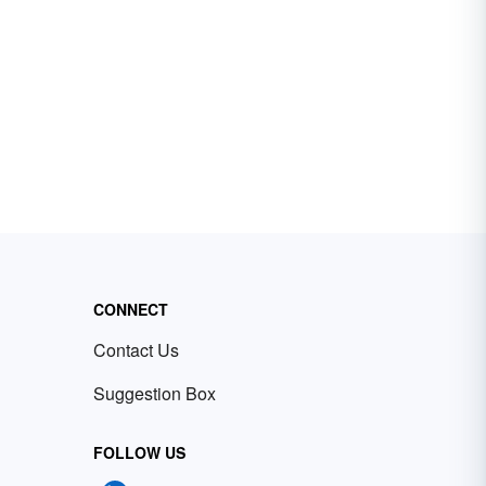
CONNECT
Contact Us
Suggestion Box
FOLLOW US