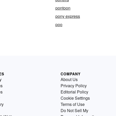
pontoon
pony express
poo
ES
COMPANY
y
About Us
us
Privacy Policy
es
Editorial Policy
Cookie Settings
ry
Terms of Use
Do Not Sell My