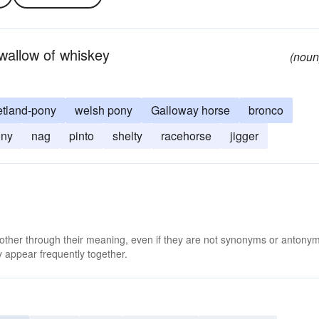
swallow of whiskey
(noun
etland-pony
welsh pony
Galloway horse
bronco
ony
nag
pinto
shelty
racehorse
jigger
 other through their meaning, even if they are not synonyms or antony
 appear frequently together.