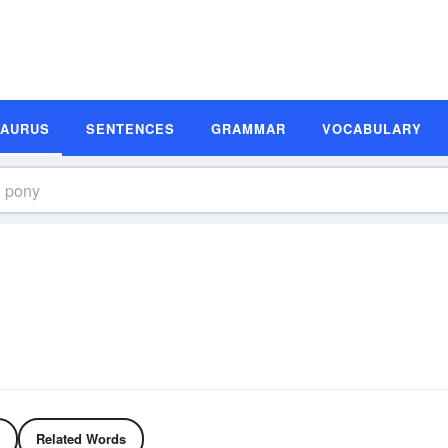
SAURUS
SENTENCES
GRAMMAR
VOCABULARY
Related Words