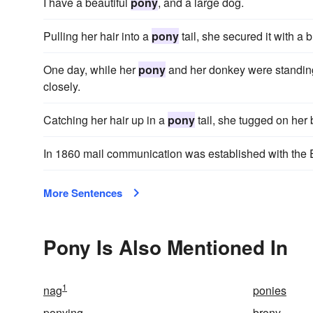
I have a beautiful
pony
, and a large dog.
Pulling her hair into a
pony
tail, she secured it with a 
One day, while her
pony
and her donkey were standing
closely.
Catching her hair up in a
pony
tail, she tugged on her 
In 1860 mail communication was established with the 
More Sentences
Pony Is Also Mentioned In
1
nag
ponies
ponying
brony