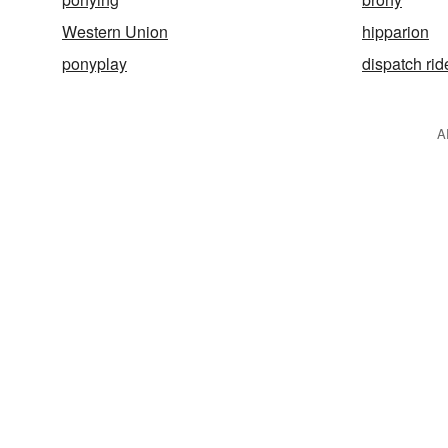
Western Union
hipparion
ponyplay
dispatch rid
A