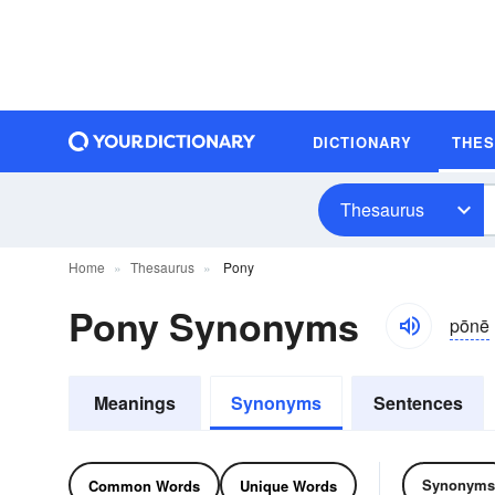
DICTIONARY
THE
Thesaurus
Home
Thesaurus
Pony
Pony Synonyms
pōnē
Meanings
Synonyms
Sentences
Synonyms
Common Words
Unique Words