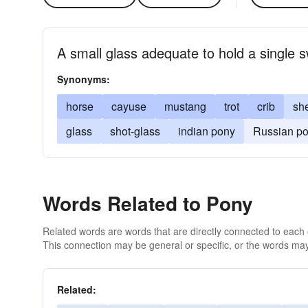
A small glass adequate to hold a single 
Synonyms:
horse
cayuse
mustang
trot
crib
sh
glass
shot-glass
indian pony
Russian p
Words Related to Pony
Related words are words that are directly connected to each
This connection may be general or specific, or the words may
Related: