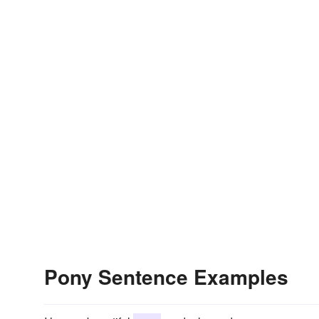
Pony Sentence Examples