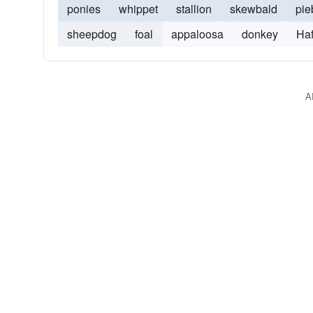
ponies
whippet
stallion
skewbald
pie
sheepdog
foal
appaloosa
donkey
Haf
A