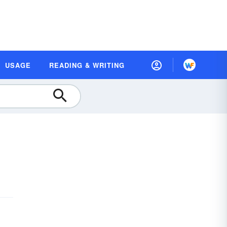
USAGE
READING & WRITING