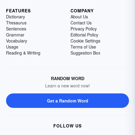
FEATURES
COMPANY
Dictionary
About Us
Thesaurus
Contact Us
Sentences
Privacy Policy
Grammar
Editorial Policy
Vocabulary
Cookie Settings
Usage
Terms of Use
Reading & Writing
Suggestion Box
RANDOM WORD
Learn a new word now!
Get a Random Word
FOLLOW US