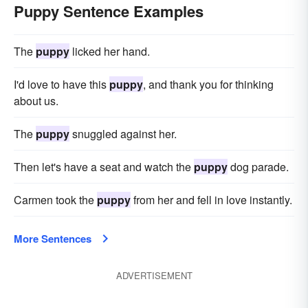
Puppy Sentence Examples
The
puppy
licked her hand.
I'd love to have this
puppy
, and thank you for thinking
about us.
The
puppy
snuggled against her.
Then let's have a seat and watch the
puppy
dog parade.
Carmen took the
puppy
from her and fell in love instantly.
More Sentences
ADVERTISEMENT