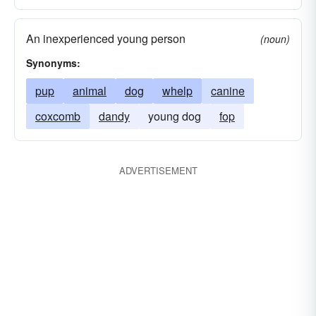
An inexperienced young person
(noun)
Synonyms:
pup
animal
dog
whelp
canine
coxcomb
dandy
young dog
fop
ADVERTISEMENT