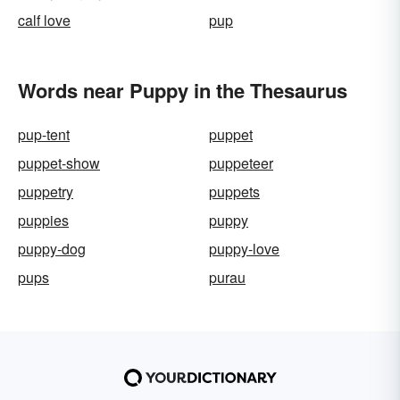
calf love
pup
Words near Puppy in the Thesaurus
pup-tent
puppet
puppet-show
puppeteer
puppetry
puppets
puppies
puppy
puppy-dog
puppy-love
pups
purau