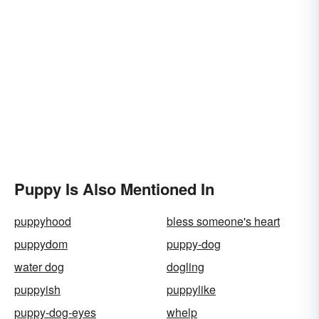
Puppy Is Also Mentioned In
puppyhood
bless someone's heart
puppydom
puppy-dog
water dog
dogling
puppyish
puppylike
puppy-dog-eyes
whelp