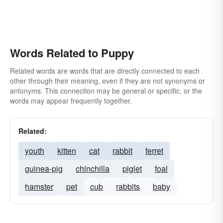
Words Related to Puppy
Related words are words that are directly connected to each
other through their meaning, even if they are not synonyms or
antonyms. This connection may be general or specific, or the
words may appear frequently together.
Related:
youth
kitten
cat
rabbit
ferret
guinea-pig
chinchilla
piglet
foal
hamster
pet
cub
rabbits
baby