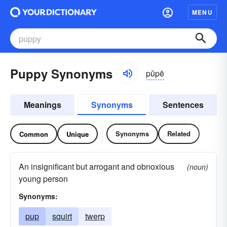
MENU
Puppy Synonyms
pŭpē
Meanings
Synonyms
Sentences
Synonyms
Related
Common
Unique
An insignificant but arrogant and obnoxious
(noun)
young person
Synonyms:
pup
squirt
twerp