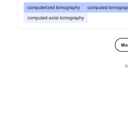
computerized tomography
computed-tomogra
computed-axial-tomography
Mor
A