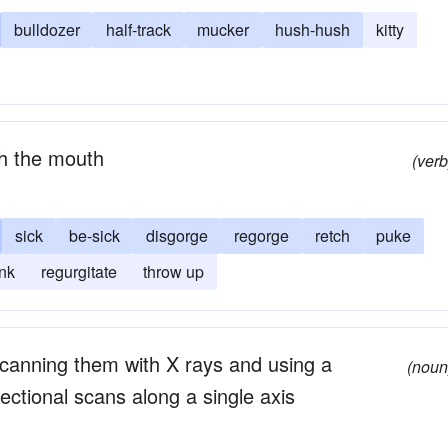
bulldozer
half-track
mucker
hush-hush
kitty
gh the mouth
(verb
sick
be-sick
disgorge
regorge
retch
puke
nk
regurgitate
throw up
canning them with X rays and using a
(noun
ectional scans along a single axis