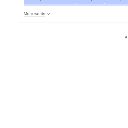
guy
caterpillar
felis
serval
grimalkin
More words
mountain-cat
kitty
painter
catamount
tabby
tigress
zibet
bozo
A