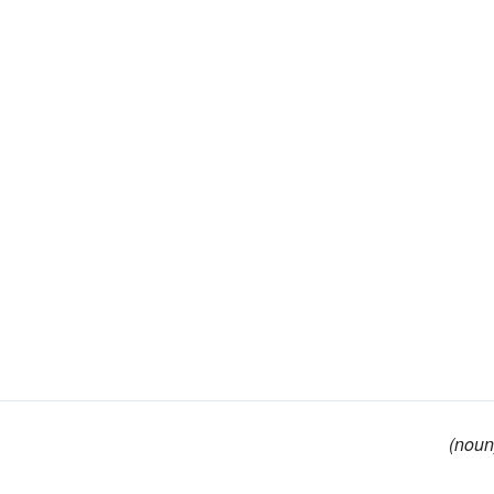
(noun