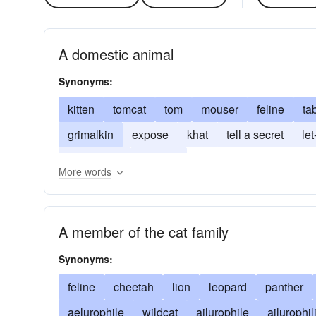
A domestic animal
Synonyms:
kitten
tomcat
tom
mouser
feline
ta
grimalkin
expose
khat
tell a secret
let
African tea
kitty-cat
More words
A member of the cat family
Synonyms:
feline
cheetah
lion
leopard
panther
aelurophile
wildcat
ailurophile
ailurophil