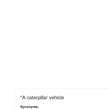
*A caterpillar vehicle
Synonyms: