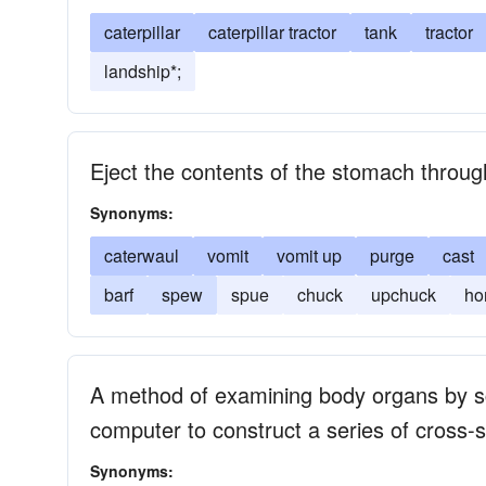
caterpillar
caterpillar tractor
tank
tractor
landship*;
Eject the contents of the stomach throu
Synonyms:
caterwaul
vomit
vomit up
purge
cast
barf
spew
spue
chuck
upchuck
ho
A method of examining body organs by s
computer to construct a series of cross-s
Synonyms: