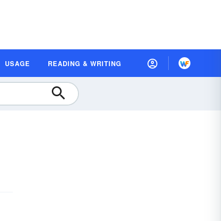
USAGE
READING & WRITING