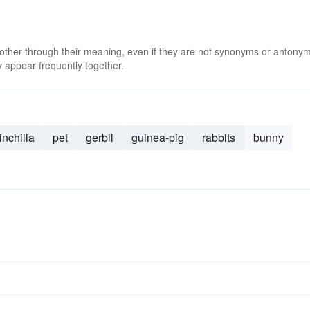
 other through their meaning, even if they are not synonyms or antony
 appear frequently together.
inchilla
pet
gerbil
guinea-pig
rabbits
bunny