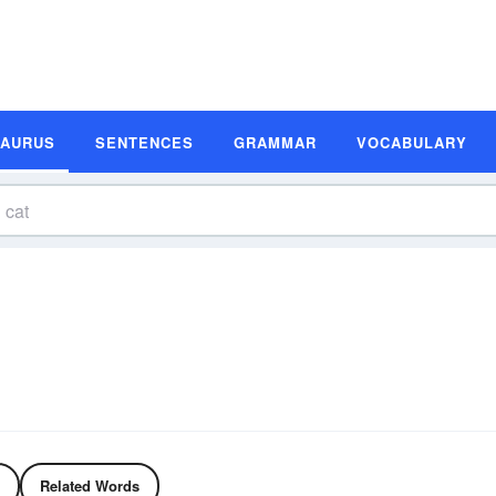
SAURUS
SENTENCES
GRAMMAR
VOCABULARY
Related Words