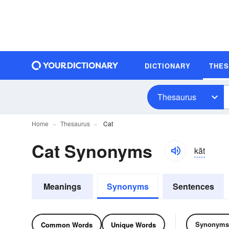
DICTIONARY
THE
Thesaurus
Home
Thesaurus
Cat
Cat Synonyms
kăt
Meanings
Synonyms
Sentences
Synonyms
Common Words
Unique Words