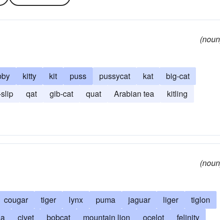
(noun
bby
kitty
kit
puss
pussycat
kat
big-cat
-slip
qat
gib-cat
quat
Arabian tea
kitling
(noun
cougar
tiger
lynx
puma
jaguar
liger
tiglon
ia
civet
bobcat
mountain lion
ocelot
felinity