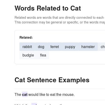
Words Related to Cat
Related words are words that are directly connected to each
This connection may be general or specific, or the words may
Related:
rabbit
dog
ferret
puppy
hamster
ch
budgie
flea
Cat Sentence Examples
The
cat
would like to eat the mouse.