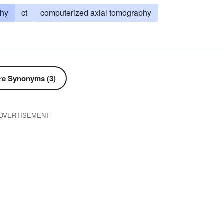
phy
ct
computerized axial tomography
e Synonyms (3)
DVERTISEMENT