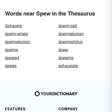
Words near Spew in the Thesaurus
Sphacele
sperm-cell
sperm-whale
spermatozoan
spermatozoon
spermophilus
sperms
spew
spewed
spewing
spews
sphacelate
FEATURES
COMPANY