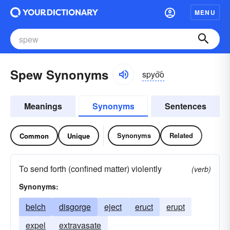
MENU
Spew Synonyms
spyo͝o
Meanings
Synonyms
Sentences
Synonyms
Related
Common
Unique
To send forth (confined matter) violently
(verb)
Synonyms:
belch
disgorge
eject
eruct
erupt
expel
extravasate