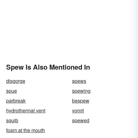
Spew Is Also Mentioned In
disgorge
spews
spue
spewing
parbreak
bespew
hydrothermal vent
vomit
squib
spewed
foam at the mouth