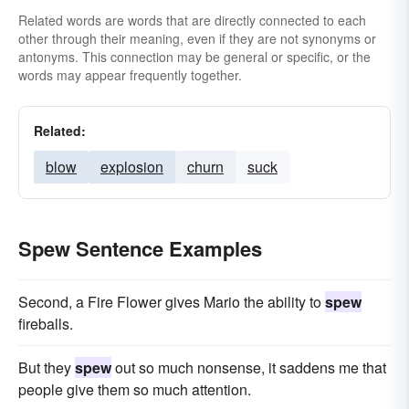
Related words are words that are directly connected to each
other through their meaning, even if they are not synonyms or
antonyms. This connection may be general or specific, or the
words may appear frequently together.
Related:
blow
explosion
churn
suck
Spew Sentence Examples
Second, a Fire Flower gives Mario the ability to
spew
fireballs.
But they
spew
out so much nonsense, it saddens me that
people give them so much attention.