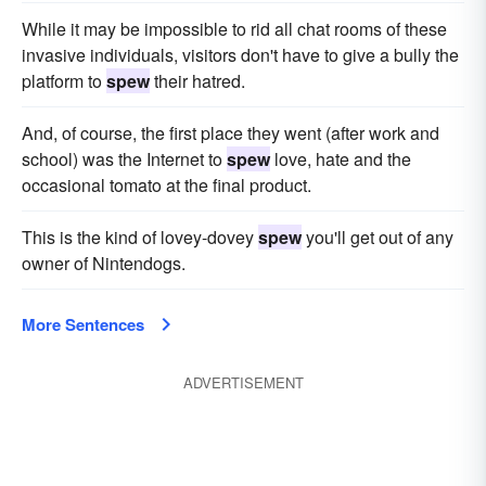
While it may be impossible to rid all chat rooms of these
invasive individuals, visitors don't have to give a bully the
platform to
spew
their hatred.
And, of course, the first place they went (after work and
school) was the Internet to
spew
love, hate and the
occasional tomato at the final product.
This is the kind of lovey-dovey
spew
you'll get out of any
owner of Nintendogs.
More Sentences
ADVERTISEMENT