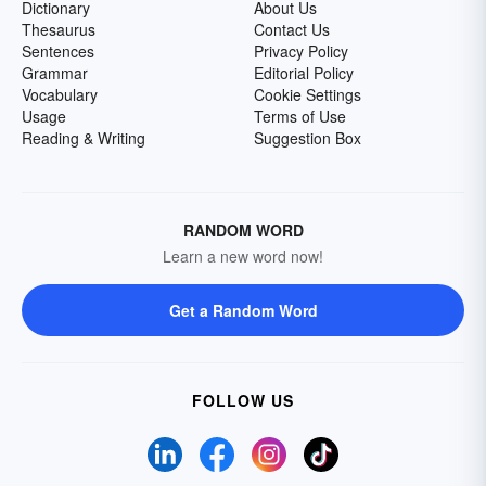
Dictionary
About Us
Thesaurus
Contact Us
Sentences
Privacy Policy
Grammar
Editorial Policy
Vocabulary
Cookie Settings
Usage
Terms of Use
Reading & Writing
Suggestion Box
RANDOM WORD
Learn a new word now!
Get a Random Word
FOLLOW US