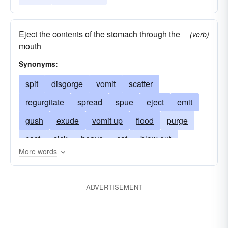
Eject the contents of the stomach through the
(verb)
mouth
Synonyms:
spit
disgorge
vomit
scatter
regurgitate
spread
spue
eject
emit
gush
exude
vomit up
flood
purge
cast
sick
heave
cat
blow out
More words
ptyalize
be-sick
ooze
regorge
retch
puke
barf
ptyalise
chuck
upchuck
ADVERTISEMENT
honk
throw up