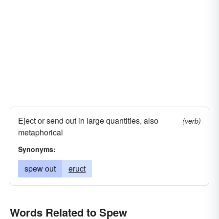
Eject or send out in large quantities, also
(verb)
metaphorical
Synonyms:
spew out
eruct
Words Related to Spew