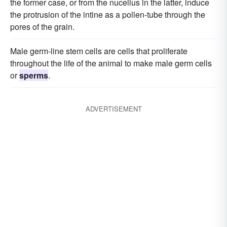
the former case, or from the nucellus in the latter, induce
the protrusion of the intine as a pollen-tube through the
pores of the grain.
Male germ-line stem cells are cells that proliferate
throughout the life of the animal to make male germ cells
or
sperms
.
ADVERTISEMENT