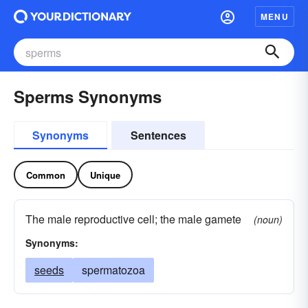
MENU
Sperms Synonyms
Synonyms
Sentences
Common
Unique
The male reproductive cell; the male gamete
(noun)
Synonyms:
seeds
spermatozoa