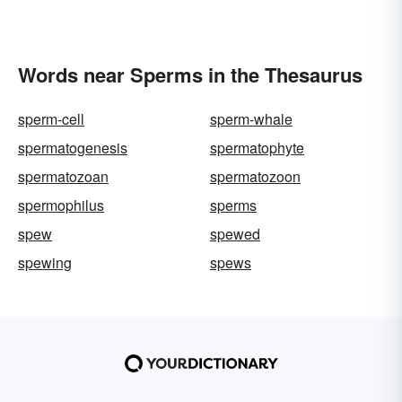
Words near Sperms in the Thesaurus
sperm-cell
sperm-whale
spermatogenesis
spermatophyte
spermatozoan
spermatozoon
spermophilus
sperms
spew
spewed
spewing
spews