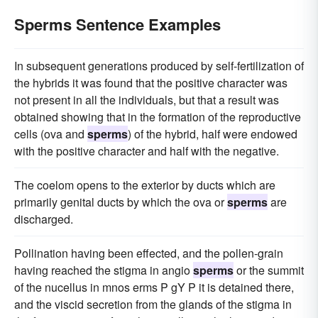
Sperms Sentence Examples
In subsequent generations produced by self-fertilization of
the hybrids it was found that the positive character was
not present in all the individuals, but that a result was
obtained showing that in the formation of the reproductive
cells (ova and
sperms
) of the hybrid, half were endowed
with the positive character and half with the negative.
The coelom opens to the exterior by ducts which are
primarily genital ducts by which the ova or
sperms
are
discharged.
Pollination having been effected, and the pollen-grain
having reached the stigma in angio
sperms
or the summit
of the nucellus in mnos erms P gY P it is detained there,
and the viscid secretion from the glands of the stigma in