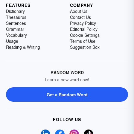
FEATURES
COMPANY
Dictionary
About Us
Thesaurus
Contact Us
Sentences
Privacy Policy
Grammar
Editorial Policy
Vocabulary
Cookie Settings
Usage
Terms of Use
Reading & Writing
Suggestion Box
RANDOM WORD
Learn a new word now!
Get a Random Word
FOLLOW US