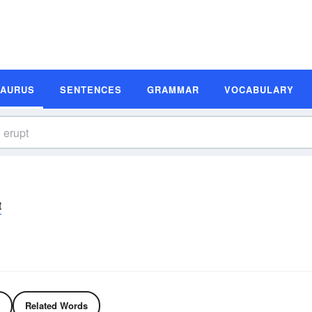
SAURUS
SENTENCES
GRAMMAR
VOCABULARY
t
Related Words