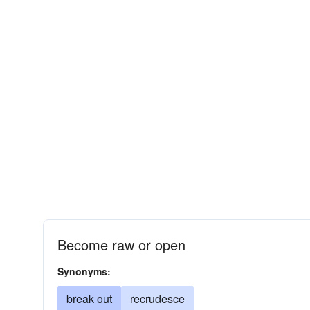
Become raw or open
Synonyms:
break out
recrudesce