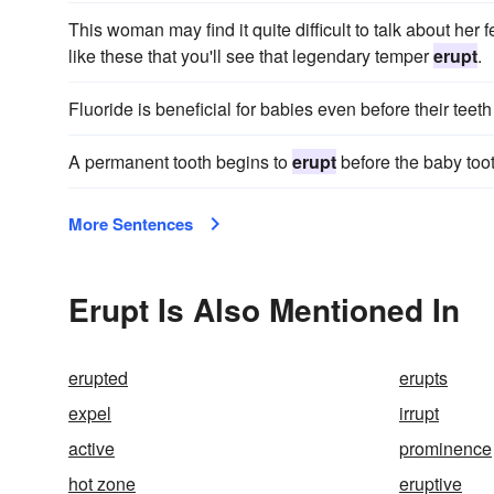
This woman may find it quite difficult to talk about her 
like these that you'll see that legendary temper
erupt
.
Fluoride is beneficial for babies even before their teet
A permanent tooth begins to
erupt
before the baby tooth
More Sentences
Erupt Is Also Mentioned In
erupted
erupts
expel
irrupt
active
prominence
hot zone
eruptive