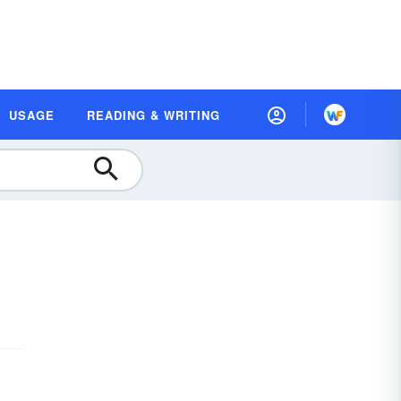
USAGE
READING & WRITING