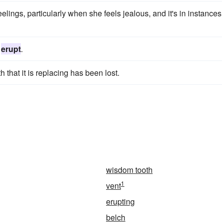
feelings, particularly when she feels jealous, and it's in instances
h
erupt
.
 that it is replacing has been lost.
wisdom tooth
1
vent
erupting
belch