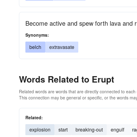
Become active and spew forth lava and 
Synonyms:
belch
extravasate
Words Related to Erupt
Related words are words that are directly connected to each
This connection may be general or specific, or the words may
Related:
explosion
start
breaking-out
engulf
ra