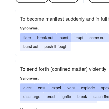
To become manifest suddenly and in full 
Synonyms:
flare
break out
burst
irrupt
come out
burst out
push-through
To send forth (confined matter) violently
Synonyms:
eject
emit
expel
vent
explode
spe
discharge
eruct
ignite
break
catch-fir
spout
spurt
combust
conflagrate