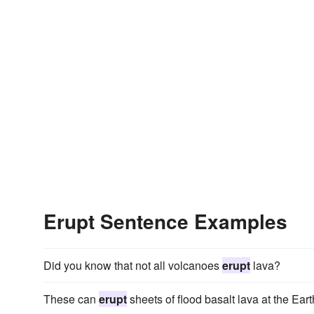
Erupt Sentence Examples
Did you know that not all volcanoes
erupt
lava?
These can
erupt
sheets of flood basalt lava at the Eart