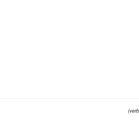
(verb