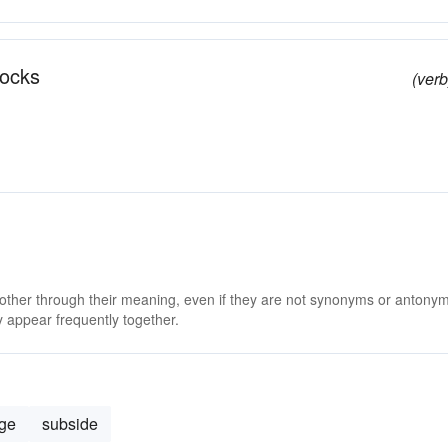
rocks
(verb
 other through their meaning, even if they are not synonyms or antony
 appear frequently together.
ge
subside