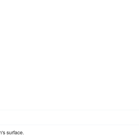
h's surface.