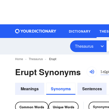
DICTIONARY
THE
Thesaurus
Home
Thesaurus
Erupt
Erupt Synonyms
ĭ-rŭp
Meanings
Synonyms
Sentences
Synonyms
Common Words
Unique Words