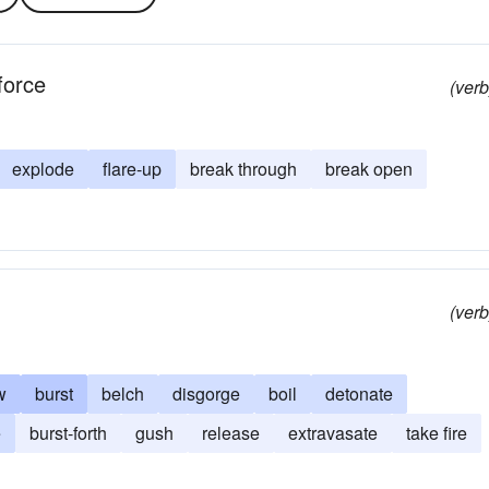
force
(verb
explode
flare-up
break through
break open
(verb
w
burst
belch
disgorge
boil
detonate
e
burst-forth
gush
release
extravasate
take fire