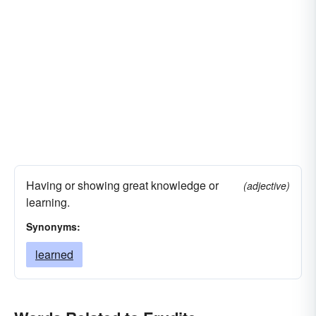
Having or showing great knowledge or
(adjective)
learning.
Synonyms:
learned