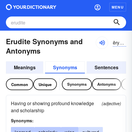
MENU
Erudite Synonyms and
ĕryə-dīt, ĕrə-
Antonyms
Meanings
Synonyms
Sentences
Synonyms
Antonyms
Re
Common
Unique
Having or showing profound knowledge
(adjective)
and scholarship
Synonyms: