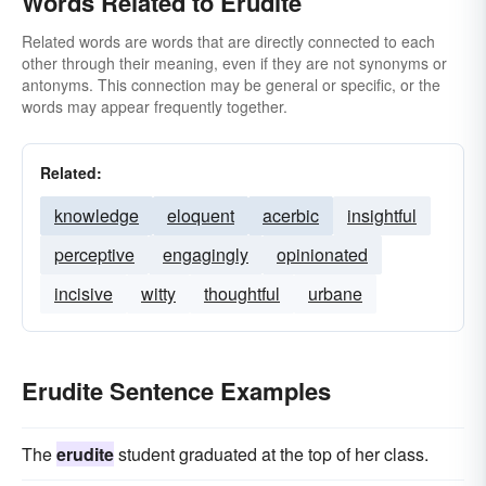
Words Related to Erudite
Related words are words that are directly connected to each
other through their meaning, even if they are not synonyms or
antonyms. This connection may be general or specific, or the
words may appear frequently together.
Related:
knowledge
eloquent
acerbic
insightful
perceptive
engagingly
opinionated
incisive
witty
thoughtful
urbane
Erudite Sentence Examples
The
erudite
student graduated at the top of her class.