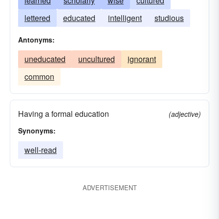
learned
scholarly
wise
cultured
lettered
educated
intelligent
studious
Antonyms:
uneducated
uncultured
ignorant
common
Having a formal education
(adjective)
Synonyms:
well-read
ADVERTISEMENT