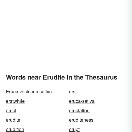
Words near Erudite in the Thesaurus
Eruca vesicaria sativa
erst
erstwhile
eruca-sativa
eruct
eructation
erudite
eruditeness
erudition
erupt