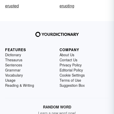
erupted
erupting
FEATURES
COMPANY
Dictionary
About Us
Thesaurus
Contact Us
Sentences
Privacy Policy
Grammar
Editorial Policy
Vocabulary
Cookie Settings
Usage
Terms of Use
Reading & Writing
Suggestion Box
RANDOM WORD
Learn a new word now!