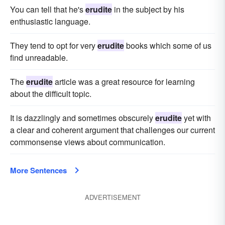
You can tell that he's
erudite
in the subject by his
enthusiastic language.
They tend to opt for very
erudite
books which some of us
find unreadable.
The
erudite
article was a great resource for learning
about the difficult topic.
It is dazzlingly and sometimes obscurely
erudite
yet with
a clear and coherent argument that challenges our current
commonsense views about communication.
More Sentences
ADVERTISEMENT