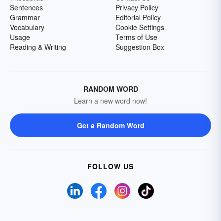
Sentences
Privacy Policy
Grammar
Editorial Policy
Vocabulary
Cookie Settings
Usage
Terms of Use
Reading & Writing
Suggestion Box
RANDOM WORD
Learn a new word now!
Get a Random Word
FOLLOW US