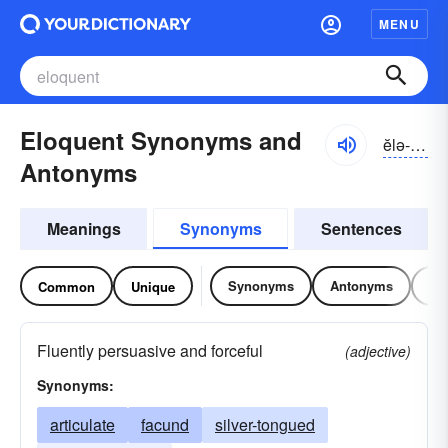
MENU
Eloquent Synonyms and
ĕlə-kwənt
Antonyms
Meanings
Synonyms
Sentences
Synonyms
Antonyms
Re
Common
Unique
Fluently persuasive and forceful
(adjective)
Synonyms:
articulate
facund
silver-tongued