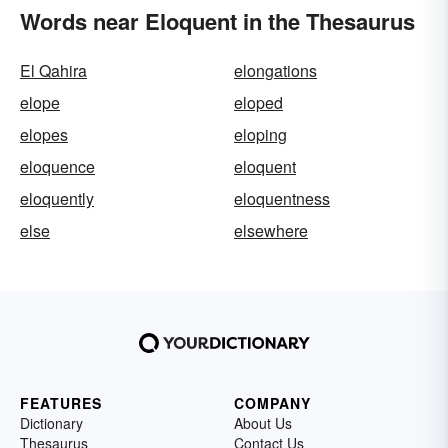
Words near Eloquent in the Thesaurus
El Qahira
elongations
elope
eloped
elopes
eloping
eloquence
eloquent
eloquently
eloquentness
else
elsewhere
FEATURES
COMPANY
Dictionary
About Us
Thesaurus
Contact Us