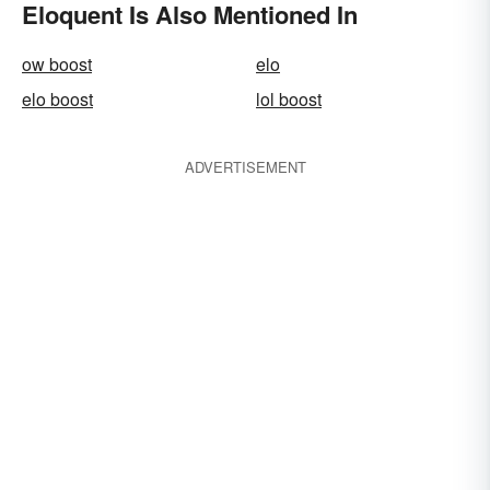
Eloquent Is Also Mentioned In
ow boost
elo
elo boost
lol boost
ADVERTISEMENT