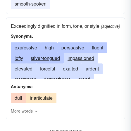
smooth-spoken
Exceedingly dignified in form, tone, or style
(adjective)
Synonyms:
expressive
high
persuasive
fluent
lofty
silver-tongued
impassioned
elevated
forceful
exalted
ardent
ciceronian
demosthenic
grand
Antonyms:
articulate
facund
facile
fervid
dull
inarticulate
high-flown
moving
oratorical
passionate
silver
poetic
vivid
voluble
More words
smooth-spoken