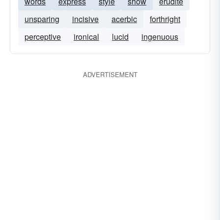
words
express
style
show
erudite
unsparing
incisive
acerbic
forthright
perceptive
ironical
lucid
ingenuous
ADVERTISEMENT