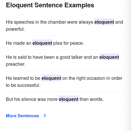
Eloquent Sentence Examples
His speeches in the chamber were always
eloquent
and
powerful.
He made an
eloquent
plea for peace.
He is said to have been a good talker and an
eloquent
preacher.
He learned to be
eloquent
on the right occasion in order
to be successful.
But his silence was more
eloquent
than words.
More Sentences