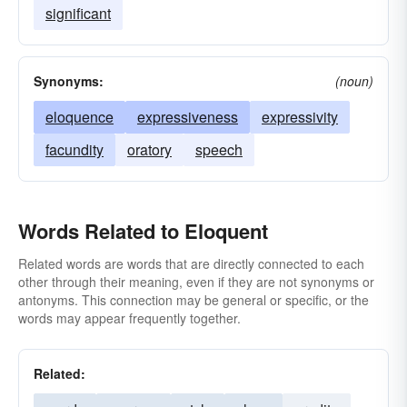
significant
Synonyms:
(noun)
eloquence
expressiveness
expressivity
facundity
oratory
speech
Words Related to Eloquent
Related words are words that are directly connected to each
other through their meaning, even if they are not synonyms or
antonyms. This connection may be general or specific, or the
words may appear frequently together.
Related: