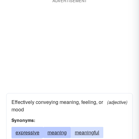
ADVERTISEMENT
Effectively conveying meaning, feeling, or
(adjective)
mood
Synonyms:
expressive
meaning
meaningful