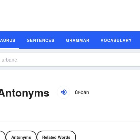
SAURUS
SENTENCES
GRAMMAR
VOCABULARY
 Antonyms
ûr-bān
Antonyms
Related Words