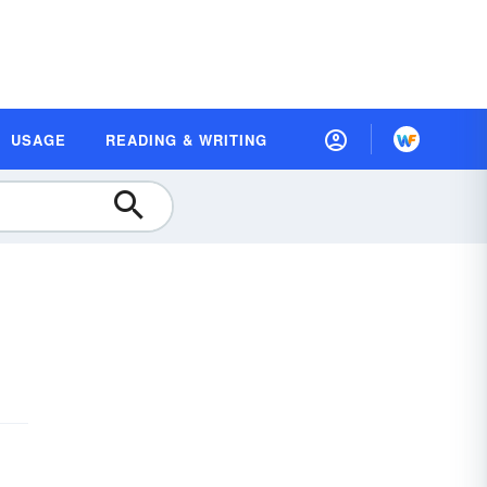
USAGE
READING & WRITING