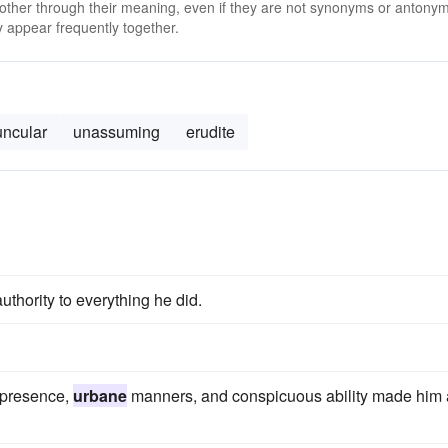
 other through their meaning, even if they are not synonyms or antony
 appear frequently together.
uncular
unassuming
erudite
uthority to everything he did.
 presence,
urbane
manners, and conspicuous ability made him 