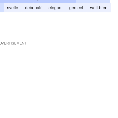
n
svelte
debonair
elegant
genteel
well-bred
DVERTISEMENT