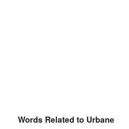
Words Related to Urbane