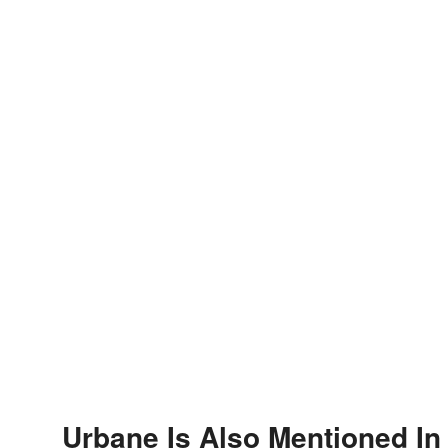
Urbane Is Also Mentioned In