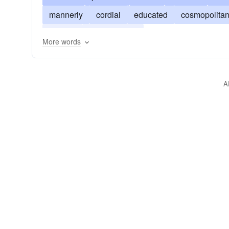
mannerly
cordial
educated
cosmopolita
smooth
sophisticated
More words
A