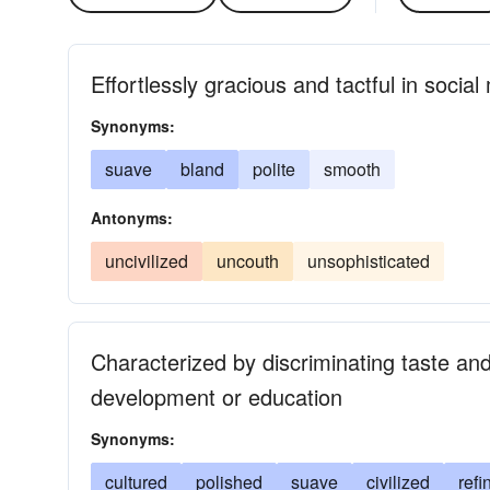
Effortlessly gracious and tactful in socia
Synonyms:
suave
bland
polite
smooth
Antonyms:
uncivilized
uncouth
unsophisticated
Characterized by discriminating taste an
development or education
Synonyms:
cultured
polished
suave
civilized
refi