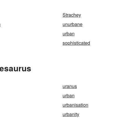
Strachey
n
unurbane
urban
sophisticated
hesaurus
uranus
urban
urbanisation
urbanity