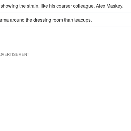
 showing the strain, like his coarser colleague, Alex Maskey.
 karma around the dressing room than teacups.
DVERTISEMENT