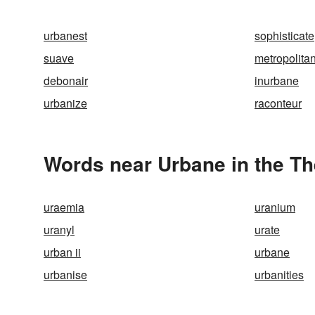
urbanest
sophisticate
suave
metropolita
debonair
inurbane
urbanize
raconteur
Words near Urbane in the T
uraemia
uranium
uranyl
urate
urban ii
urbane
urbanise
urbanities