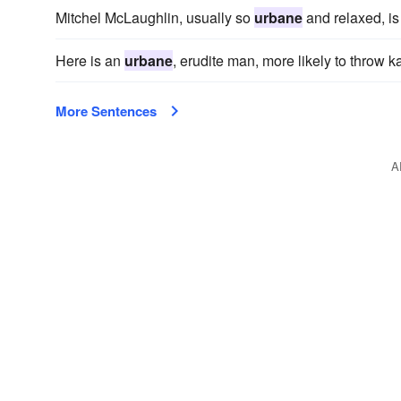
Mitchel McLaughlin, usually so
urbane
and relaxed, is
Here is an
urbane
, erudite man, more likely to throw
More Sentences
A