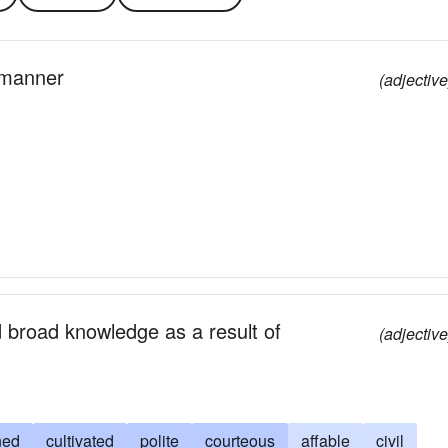
l manner
(adjective
d broad knowledge as a result of
(adjective
ned
cultivated
polite
courteous
affable
civil