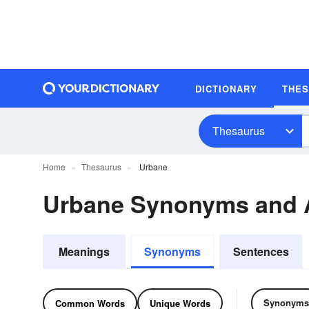
DICTIONARY
THE
Thesaurus
Home
Thesaurus
Urbane
Urbane Synonyms and
Meanings
Synonyms
Sentences
Synonyms
Common Words
Unique Words