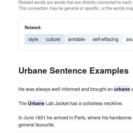
Related words are words that are directly connected to each
This connection may be general or specific, or the words may
Related:
style
culture
amiable
self-effacing
av
Urbane Sentence Examples
He was always well informed and brought an
urbane
a
The
Urbane
Lab Jacket has a collarless neckline.
In June 1801 he arrived in Paris, where his handsome
general favourite.