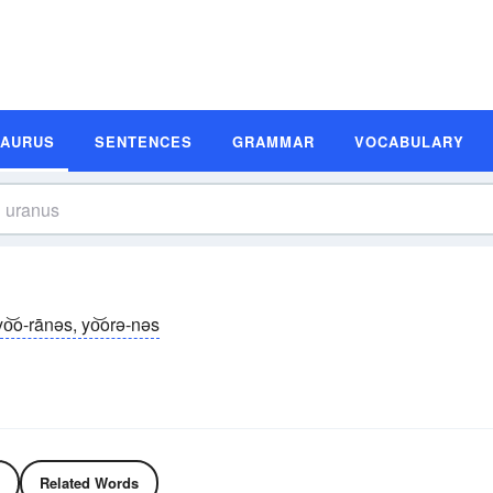
SAURUS
SENTENCES
GRAMMAR
VOCABULARY
yo͝o-rānəs, yo͝orə-nəs
Related Words