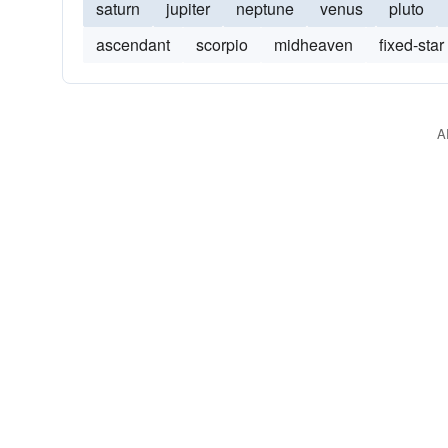
saturn
jupiter
neptune
venus
pluto
ascendant
scorpio
midheaven
fixed-star
A