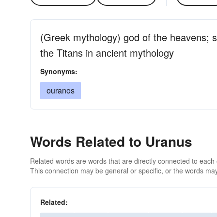
(Greek mythology) god of the heavens; 
the Titans in ancient mythology
Synonyms:
ouranos
Words Related to Uranus
Related words are words that are directly connected to each
This connection may be general or specific, or the words may
Related: