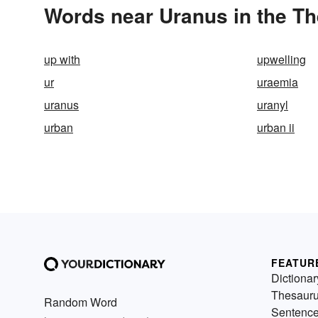
Words near Uranus in the T
up with
upwelling
ur
uraemia
uranus
uranyl
urban
urban ii
FEATUR
Dictionar
Thesaur
Random Word
Sentenc