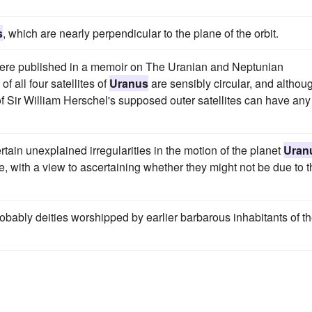
s
, which are nearly perpendicular to the plane of the orbit.
 were published in a memoir on The Uranian and Neptunian
f all four satellites of
Uranus
are sensibly circular, and althou
 Sir William Herschel's supposed outer satellites can have any
tain unexplained irregularities in the motion of the planet
Uran
, with a view to ascertaining whether they might not be due to t
bably deities worshipped by earlier barbarous inhabitants of t