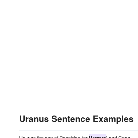
Uranus Sentence Examples
He was the son of Poseidon (or
Uranus
) and Gaea.