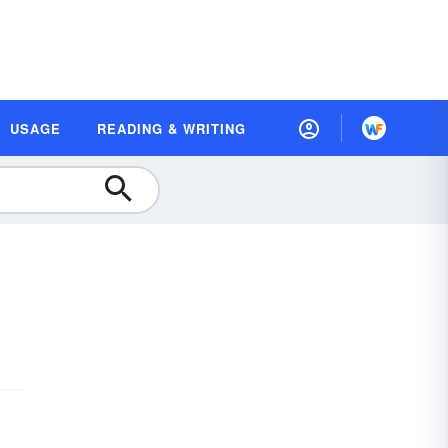
USAGE
READING & WRITING