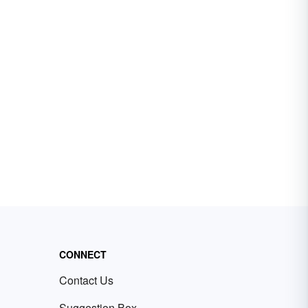
CONNECT
Contact Us
Suggestion Box