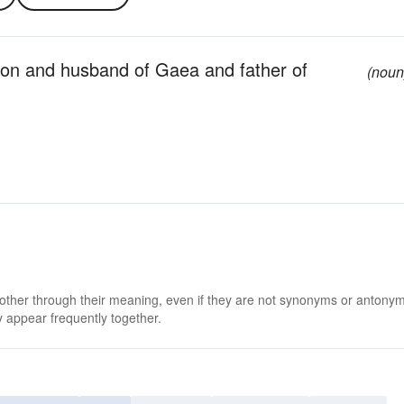
son and husband of Gaea and father of
(noun
 other through their meaning, even if they are not synonyms or antony
 appear frequently together.