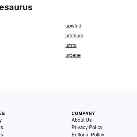
hesaurus
upwind
uranium
urate
urbane
ES
COMPANY
y
About Us
us
Privacy Policy
es
Editorial Policy