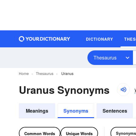
DICTIONARY
THE
Thesaurus
Home
Thesaurus
Uranus
Uranus Synonyms
Meanings
Synonyms
Sentences
Synonyms
Common Words
Unique Words