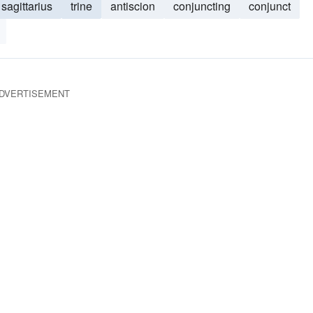
sagittarius
trine
antiscion
conjuncting
conjunct
DVERTISEMENT