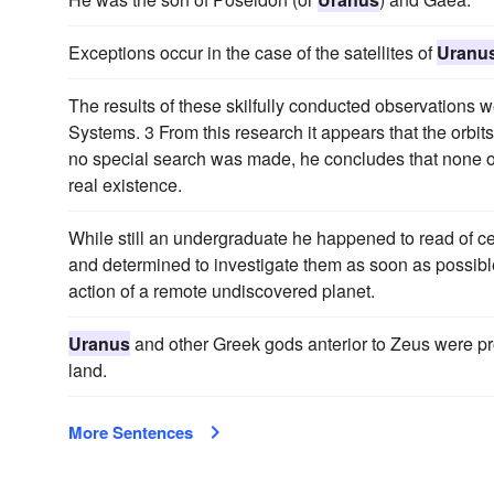
Exceptions occur in the case of the satellites of
Uranu
The results of these skilfully conducted observations
Systems. 3 From this research it appears that the orbits o
no special search was made, he concludes that none of
real existence.
While still an undergraduate he happened to read of cer
and determined to investigate them as soon as possible
action of a remote undiscovered planet.
Uranus
and other Greek gods anterior to Zeus were pro
land.
More Sentences