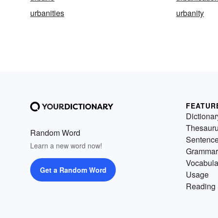
urbanities
urbanity
FEATUR
Dictionar
Thesaur
Random Word
Sentenc
Learn a new word now!
Grammar
Vocabula
Get a Random Word
Usage
Reading 