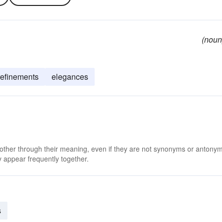
(noun
refinements
elegances
 other through their meaning, even if they are not synonyms or antony
 appear frequently together.
s