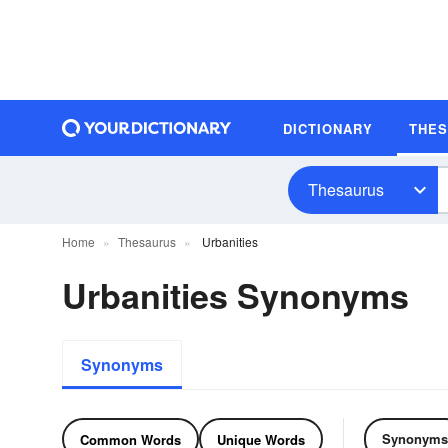
DICTIONARY
THE
Thesaurus
Home
Thesaurus
Urbanities
Urbanities Synonyms
Synonyms
Synonyms
Common Words
Unique Words