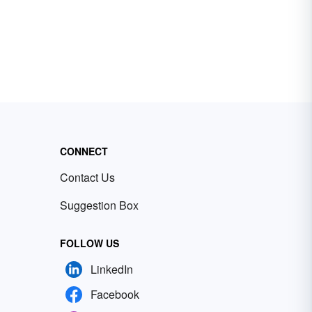
CONNECT
Contact Us
Suggestion Box
FOLLOW US
LinkedIn
Facebook