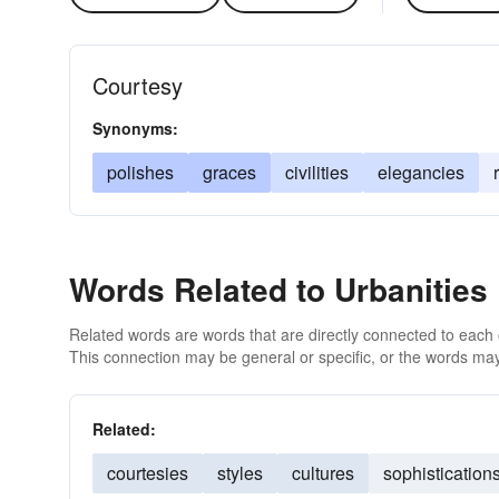
Courtesy
Synonyms:
polishes
graces
civilities
elegancies
Words Related to Urbanities
Related words are words that are directly connected to each
This connection may be general or specific, or the words may
Related:
courtesies
styles
cultures
sophistication