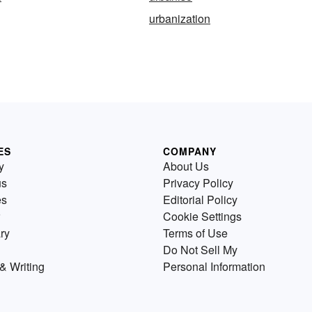
urbanization
ES
COMPANY
y
About Us
us
Privacy Policy
es
Editorial Policy
Cookie Settings
ry
Terms of Use
Do Not Sell My
& Writing
Personal Information