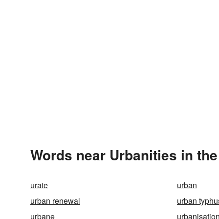
Words near Urbanities in th
urate
urban
urban renewal
urban typhu
urbane
urbanisatio