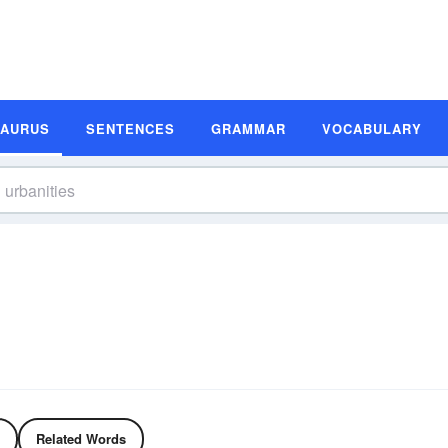
SAURUS
SENTENCES
GRAMMAR
VOCABULARY
Related Words