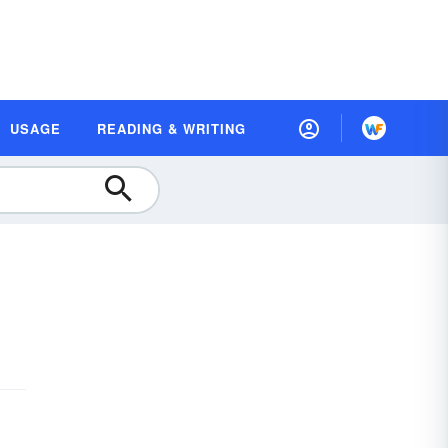
USAGE
READING & WRITING