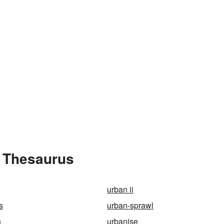
e Thesaurus
urban ii
s
urban-sprawl
n
urbanise