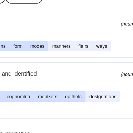
(noun
ons
form
modes
manners
flairs
ways
and identified
(noun
cognomina
monikers
epithets
designations