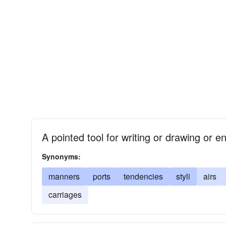
A pointed tool for writing or drawing or e
Synonyms:
manners
ports
tendencies
styli
airs
carriages