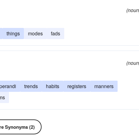
(noun
things
modes
fads
(noun
perandi
trends
habits
registers
manners
ms
e Synonyms (2)