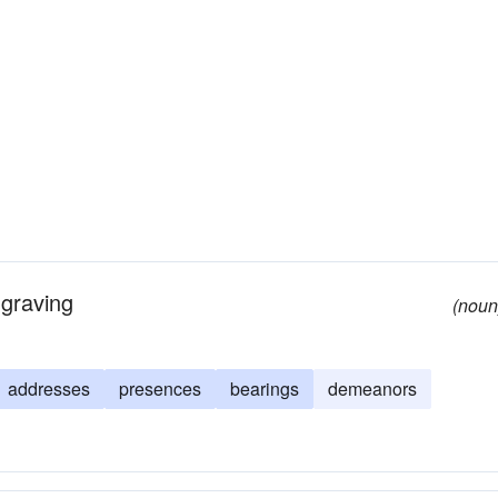
ngraving
(noun
addresses
presences
bearings
demeanors