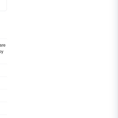
are
by