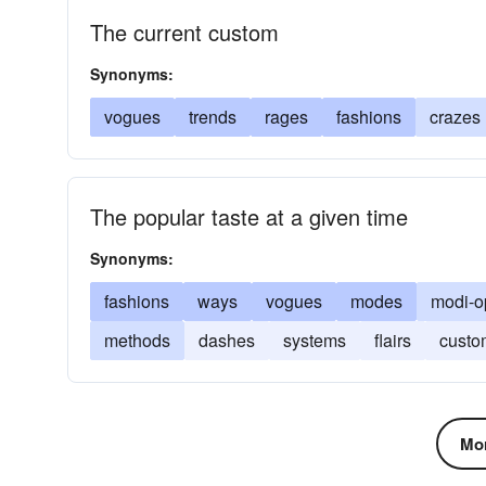
The current custom
Synonyms:
vogues
trends
rages
fashions
crazes
The popular taste at a given time
Synonyms:
fashions
ways
vogues
modes
modi-o
methods
dashes
systems
flairs
custo
Mor