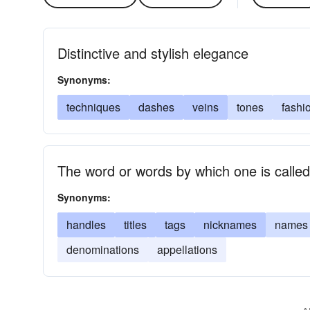
Distinctive and stylish elegance
Synonyms:
techniques
dashes
veins
tones
fashi
The word or words by which one is called 
Synonyms:
handles
titles
tags
nicknames
names
denominations
appellations