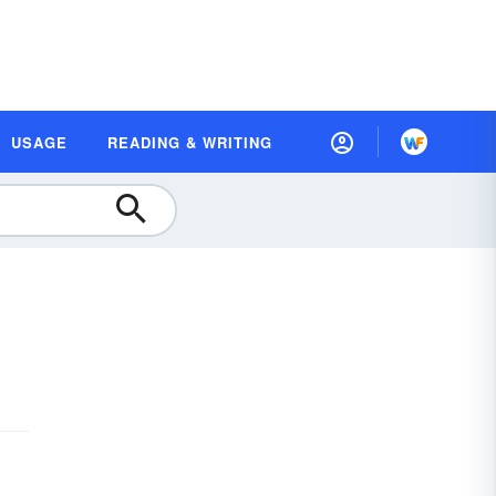
USAGE
READING & WRITING