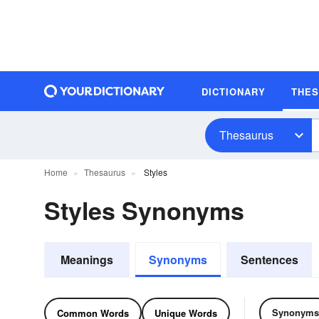
DICTIONARY
THE
Thesaurus
Home
Thesaurus
Styles
Styles Synonyms
Meanings
Synonyms
Sentences
Synonyms
Common Words
Unique Words