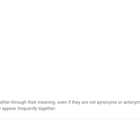
 other through their meaning, even if they are not synonyms or antony
 appear frequently together.