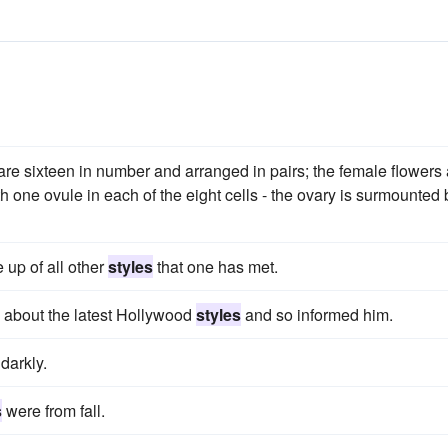
re sixteen in number and arranged in pairs; the female flowers 
h one ovule in each of the eight cells - the ovary is surmounted 
 up of all other
styles
that one has met.
 about the latest Hollywood
styles
and so informed him.
darkly.
s
were from fall.