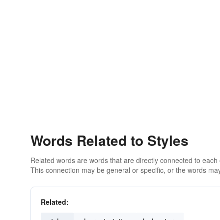
Words Related to Styles
Related words are words that are directly connected to each
This connection may be general or specific, or the words may
Related: