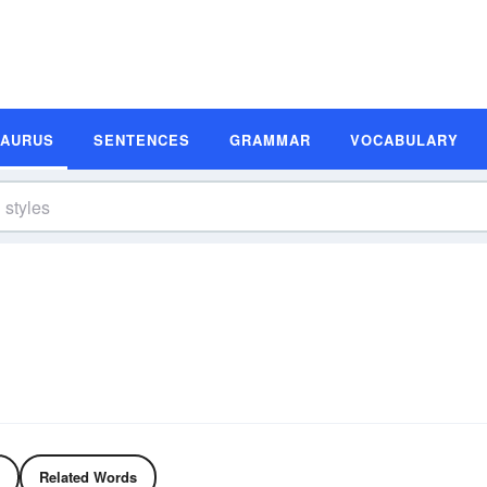
SAURUS
SENTENCES
GRAMMAR
VOCABULARY
Related Words