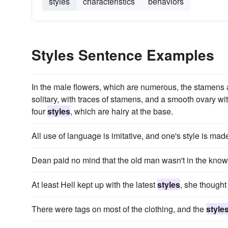
styles
characteristics
behaviors
Styles Sentence Examples
In the male flowers, which are numerous, the stamens a
solitary, with traces of stamens, and a smooth ovary wit
four
styles
, which are hairy at the base.
All use of language is imitative, and one's style is made
Dean paid no mind that the old man wasn't in the know
At least Hell kept up with the latest
styles
, she thought 
There were tags on most of the clothing, and the
style