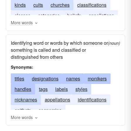
kinds
cults
churches
classifications
classes
categories
beliefs
appellations
More words
Identifying word or words by which someone or
(noun)
something is called and classified or
distinguished from others
Synonyms:
titles
designations
names
monikers
handles
tags
labels
styles
nicknames
appellations
identifications
epithets
cognomina
More words