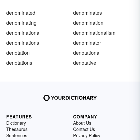
denominated
denominates
denominating
denomination
denominational
denominationalism
denominations
denominator
denotation
denotational
denotations
denotative
FEATURES
COMPANY
Dictionary
About Us
Thesaurus
Contact Us
Sentences
Privacy Policy