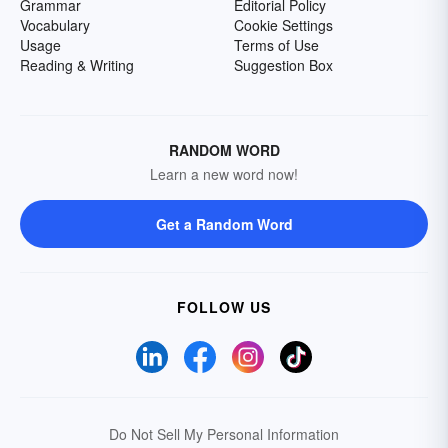
Grammar
Editorial Policy
Vocabulary
Cookie Settings
Usage
Terms of Use
Reading & Writing
Suggestion Box
RANDOM WORD
Learn a new word now!
Get a Random Word
FOLLOW US
Do Not Sell My Personal Information