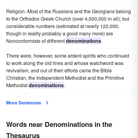
Religion.-Most of the Russians and the Georgians belong
to the Orthodox Greek Church (over 4,000,000 in all); but
considerable numbers (estimated at nearly 122,000,
though in reality probably a good many more) are
Nonconformists of different
denominations
.
There were, however, some ardent spirits who continued
to work along the old lines and whose watchword was
revivalism, and out of their efforts came the Bible
Christian, the Independent Methodist and the Primitive
Methodist
denominations
.
More Sentences
Words near Denominations in the
Thesaurus