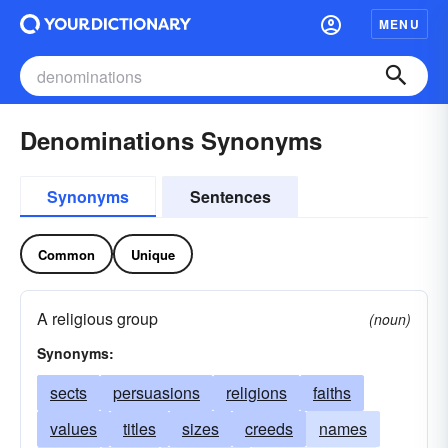
MENU
Denominations Synonyms
Synonyms
Sentences
Common
Unique
A religious group
(noun)
Synonyms:
sects
persuasions
religions
faiths
values
titles
sizes
creeds
names