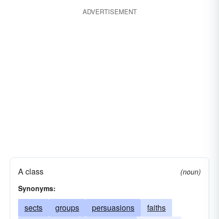
ADVERTISEMENT
A class
(noun)
Synonyms:
sects
groups
persuasions
faiths