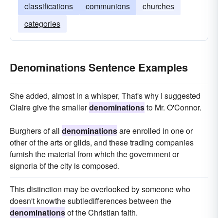
classifications
communions
churches
categories
Denominations Sentence Examples
She added, almost in a whisper, That's why I suggested
Claire give the smaller
denominations
to Mr. O'Connor.
Burghers of all
denominations
are enrolled in one or
other of the arts or gilds, and these trading companies
furnish the material from which the government or
signoria bf the city is composed.
This distinction may be overlooked by someone who
doesn't knowthe subtledifferences between the
denominations
of the Christian faith.