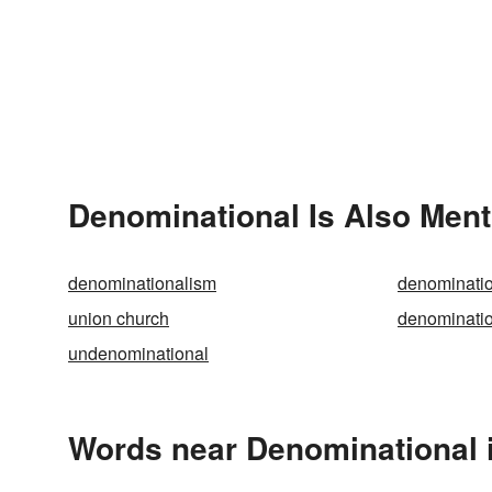
Denominational Is Also Ment
denominationalism
denominatio
union church
denominatio
undenominational
Words near Denominational 