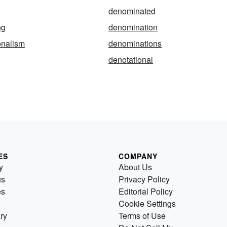
denominated
ng
denomination
onalism
denominations
denotational
ES
COMPANY
y
About Us
us
Privacy Policy
es
Editorial Policy
Cookie Settings
ry
Terms of Use