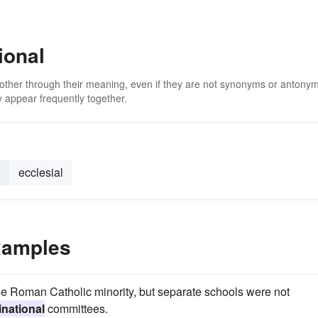
ional
 other through their meaning, even if they are not synonyms or antony
 appear frequently together.
ecclesial
xamples
he Roman Catholic minority, but separate schools were not
national
committees.