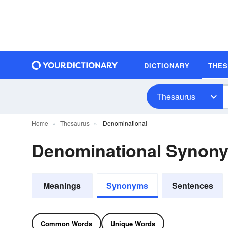
DICTIONARY
THE
Thesaurus
Home
Thesaurus
Denominational
Denominational Synon
Meanings
Synonyms
Sentences
Common Words
Unique Words