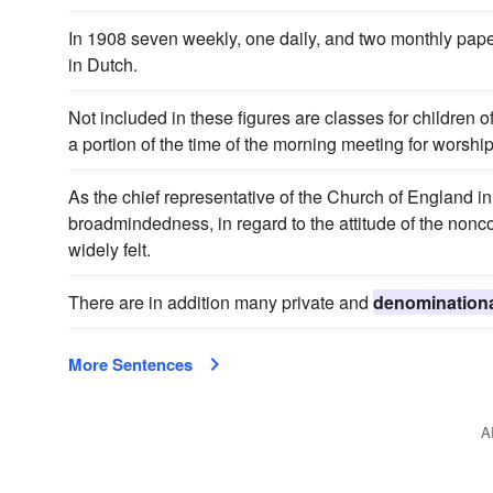
In 1908 seven weekly, one daily, and two monthly pape
in Dutch.
Not included in these figures are classes for children 
a portion of the time of the morning meeting for worship;
As the chief representative of the Church of England i
broadmindedness, in regard to the attitude of the non
widely felt.
There are in addition many private and
denomination
More Sentences
A