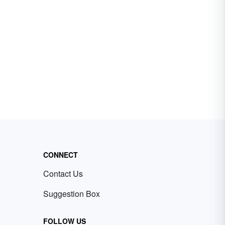
CONNECT
Contact Us
Suggestion Box
FOLLOW US