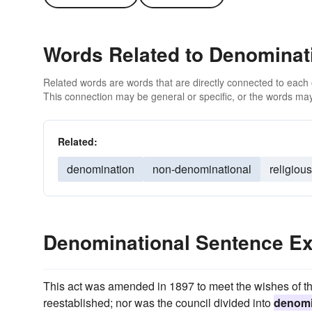
Words Related to Denominat
Related words are words that are directly connected to each
This connection may be general or specific, or the words may
Related:
denomination
non-denominational
religious
Denominational Sentence E
This act was amended in 1897 to meet the wishes of t
reestablished; nor was the council divided into
denomi