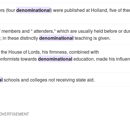
rs (four
denominational
) were published at Holland, five of th
of members and " attenders," which are usually held before or du
 in these distinctly
denominational
teaching is given.
n the House of Lords, his firmness, combined with
conformists towards
denominational
education, made his influe
al
schools and colleges not receiving state aid.
DVERTISEMENT