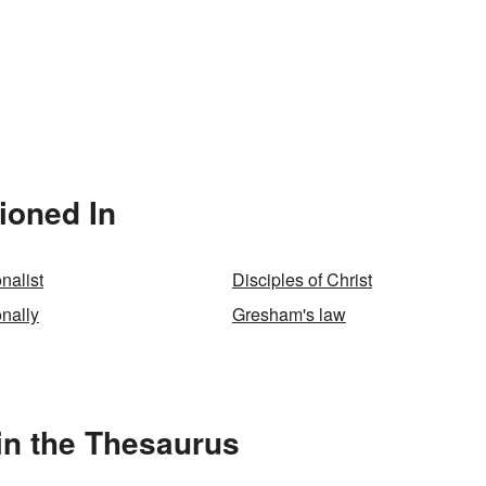
ioned In
nalist
Disciples of Christ
nally
Gresham's law
in the Thesaurus