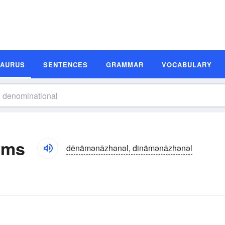
SAURUS
SENTENCES
GRAMMAR
VOCABULARY
yms
dēnämənāzhənəl, dinämənāzhənəl