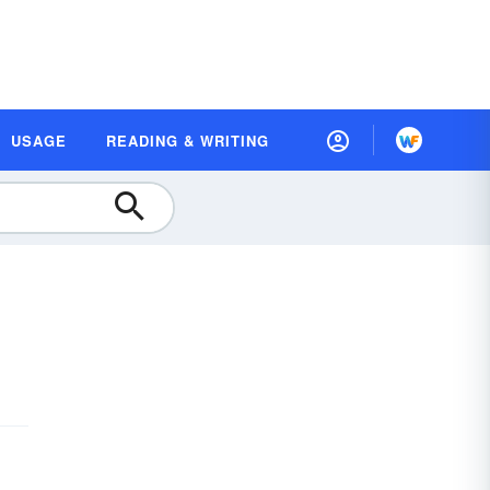
USAGE
READING & WRITING