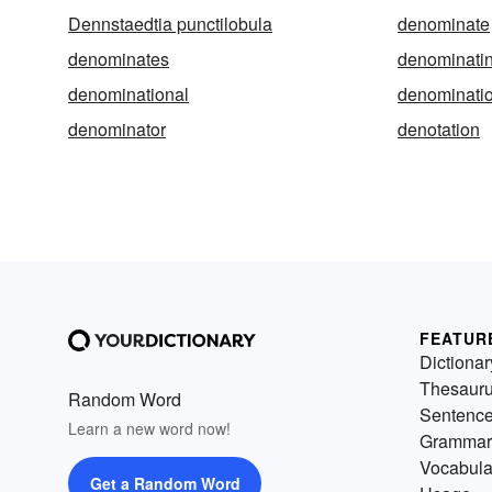
Dennstaedtia punctilobula
denominate
denominates
denominati
denominational
denominati
denominator
denotation
FEATUR
Dictionar
Thesaur
Random Word
Sentenc
Learn a new word now!
Grammar
Vocabula
Get a Random Word