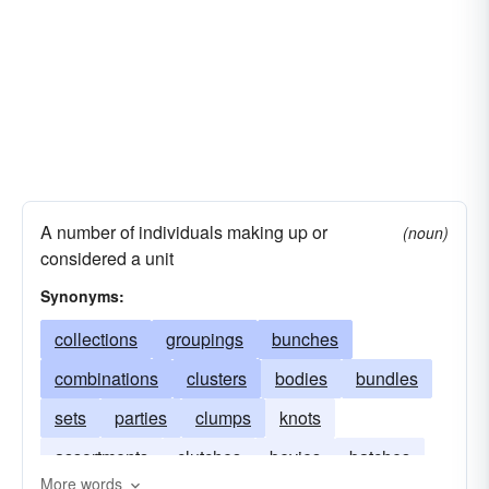
conferences
alignments
A number of individuals making up or
(noun)
considered a unit
Synonyms:
collections
groupings
bunches
combinations
clusters
bodies
bundles
sets
parties
clumps
knots
assortments
clutches
bevies
batches
More words