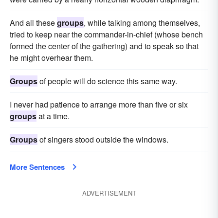
And all these
groups
, while talking among themselves,
tried to keep near the commander-in-chief (whose bench
formed the center of the gathering) and to speak so that
he might overhear them.
Groups
of people will do science this same way.
I never had patience to arrange more than five or six
groups
at a time.
Groups
of singers stood outside the windows.
More Sentences
ADVERTISEMENT