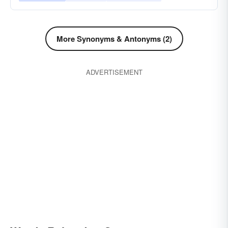
More Synonyms & Antonyms (2)
ADVERTISEMENT