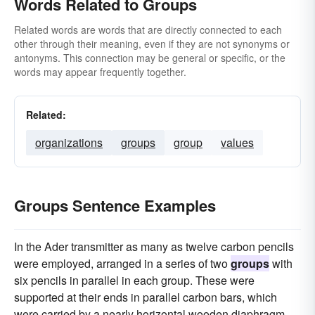
Words Related to Groups
Related words are words that are directly connected to each
other through their meaning, even if they are not synonyms or
antonyms. This connection may be general or specific, or the
words may appear frequently together.
Related:
organizations
groups
group
values
Groups Sentence Examples
In the Ader transmitter as many as twelve carbon pencils
were employed, arranged in a series of two
groups
with
six pencils in parallel in each group. These were
supported at their ends in parallel carbon bars, which
were carried by a nearly horizontal wooden diaphragm.