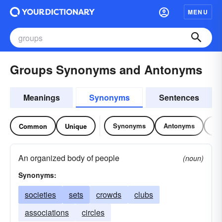
MENU
Groups Synonyms and Antonyms
Meanings
Synonyms
Sentences
Synonyms
Antonyms
Re
Common
Unique
An organized body of people
(noun)
Synonyms:
societies
sets
crowds
clubs
associations
circles