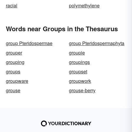
racial
polymethylene
Words near Groups in the Thesaurus
group Pteridospermae
group Pteridospermaphyta
grouper
groupie
grouping
groupings
groups
groupset
groupware
groupwork
grouse
grouse-berry