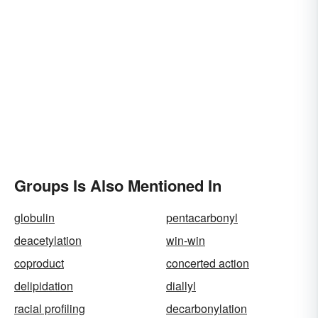
Groups Is Also Mentioned In
globulin
pentacarbonyl
deacetylation
win-win
coproduct
concerted action
delipidation
diallyl
racial profiling
decarbonylation