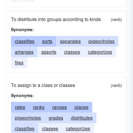
bands
arrays
lot
accumulations
To distribute into groups according to kinds
(verb)
Synonyms:
classifies
sorts
separates
pigeonholes
arranges
assorts
classes
categorizes
files
To assign to a class or classes
(verb)
Synonyms:
rates
ranks
ranges
places
pigeonholes
grades
distributes
classifies
classes
categorizes