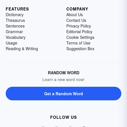
FEATURES
COMPANY
Dictionary
About Us
Thesaurus
Contact Us
Sentences
Privacy Policy
Grammar
Editorial Policy
Vocabulary
Cookie Settings
Usage
Terms of Use
Reading & Writing
Suggestion Box
RANDOM WORD
Learn a new word now!
Get a Random Word
FOLLOW US