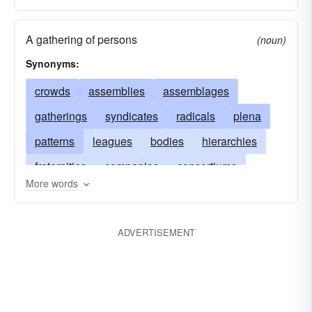
A gathering of persons
(noun)
Synonyms:
crowds
assemblies
assemblages
gatherings
syndicates
radicals
plena
patterns
leagues
bodies
hierarchies
fraternities
companies
consortiums
More words
troops
commonalities
clusters
musters
classes
batteries
meetings
retinues
ADVERTISEMENT
sects
factions
coteries
convocations
collections
classifications
conventions
blocs
congregations
alliances