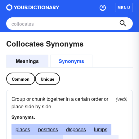
MENU
Collocates Synonyms
Meanings
Synonyms
Common
Unique
Group or chunk together in a certain order or
(verb)
place side by side
Synonyms:
places
positions
disposes
lumps