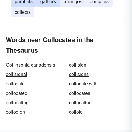
parallels
gathers
arranges
compiles
collects
Words near Collocates in the
Thesaurus
Collinsonia canadensis
collision
collisional
collisions
collocate
collocate with
collocated
collocates
collocating
collocation
collodion
colloid