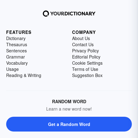
FEATURES
COMPANY
Dictionary
About Us
Thesaurus
Contact Us
Sentences
Privacy Policy
Grammar
Editorial Policy
Vocabulary
Cookie Settings
Usage
Terms of Use
Reading & Writing
Suggestion Box
RANDOM WORD
Learn a new word now!
Get a Random Word