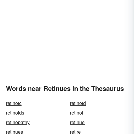
Words near Retinues in the Thesaurus
retinoic
retinoid
retinoids
retinol
retinopathy
retinue
retinues
retire