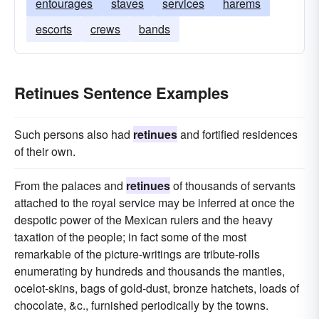
entourages
staves
services
harems
escorts
crews
bands
Retinues Sentence Examples
Such persons also had
retinues
and fortified residences
of their own.
From the palaces and
retinues
of thousands of servants
attached to the royal service may be inferred at once the
despotic power of the Mexican rulers and the heavy
taxation of the people; in fact some of the most
remarkable of the picture-writings are tribute-rolls
enumerating by hundreds and thousands the mantles,
ocelot-skins, bags of gold-dust, bronze hatchets, loads of
chocolate, &c., furnished periodically by the towns.