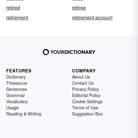
retired
retiree
retirement
retirement account
FEATURES
COMPANY
Dictionary
About Us
Thesaurus
Contact Us
Sentences
Privacy Policy
Grammar
Editorial Policy
Vocabulary
Cookie Settings
Usage
Terms of Use
Reading & Writing
Suggestion Box