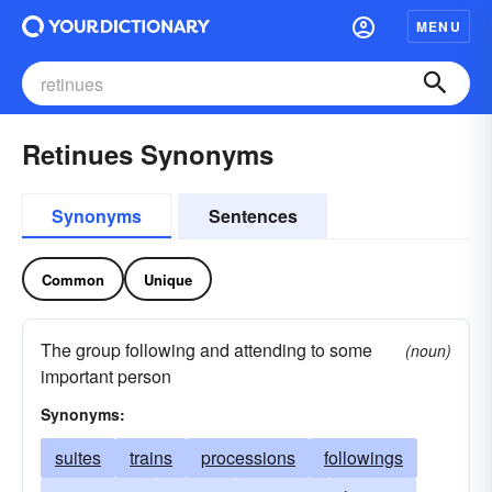
MENU
Retinues Synonyms
Synonyms
Sentences
Common
Unique
The group following and attending to some
(noun)
important person
Synonyms:
suites
trains
processions
followings