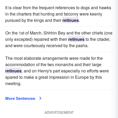
It is clear from the frequent references to dogs and hawks
in the charters that hunting and falconry were keenly
pursued by the kings and their
retinues
.
On the 1st of March, Shhhin Bey and the other chiefs (one
only excepted) repaired with their
retinues
to the citadel,
and were courteously received by the pasha.
The most elaborate arrangements were made for the
accommodation of the two monarchs and their large
retinues
; and on Henry's part especially no efforts were
spared to make a great impression in Europe by this
meeting.
More Sentences
ADVERTISEMENT