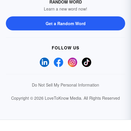
RANDOM WORD
Learn a new word now!
Get a Random Word
FOLLOW US
Do Not Sell My Personal Information
Copyright © 2026 LoveToKnow Media.
All Rights Reserved