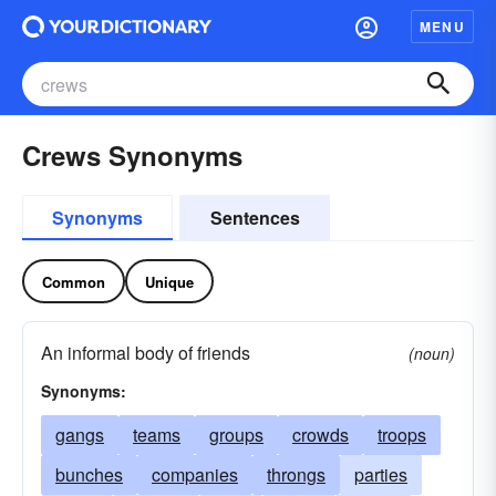
MENU
Crews Synonyms
Synonyms
Sentences
Common
Unique
An informal body of friends
(noun)
Synonyms:
gangs
teams
groups
crowds
troops
bunches
companies
throngs
parties