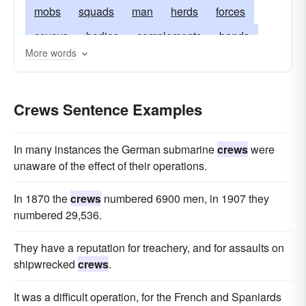
mobs
squads
man
herds
forces
coveys
bodies
complements
bands
More words
units
retinues
hordes
assemblages
troupes
detachments
Crews Sentence Examples
In many instances the German submarine
crews
were
unaware of the effect of their operations.
In 1870 the
crews
numbered 6900 men, in 1907 they
numbered 29,536.
They have a reputation for treachery, and for assaults on
shipwrecked
crews
.
It was a difficult operation, for the French and Spaniards