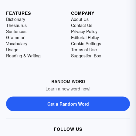
FEATURES
COMPANY
Dictionary
About Us
Thesaurus
Contact Us
Sentences
Privacy Policy
Grammar
Editorial Policy
Vocabulary
Cookie Settings
Usage
Terms of Use
Reading & Writing
Suggestion Box
RANDOM WORD
Learn a new word now!
Get a Random Word
FOLLOW US