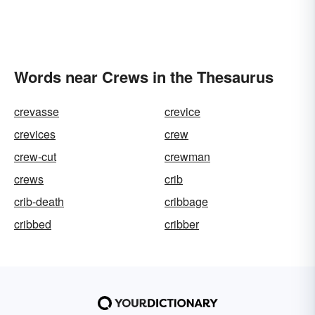
Words near Crews in the Thesaurus
crevasse
crevice
crevices
crew
crew-cut
crewman
crews
crib
crib-death
cribbage
cribbed
cribber