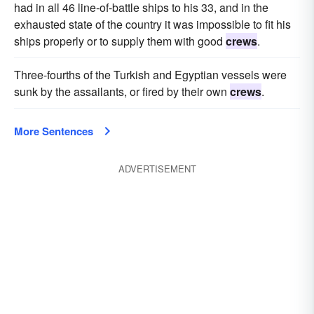
had in all 46 line-of-battle ships to his 33, and in the
exhausted state of the country it was impossible to fit his
ships properly or to supply them with good
crews
.
Three-fourths of the Turkish and Egyptian vessels were
sunk by the assailants, or fired by their own
crews
.
More Sentences
ADVERTISEMENT