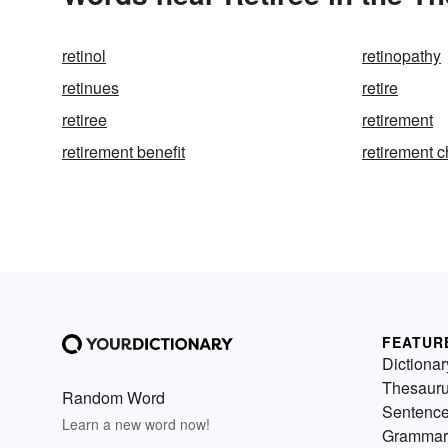
retinol
retinopathy
retinues
retire
retiree
retirement
retirement benefit
retirement 
FEATUR
Dictionar
Thesaur
Random Word
Sentenc
Learn a new word now!
Grammar