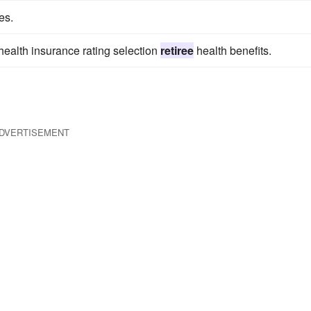
es.
health insurance rating selection
retiree
health benefits.
DVERTISEMENT