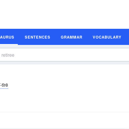
SAURUS
SENTENCES
GRAMMAR
VOCABULARY
ĭ-tīrē