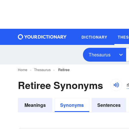
DICTIONARY
THE
Thesaurus
Home
Thesaurus
Retiree
Retiree Synonyms
r
Meanings
Synonyms
Sentences