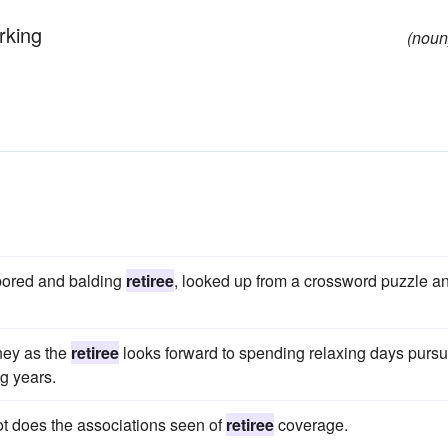
rking
(noun
 bored and balding
retiree
, looked up from a crossword puzzle a
rney as the
retiree
looks forward to spending relaxing days purs
ng years.
ot does the associations seen of
retiree
coverage.