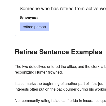
Someone who has retired from active wo
Synonyms:
retired person
Retiree Sentence Examples
The two detectives entered the office, and the clerk, a
recogniz­ing Hunter, frowned.
It also marks the beginning of another part of life's jou
interests often put on the back burner during his worki
Nor community rating hsiao car florida in insurance qu