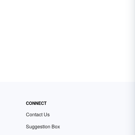
CONNECT
Contact Us
Suggestion Box