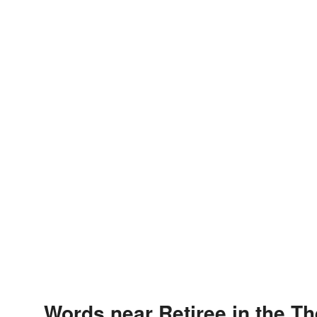
Words near Retiree in the T