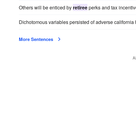
Others will be enticed by
retiree
perks and tax incentiv
Dichotomous variables persisted of adverse california 
More Sentences
A