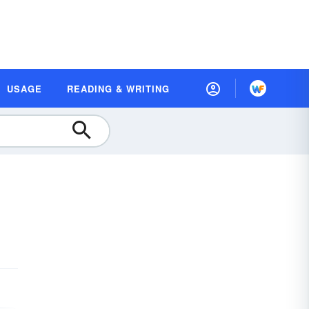
USAGE
READING & WRITING