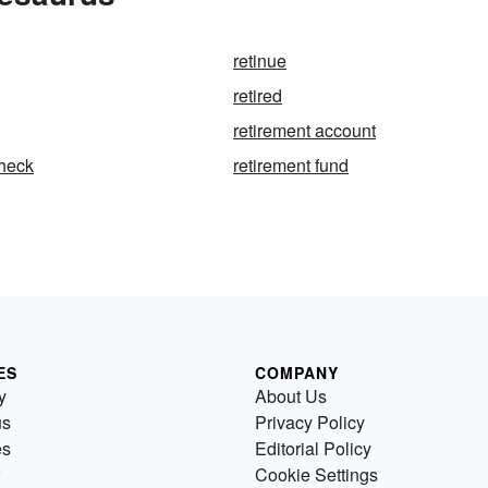
retinue
retired
retirement account
check
retirement fund
ES
COMPANY
y
About Us
us
Privacy Policy
es
Editorial Policy
Cookie Settings