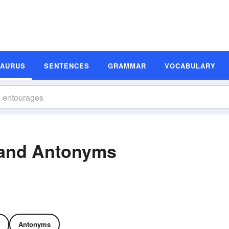
SAURUS
SENTENCES
GRAMMAR
VOCABULARY
and Antonyms
Antonyms