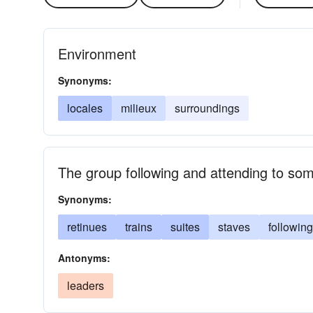
Environment
Synonyms:
locales
milieux
surroundings
The group following and attending to so
Synonyms:
retinues
trains
suites
staves
followin
Antonyms:
leaders