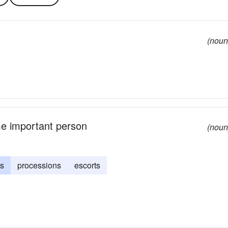
(noun
me important person
(noun
gs
processions
escorts