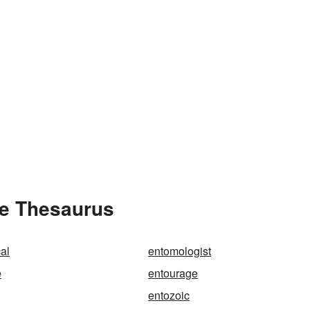
he Thesaurus
al
entomologist
e
entourage
entozoic