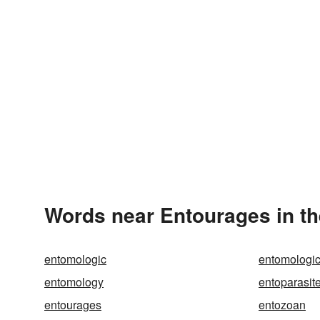
Words near Entourages in t
entomologic
entomologic
entomology
entoparasit
entourages
entozoan