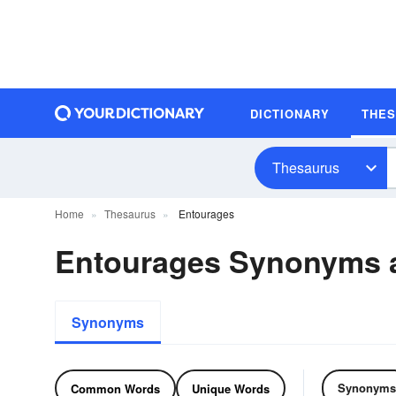
DICTIONARY
THE
Thesaurus
Home
Thesaurus
Entourages
Entourages Synonyms 
Synonyms
Synonyms
Common Words
Unique Words