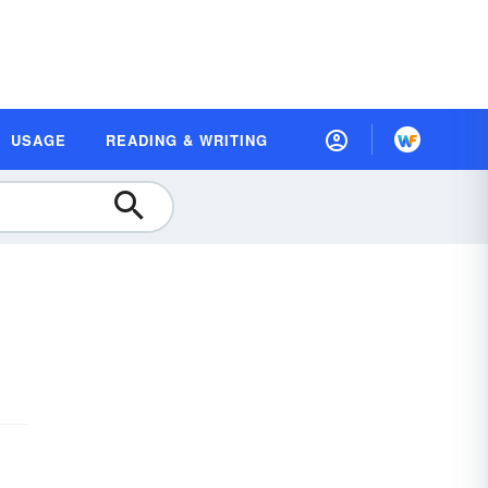
USAGE
READING & WRITING