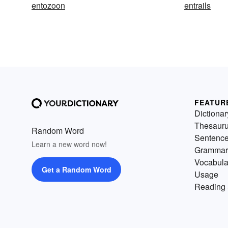
entozoon
entrails
FEATUR
Dictionar
Thesaur
Random Word
Sentenc
Learn a new word now!
Grammar
Vocabula
Get a Random Word
Usage
Reading 