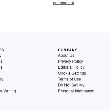
entrainment
ES
COMPANY
y
About Us
us
Privacy Policy
es
Editorial Policy
Cookie Settings
ry
Terms of Use
Do Not Sell My
& Writing
Personal Information