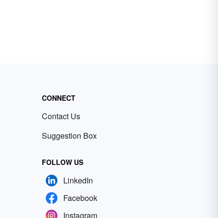
CONNECT
Contact Us
Suggestion Box
FOLLOW US
LinkedIn
Facebook
Instagram