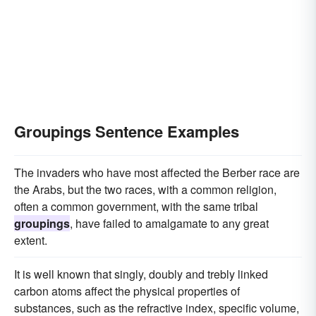
Groupings Sentence Examples
The invaders who have most affected the Berber race are
the Arabs, but the two races, with a common religion,
often a common government, with the same tribal
groupings
, have failed to amalgamate to any great
extent.
It is well known that singly, doubly and trebly linked
carbon atoms affect the physical properties of
substances, such as the refractive index, specific volume,