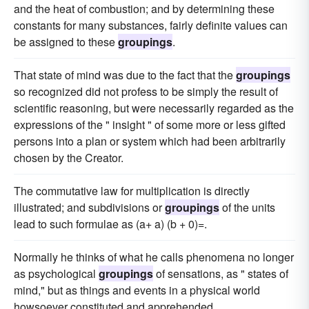
and the heat of combustion; and by determining these
constants for many substances, fairly definite values can
be assigned to these
groupings
.
That state of mind was due to the fact that the
groupings
so recognized did not profess to be simply the result of
scientific reasoning, but were necessarily regarded as the
expressions of the " insight " of some more or less gifted
persons into a plan or system which had been arbitrarily
chosen by the Creator.
The commutative law for multiplication is directly
illustrated; and subdivisions or
groupings
of the units
lead to such formulae as (a+ a) (b + 0)=.
Normally he thinks of what he calls phenomena no longer
as psychological
groupings
of sensations, as " states of
mind," but as things and events in a physical world
howsoever constituted and apprehended.