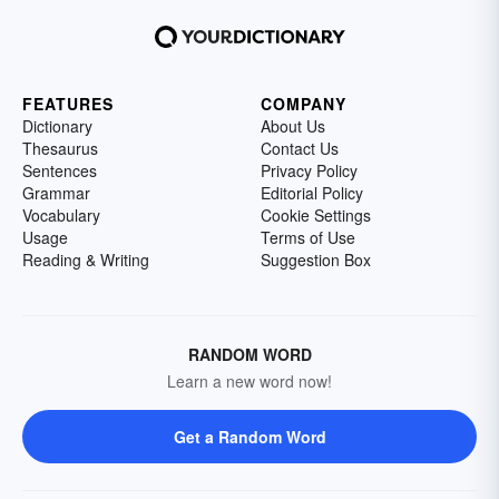
FEATURES
COMPANY
Dictionary
About Us
Thesaurus
Contact Us
Sentences
Privacy Policy
Grammar
Editorial Policy
Vocabulary
Cookie Settings
Usage
Terms of Use
Reading & Writing
Suggestion Box
RANDOM WORD
Learn a new word now!
Get a Random Word