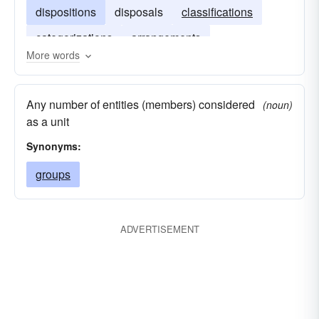
dispositions
disposals
classifications
categorizations
arrangements
More words
Any number of entities (members) considered
(noun)
as a unit
Synonyms:
groups
ADVERTISEMENT