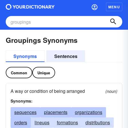
MENU
Groupings Synonyms
Synonyms
Sentences
Common
Unique
A way or condition of being arranged
(noun)
Synonyms:
sequences
placements
organizations
orders
lineups
formations
distributions