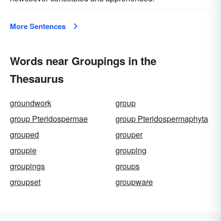
More Sentences
Words near Groupings in the
Thesaurus
groundwork
group
group Pteridospermae
group Pteridospermaphyta
grouped
grouper
groupie
grouping
groupings
groups
groupset
groupware