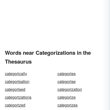
Words near Categorizations in the
Thesaurus
categorically
categories
categorisation
categorise
categorised
categorization
categorizations
categorize
categorized
categorizes