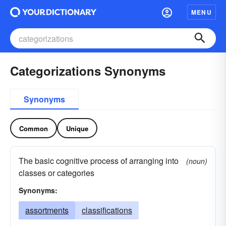
MENU
Categorizations Synonyms
Synonyms
Common
Unique
The basic cognitive process of arranging into
(noun)
classes or categories
Synonyms:
assortments
classifications