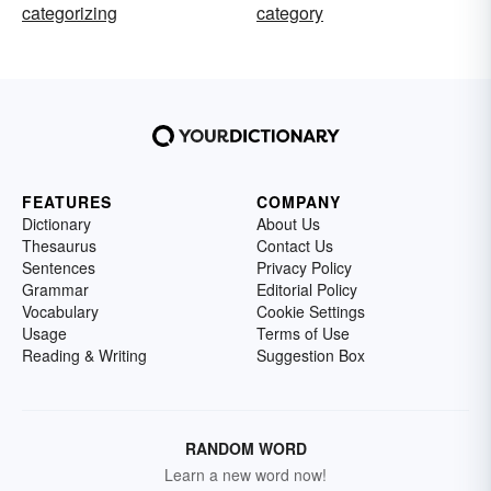
categorizing
category
FEATURES
COMPANY
Dictionary
About Us
Thesaurus
Contact Us
Sentences
Privacy Policy
Grammar
Editorial Policy
Vocabulary
Cookie Settings
Usage
Terms of Use
Reading & Writing
Suggestion Box
RANDOM WORD
Learn a new word now!