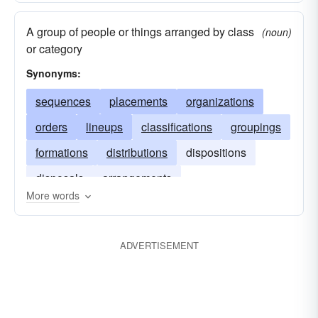
A group of people or things arranged by class
(noun)
or category
Synonyms:
sequences
placements
organizations
orders
lineups
classifications
groupings
formations
distributions
dispositions
disposals
arrangements
More words
ADVERTISEMENT