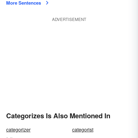
More Sentences
ADVERTISEMENT
Categorizes Is Also Mentioned In
categorizer
categorist