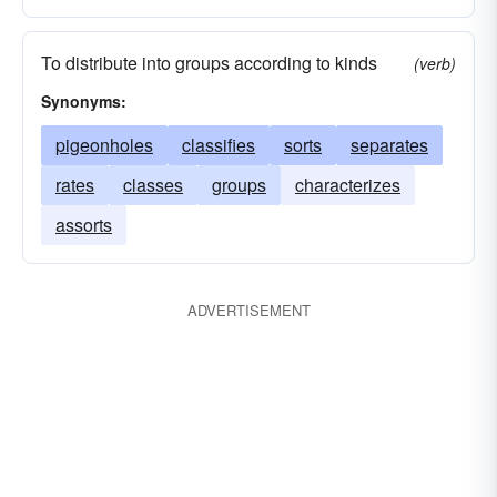
To distribute into groups according to kinds
(verb)
Synonyms:
pigeonholes
classifies
sorts
separates
rates
classes
groups
characterizes
assorts
ADVERTISEMENT