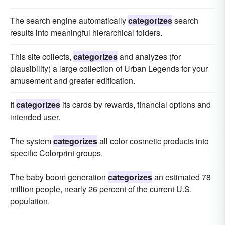
The search engine automatically
categorizes
search
results into meaningful hierarchical folders.
This site collects,
categorizes
and analyzes (for
plausibility) a large collection of Urban Legends for your
amusement and greater edification.
It
categorizes
its cards by rewards, financial options and
intended user.
The system
categorizes
all color cosmetic products into
specific Colorprint groups.
The baby boom generation
categorizes
an estimated 78
million people, nearly 26 percent of the current U.S.
population.