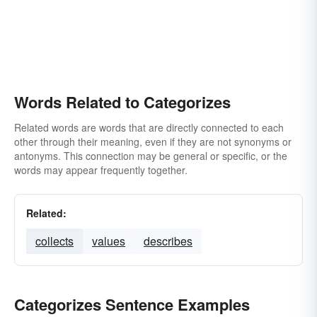
Words Related to Categorizes
Related words are words that are directly connected to each
other through their meaning, even if they are not synonyms or
antonyms. This connection may be general or specific, or the
words may appear frequently together.
Related:
collects
values
describes
Categorizes Sentence Examples