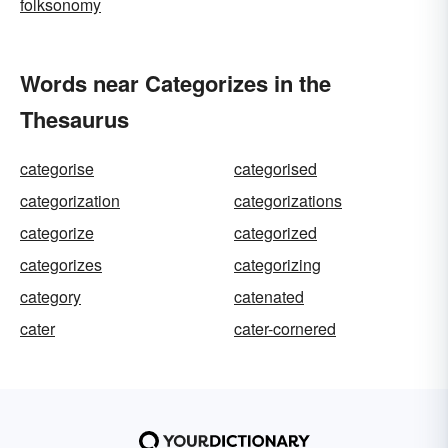
folksonomy
Words near Categorizes in the
Thesaurus
categorise
categorised
categorization
categorizations
categorize
categorized
categorizes
categorizing
category
catenated
cater
cater-cornered