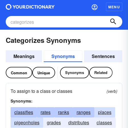
MENU
Categorizes Synonyms
Meanings
Synonyms
Sentences
Synonyms
Related
Common
Unique
To assign to a class or classes
(verb)
Synonyms:
classifies
rates
ranks
ranges
places
pigeonholes
grades
distributes
classes