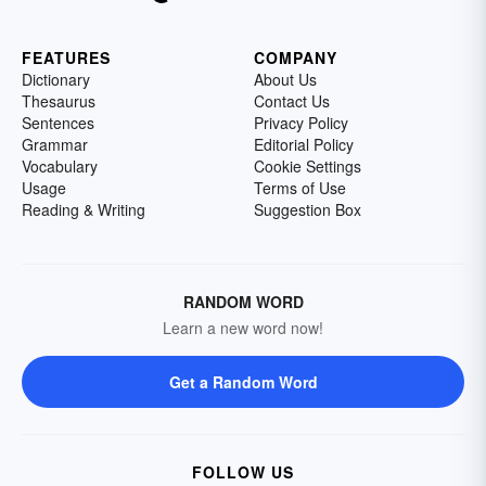
FEATURES
COMPANY
Dictionary
About Us
Thesaurus
Contact Us
Sentences
Privacy Policy
Grammar
Editorial Policy
Vocabulary
Cookie Settings
Usage
Terms of Use
Reading & Writing
Suggestion Box
RANDOM WORD
Learn a new word now!
Get a Random Word
FOLLOW US