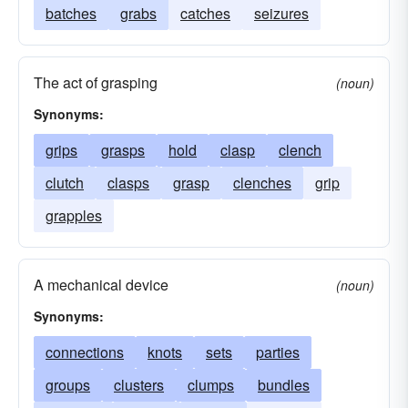
batches
grabs
catches
seizures
The act of grasping
(noun)
Synonyms:
grips
grasps
hold
clasp
clench
clutch
clasps
grasp
clenches
grip
grapples
A mechanical device
(noun)
Synonyms:
connections
knots
sets
parties
groups
clusters
clumps
bundles