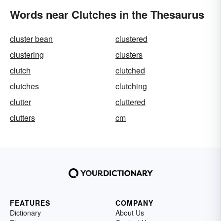
Words near Clutches in the Thesaurus
cluster bean
clustered
clustering
clusters
clutch
clutched
clutches
clutching
clutter
cluttered
clutters
cm
FEATURES
COMPANY
Dictionary
About Us