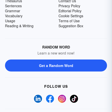
Thesaurus
Contact Us
Sentences
Privacy Policy
Grammar
Editorial Policy
Vocabulary
Cookie Settings
Usage
Terms of Use
Reading & Writing
Suggestion Box
RANDOM WORD
Learn a new word now!
Get a Random Word
FOLLOW US