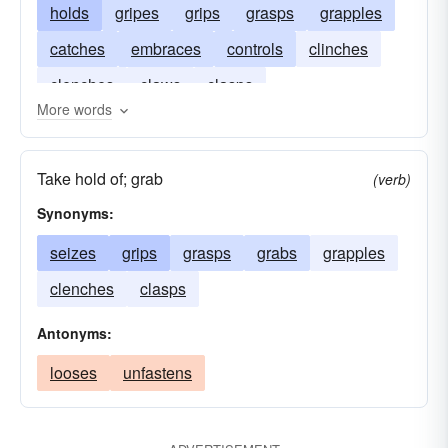
holds
gripes
grips
grasps
grapples
catches
embraces
controls
clinches
clenches
claws
clasps
More words
Take hold of; grab
(verb)
Synonyms:
seizes
grips
grasps
grabs
grapples
clenches
clasps
Antonyms:
looses
unfastens