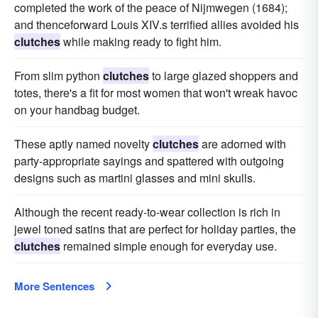
completed the work of the peace of Nijmwegen (1684);
and thenceforward Louis XIV.s terrified allies avoided his
clutches
while making ready to fight him.
From slim python
clutches
to large glazed shoppers and
totes, there's a fit for most women that won't wreak havoc
on your handbag budget.
These aptly named novelty
clutches
are adorned with
party-appropriate sayings and spattered with outgoing
designs such as martini glasses and mini skulls.
Although the recent ready-to-wear collection is rich in
jewel toned satins that are perfect for holiday parties, the
clutches
remained simple enough for everyday use.
More Sentences