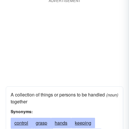
ADVERTISEMENT
A collection of things or persons to be handled
(noun)
together
Synonyms:
control
grasp
hands
keeping