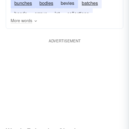
bunches
bodies
bevies
batches
bands
arrays
lot
collections
More words
couplings
ADVERTISEMENT