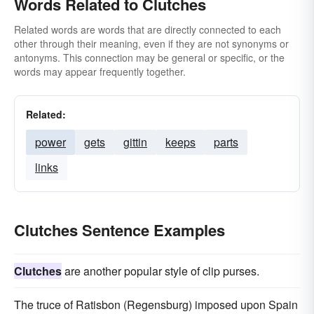
Words Related to Clutches
Related words are words that are directly connected to each
other through their meaning, even if they are not synonyms or
antonyms. This connection may be general or specific, or the
words may appear frequently together.
Related:
power
gets
gittin
keeps
parts
links
Clutches Sentence Examples
Clutches
are another popular style of clip purses.
The truce of Ratisbon (Regensburg) imposed upon Spain