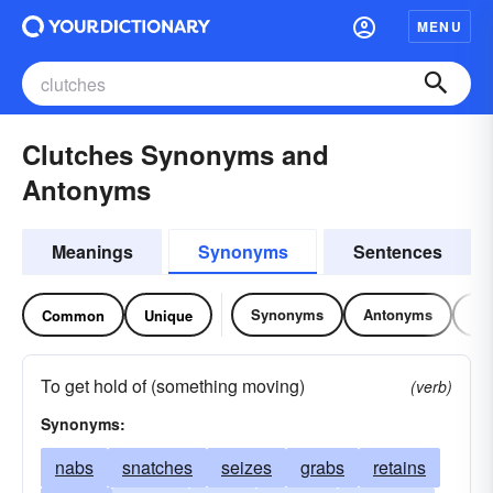
MENU
Clutches Synonyms and
Antonyms
Meanings
Synonyms
Sentences
Synonyms
Antonyms
Re
Common
Unique
To get hold of (something moving)
(verb)
Synonyms:
nabs
snatches
seizes
grabs
retains