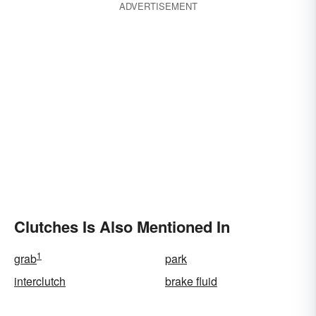
ADVERTISEMENT
Clutches Is Also Mentioned In
1
grab
park
interclutch
brake fluid