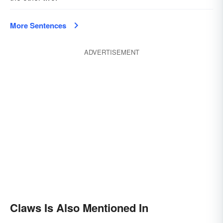
More Sentences
ADVERTISEMENT
Claws Is Also Mentioned In