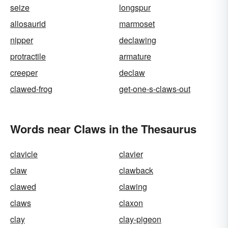
seize
longspur
allosaurid
marmoset
nipper
declawing
protractile
armature
creeper
declaw
clawed-frog
get-one-s-claws-out
Words near Claws in the Thesaurus
clavicle
clavier
claw
clawback
clawed
clawing
claws
claxon
clay
clay-pigeon