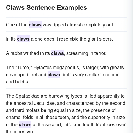
Claws Sentence Examples
One of the
claws
was ripped almost completely out.
In its
claws
alone does it resemble the giant sloths.
A rabbit writhed in its
claws
, screaming in terror.
The "Turco," Hylactes megapodius, is larger, with greatly
developed feet and
claws
, but is very similar in colour
and habits.
The Spalacidae are burrowing types, allied apparently to
the ancestral Jaculidae, and characterized by the second
and third molars being equal in size, the presence of
enamel-folds in all these teeth, and the superiority in size
of the
claws
of the second, third and fourth front toes over
the other two.