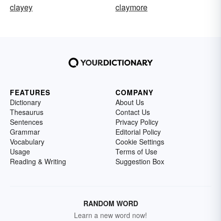
clayey
claymore
FEATURES
COMPANY
Dictionary
About Us
Thesaurus
Contact Us
Sentences
Privacy Policy
Grammar
Editorial Policy
Vocabulary
Cookie Settings
Usage
Terms of Use
Reading & Writing
Suggestion Box
RANDOM WORD
Learn a new word now!