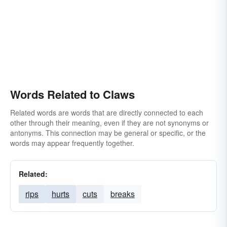
Words Related to Claws
Related words are words that are directly connected to each
other through their meaning, even if they are not synonyms or
antonyms. This connection may be general or specific, or the
words may appear frequently together.
Related:
rips
hurts
cuts
breaks