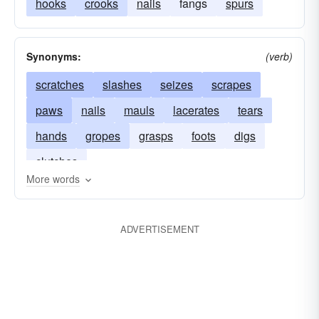
hooks
crooks
nails
fangs
spurs
Synonyms:
(verb)
scratches
slashes
seizes
scrapes
paws
nails
mauls
lacerates
tears
hands
gropes
grasps
foots
digs
clutches
More words
ADVERTISEMENT