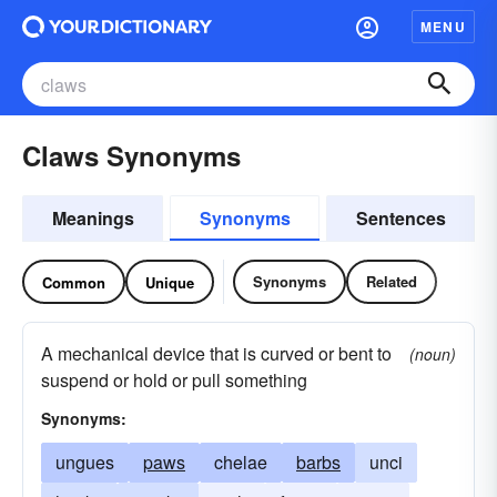
MENU
Claws Synonyms
Meanings
Synonyms
Sentences
Synonyms
Related
Common
Unique
A mechanical device that is curved or bent to
(noun)
suspend or hold or pull something
Synonyms:
ungues
paws
chelae
barbs
unci