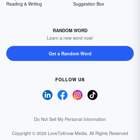
Reading & Writing
Suggestion Box
RANDOM WORD
Learn a new word now!
Get a Random Word
FOLLOW US
Do Not Sell My Personal Information
Copyright © 2026 LoveToKnow Media.
All Rights Reserved