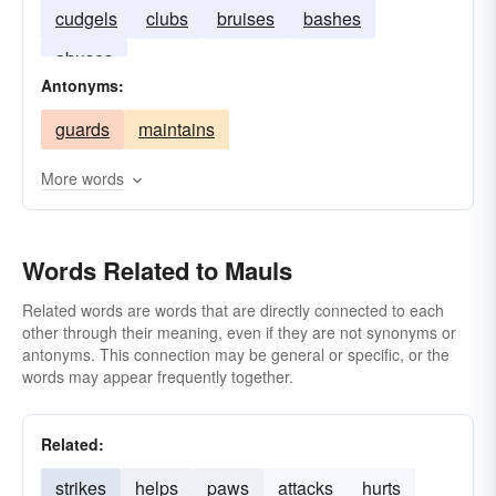
cudgels
clubs
bruises
bashes
abuses
Antonyms:
guards
maintains
More words
Words Related to Mauls
Related words are words that are directly connected to each
other through their meaning, even if they are not synonyms or
antonyms. This connection may be general or specific, or the
words may appear frequently together.
Related:
strikes
helps
paws
attacks
hurts