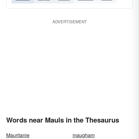
ADVERTISEMENT
Words near Mauls in the Thesaurus
Mauritanie
maugham