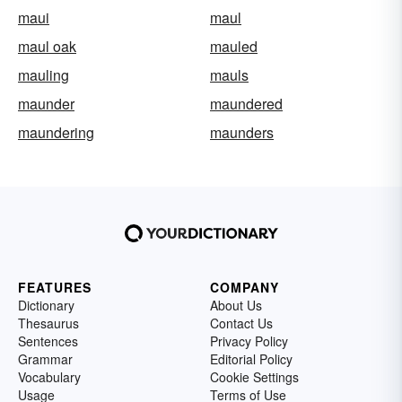
maui
maul
maul oak
mauled
mauling
mauls
maunder
maundered
maundering
maunders
FEATURES
COMPANY
Dictionary
About Us
Thesaurus
Contact Us
Sentences
Privacy Policy
Grammar
Editorial Policy
Vocabulary
Cookie Settings
Usage
Terms of Use