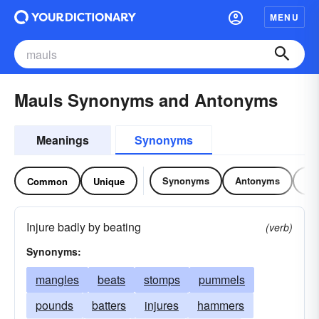
MENU
Mauls Synonyms and Antonyms
Meanings
Synonyms
Synonyms
Antonyms
Re
Common
Unique
Injure badly by beating
(verb)
Synonyms:
mangles
beats
stomps
pummels
pounds
batters
injures
hammers