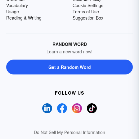
Vocabulary
Cookie Settings
Usage
Terms of Use
Reading & Writing
Suggestion Box
RANDOM WORD
Learn a new word now!
Get a Random Word
FOLLOW US
Do Not Sell My Personal Information