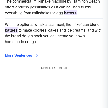
The commercial milkshake machine by Hamilton Beach
offers endless possibilities as it can be used to mix
everything from milkshakes to egg
batters
.
With the optional whisk attachment, the mixer can blend
batters
to make cookies, cakes and ice creams, and with
the bread dough hook you can create your own
homemade dough.
More Sentences
ADVERTISEMENT