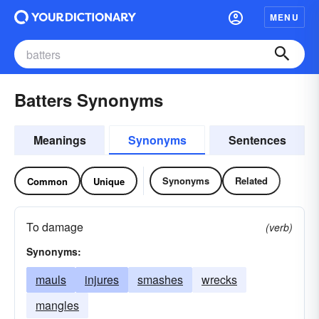
MENU
Batters Synonyms
Meanings
Synonyms
Sentences
Synonyms
Related
Common
Unique
To damage
(verb)
Synonyms:
mauls
injures
smashes
wrecks
mangles