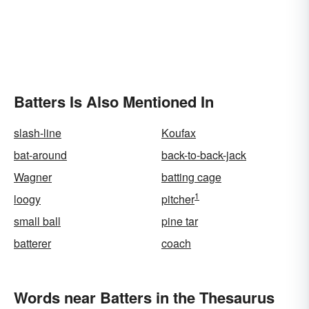
Batters Is Also Mentioned In
slash-line
Koufax
bat-around
back-to-back-jack
Wagner
batting cage
1
loogy
pitcher
small ball
pine tar
batterer
coach
Words near Batters in the Thesaurus