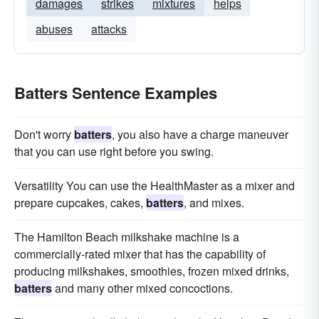
damages
strikes
mixtures
helps
abuses
attacks
Batters Sentence Examples
Don't worry
batters
, you also have a charge maneuver
that you can use right before you swing.
Versatility You can use the HealthMaster as a mixer and
prepare cupcakes, cakes,
batters
, and mixes.
The Hamilton Beach milkshake machine is a
commercially-rated mixer that has the capability of
producing milkshakes, smoothies, frozen mixed drinks,
batters
and many other mixed concoctions.