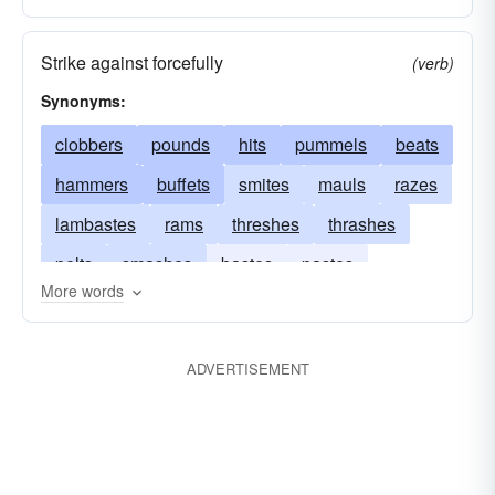
Strike against forcefully
(verb)
Synonyms:
clobbers
pounds
hits
pummels
beats
hammers
buffets
smites
mauls
razes
lambastes
rams
threshes
thrashes
pelts
smashes
bastes
pastes
More words
assaults
destroys
punishes
dents
drubs
demolishes
crushes
belabors
ADVERTISEMENT
cripples
bruises
bombards
assails