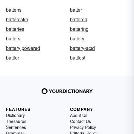
battens
batter
battercake
battered
batteries
battering
batters
battery
battery powered
battery-acid
battier
battiest
FEATURES
COMPANY
Dictionary
About Us
Thesaurus
Contact Us
Sentences
Privacy Policy
Grammar
Editorial Policy