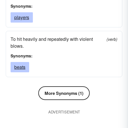
Synonyms:
players
To hit heavily and repeatedly with violent
(verb)
blows.
Synonyms:
beats
More Synonyms (1)
ADVERTISEMENT