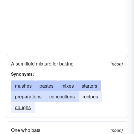
A semifluid mixture for baking
(noun)
Synonyms:
mushes
pastes
mixes
starters
preparations
concoctions
recipes
doughs
One who bats
(noun)