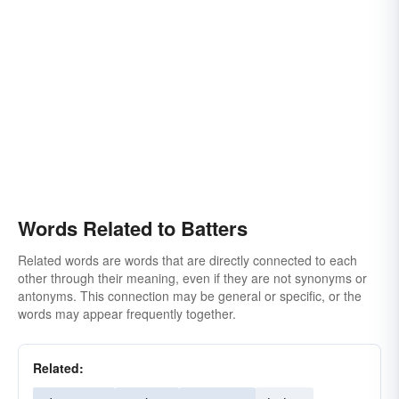
Words Related to Batters
Related words are words that are directly connected to each
other through their meaning, even if they are not synonyms or
antonyms. This connection may be general or specific, or the
words may appear frequently together.
Related: