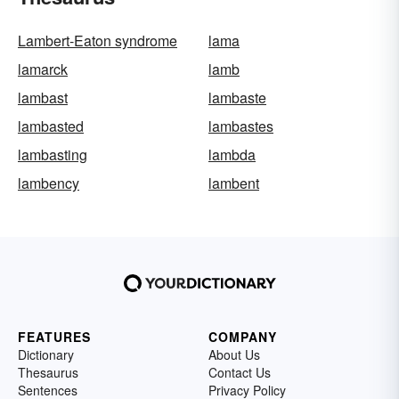
Lambert-Eaton syndrome
lama
lamarck
lamb
lambast
lambaste
lambasted
lambastes
lambasting
lambda
lambency
lambent
FEATURES
COMPANY
Dictionary
About Us
Thesaurus
Contact Us
Sentences
Privacy Policy