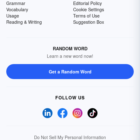
Grammar
Editorial Policy
Vocabulary
Cookie Settings
Usage
Terms of Use
Reading & Writing
Suggestion Box
RANDOM WORD
Learn a new word now!
Get a Random Word
FOLLOW US
Do Not Sell My Personal Information