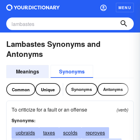
MENU
Lambastes Synonyms and
Antonyms
Meanings
Synonyms
Synonyms
Antonyms
Common
Unique
To criticize for a fault or an offense
(verb)
Synonyms:
upbraids
taxes
scolds
reproves