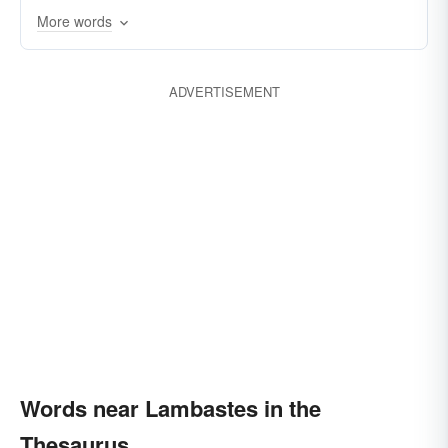
criticizes
lectures
trounces
castigates
More words
batters
bastes
rags
assaults
rebukes
ADVERTISEMENT
Words near Lambastes in the
Thesaurus