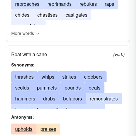
reproaches
reprimands
rebukes
raps
chides
chastises
castigates
admonishes
More words
Beat with a cane
(verb)
Synonyms:
thrashes
whips
strikes
clobbers
scolds
pummels
pounds
beats
hammers
drubs
belabors
remonstrates
flogs
whops
threshes
smashes
Antonyms:
chides
slogs
berates
jaws
mauls
upholds
praises
reprimands
buffets
assails
punishes