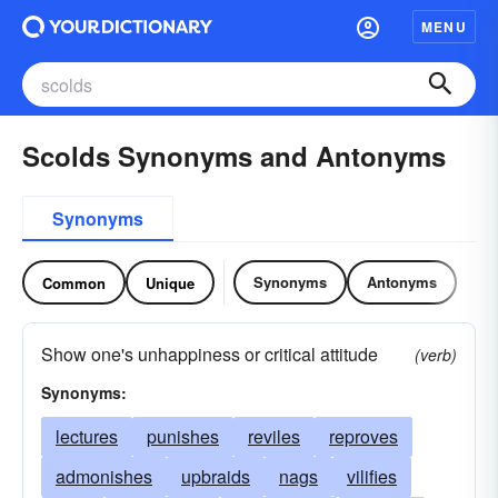
MENU
Scolds Synonyms and Antonyms
Synonyms
Synonyms
Antonyms
Common
Unique
Show one's unhappiness or critical attitude
(verb)
Synonyms:
lectures
punishes
reviles
reproves
admonishes
upbraids
nags
vilifies