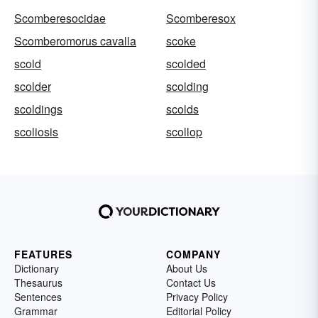
Scomberesocidae
Scomberesox
Scomberomorus cavalla
scoke
scold
scolded
scolder
scolding
scoldings
scolds
scoliosis
scollop
FEATURES
COMPANY
Dictionary
About Us
Thesaurus
Contact Us
Sentences
Privacy Policy
Grammar
Editorial Policy