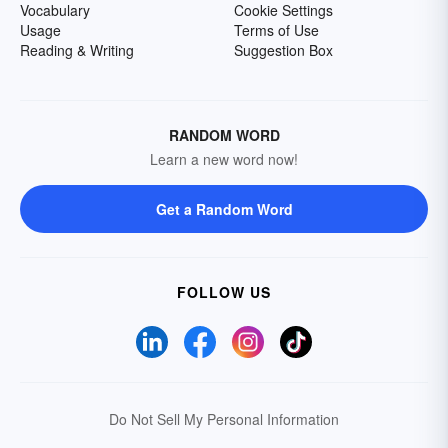
Vocabulary
Cookie Settings
Usage
Terms of Use
Reading & Writing
Suggestion Box
RANDOM WORD
Learn a new word now!
Get a Random Word
FOLLOW US
Do Not Sell My Personal Information