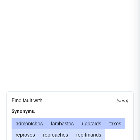
Find fault with
(verb)
Synonyms:
admonishes
lambastes
upbraids
taxes
reproves
reproaches
reprimands