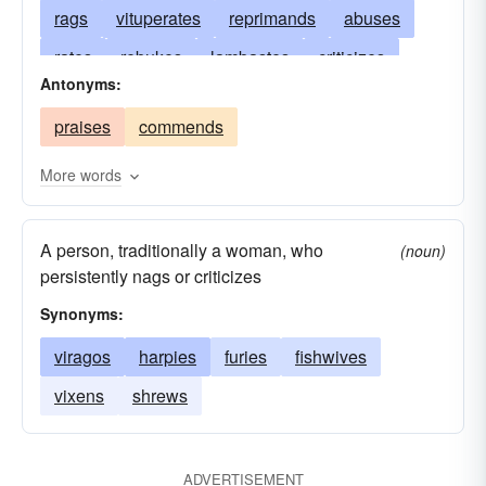
rags
vituperates
reprimands
abuses
rates
rebukes
lambastes
criticizes
Antonyms:
trounces
grumbles
castigates
berates
praises
commends
calls
chides
preaches
remonstrates
reproaches
censures
rants
reprobates
More words
jaws
disparages
lashes
denounces
A person, traditionally a woman, who
excoriates
cavils
taunts
chastises
(noun)
persistently nags or criticizes
brawls
blames
chastens
Synonyms:
viragos
harpies
furies
fishwives
vixens
shrews
ADVERTISEMENT