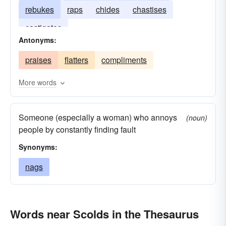
rebukes
raps
chides
chastises
castigates
Antonyms:
praises
flatters
compliments
More words
Someone (especially a woman) who annoys
(noun)
people by constantly finding fault
Synonyms:
nags
Words near Scolds in the Thesaurus