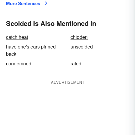
More Sentences
Scolded Is Also Mentioned In
catch heat
chidden
have one's ears pinned
unscolded
back
condemned
rated
ADVERTISEMENT