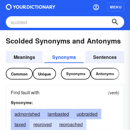
MENU
Scolded Synonyms and Antonyms
Meanings
Synonyms
Sentences
Synonyms
Antonyms
Common
Unique
Find fault with
(verb)
Synonyms:
admonished
lambasted
upbraided
taxed
reproved
reproached