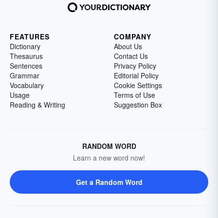
FEATURES
COMPANY
Dictionary
About Us
Thesaurus
Contact Us
Sentences
Privacy Policy
Grammar
Editorial Policy
Vocabulary
Cookie Settings
Usage
Terms of Use
Reading & Writing
Suggestion Box
RANDOM WORD
Learn a new word now!
Get a Random Word