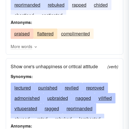
reprimanded
rebuked
rapped
chided
chastised
castigated
Antonyms:
praised
flattered
complimented
More words
Show one's unhappiness or critical attitude
(verb)
Synonyms:
lectured
punished
reviled
reproved
admonished
upbraided
nagged
vilified
vituperated
ragged
reprimanded
abused
rated
rebuked
lambasted
Antonyms: