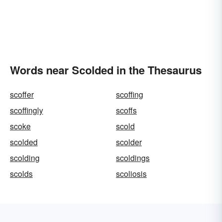
Words near Scolded in the Thesaurus
scoffer
scoffing
scoffingly
scoffs
scoke
scold
scolded
scolder
scolding
scoldings
scolds
scoliosis