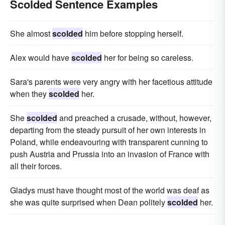
Scolded Sentence Examples
She almost
scolded
him before stopping herself.
Alex would have
scolded
her for being so careless.
Sara's parents were very angry with her facetious attitude
when they
scolded
her.
She
scolded
and preached a crusade, without, however,
departing from the steady pursuit of her own interests in
Poland, while endeavouring with transparent cunning to
push Austria and Prussia into an invasion of France with
all their forces.
Gladys must have thought most of the world was deaf as
she was quite surprised when Dean politely
scolded
her.