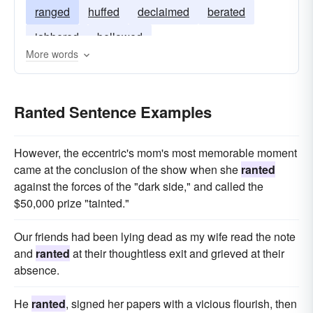
ranged
huffed
declaimed
berated
jabbered
bellowed
More words
Ranted Sentence Examples
However, the eccentric's mom's most memorable moment
came at the conclusion of the show when she
ranted
against the forces of the "dark side," and called the
$50,000 prize "tainted."
Our friends had been lying dead as my wife read the note
and
ranted
at their thoughtless exit and grieved at their
absence.
He
ranted
, signed her papers with a vicious flourish, then