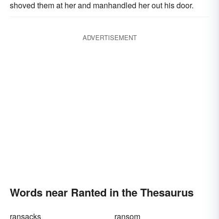
shoved them at her and manhandled her out his door.
ADVERTISEMENT
Words near Ranted in the Thesaurus
ransacks
ransom