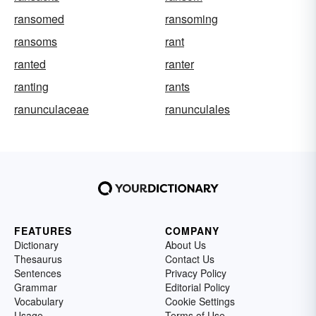
ransomed
ransoming
ransoms
rant
ranted
ranter
ranting
rants
ranunculaceae
ranunculales
FEATURES
COMPANY
Dictionary
About Us
Thesaurus
Contact Us
Sentences
Privacy Policy
Grammar
Editorial Policy
Vocabulary
Cookie Settings
Usage
Terms of Use