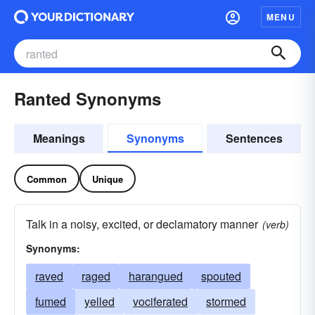
MENU
Ranted Synonyms
Meanings
Synonyms
Sentences
Common
Unique
Talk in a noisy, excited, or declamatory manner
(verb)
Synonyms:
raved
raged
harangued
spouted
fumed
yelled
vociferated
stormed