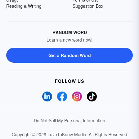
Reading & Writing
Suggestion Box
RANDOM WORD
Learn a new word now!
Get a Random Word
FOLLOW US
Do Not Sell My Personal Information
Copyright © 2026 LoveToKnow Media.
All Rights Reserved