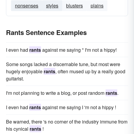
nonsenses
styles
blusters
plains
Rants Sentence Examples
I even had
rants
against me saying " I'm not a hippy!
Some songs lacked a discernable tune, but most were
hugely enjoyable
rants
, often mused up by a really good
guitarist.
I'm not planning to write a blog, or post random
rants
.
I even had
rants
against me saying I 'm not a hippy !
Be warned, there 's no corner of the industry immune from
his cynical
rants
!