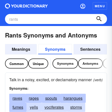
MENU
Rants Synonyms and Antonyms
Meanings
Synonyms
Sentences
Synonyms
Antonyms
Re
Common
Unique
Talk in a noisy, excited, or declamatory manner
(verb)
Synonyms:
raves
rages
spouts
harangues
fumes
yells
vociferates
storms