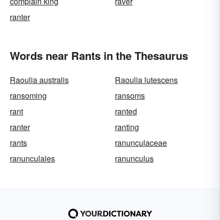
complain king
raver
ranter
Words near Rants in the Thesaurus
Raoulia australis
Raoulia lutescens
ransoming
ransoms
rant
ranted
ranter
ranting
rants
ranunculaceae
ranunculales
ranunculus