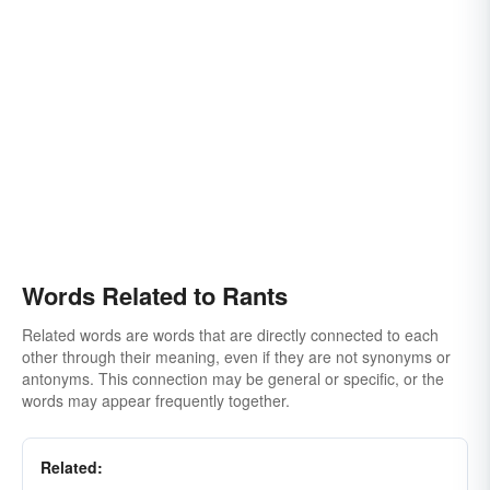
Words Related to Rants
Related words are words that are directly connected to each
other through their meaning, even if they are not synonyms or
antonyms. This connection may be general or specific, or the
words may appear frequently together.
Related: