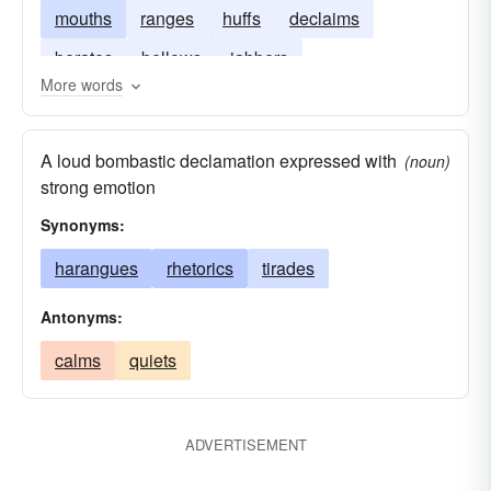
mouths
ranges
huffs
declaims
berates
bellows
jabbers
More words
A loud bombastic declamation expressed with
(noun)
strong emotion
Synonyms:
harangues
rhetorics
tirades
Antonyms:
calms
quiets
ADVERTISEMENT