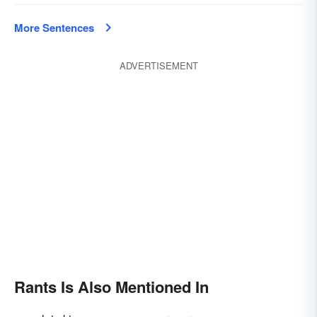
More Sentences
ADVERTISEMENT
Rants Is Also Mentioned In