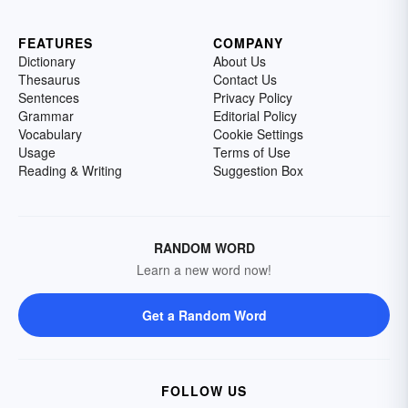
FEATURES
COMPANY
Dictionary
About Us
Thesaurus
Contact Us
Sentences
Privacy Policy
Grammar
Editorial Policy
Vocabulary
Cookie Settings
Usage
Terms of Use
Reading & Writing
Suggestion Box
RANDOM WORD
Learn a new word now!
Get a Random Word
FOLLOW US