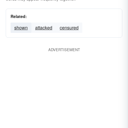
Related:
shown
attacked
censured
ADVERTISEMENT