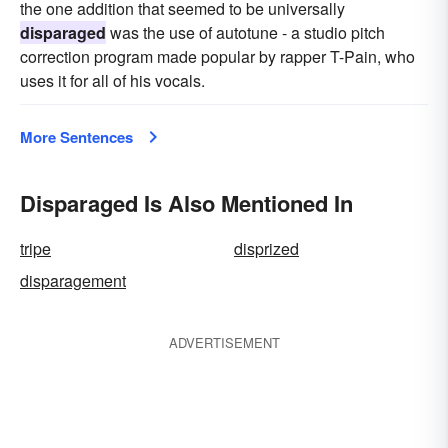
the one addition that seemed to be universally
disparaged
was the use of autotune - a studio pitch
correction program made popular by rapper T-Pain, who
uses it for all of his vocals.
More Sentences
Disparaged Is Also Mentioned In
tripe
disprized
disparagement
ADVERTISEMENT