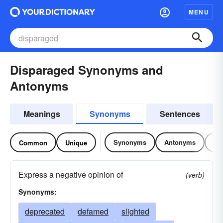
MENU
Disparaged Synonyms and
Antonyms
Meanings
Synonyms
Sentences
Synonyms
Antonyms
Re
Common
Unique
Express a negative opinion of
(verb)
Synonyms:
deprecated
defamed
slighted