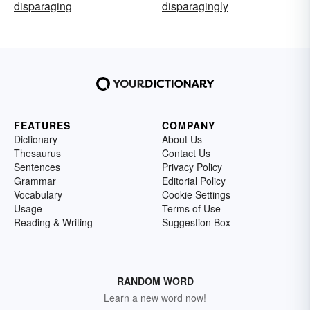
disparaging
disparagingly
FEATURES
COMPANY
Dictionary
About Us
Thesaurus
Contact Us
Sentences
Privacy Policy
Grammar
Editorial Policy
Vocabulary
Cookie Settings
Usage
Terms of Use
Reading & Writing
Suggestion Box
RANDOM WORD
Learn a new word now!