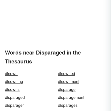
Words near Disparaged in the
Thesaurus
disown
disowned
disowning
disownment
disowns
disparage
disparaged
disparagement
disparager
disparages