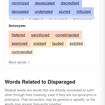
minimized
depreciated
discredited
derogated
underrated
slurred
ridiculed
rapped
belittled
denigrated
dishonored
Antonyms:
downgraded
disdained
discounted
flattered
sanctioned
complimented
decried
detracted
demoralized
approved
praised
lauded
extolled
demeaned
degraded
criticized
commended
blackened
abused
More words
Words Related to Disparaged
Related words are words that are directly connected to each
other through their meaning, even if they are not synonyms or
antonyms. This connection may be general or specific, or the
words may appear frequently together.