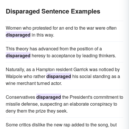
Disparaged Sentence Examples
Women who protested for an end to the war were often
disparaged
in this way.
This theory has advanced from the position of a
disparaged
heresy to acceptance by leading thinkers.
Naturally, as a Hampton resident Garrick was noticed by
Walpole who rather
disparaged
his social standing as a
wine merchant turned actor.
Conservatives
disparaged
the President's commitment to
missile defense, suspecting an elaborate conspiracy to
deny them the prize they seek.
Some critics dislike the new rap added to the song, but